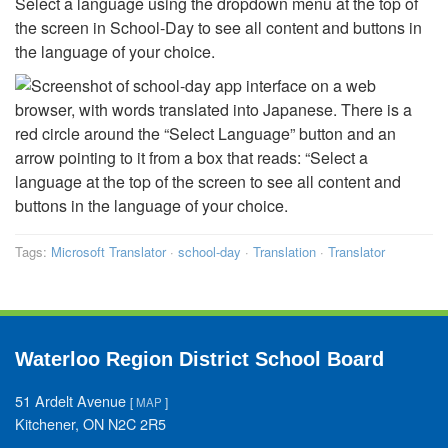
Select a language using the dropdown menu at the top of
the screen in School-Day to see all content and buttons in
the language of your choice.
Tags:
Microsoft Translator
·
school-day
·
Translation
·
Translator
Waterloo Region District School Board
51 Ardelt Avenue
[
MAP
]
Kitchener, ON N2C 2R5