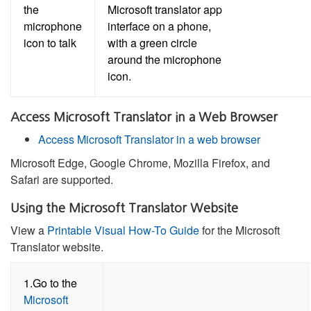
the
microphone
icon to talk
Access Microsoft Translator in a Web Browser
Access Microsoft Translator in a web browser
Microsoft Edge, Google Chrome, Mozilla Firefox, and
Safari are supported.
Using the Microsoft Translator Website
View a
Printable Visual How-To Guide
for the Microsoft
Translator website.
1.Go to the
Microsoft