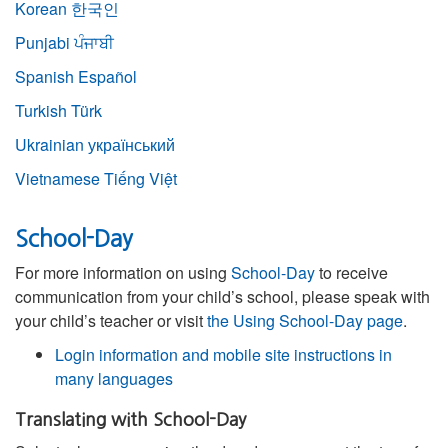
Korean
한국인
Punjabi
ਪੰਜਾਬੀ
Spanish
Español
Turkish
Türk
Ukrainian
український
Vietnamese
Tiếng Việt
School-Day
For more information on using
School-Day
to receive
communication from your child’s school, please speak with
your child’s teacher or visit
the Using School-Day page
.
Login information and mobile site instructions in
many languages
Translating with School-Day