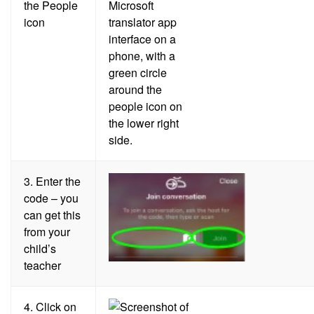
the People
icon
3.
Enter the
code – you
can get this
from your
child’s
teacher
4.
Click on