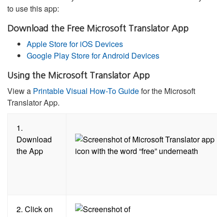
to use this app:
Download the Free Microsoft Translator App
Apple Store for iOS Devices
Google Play Store for Android Devices
Using the Microsoft Translator App
View a
Printable Visual How-To Guide
for the Microsoft
Translator App.
1.
Download
the App
2. Click on