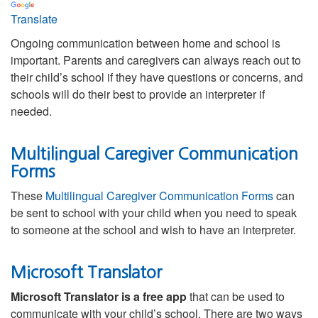
Translate
Ongoing communication between home and school is
important. Parents and caregivers can always reach out to
their child’s school if they have questions or concerns, and
schools will do their best to provide an interpreter if
needed.
Multilingual Caregiver Communication
Forms
These
Multilingual Caregiver Communication Forms
can
be sent to school with your child when you need to speak
to someone at the school and wish to have an interpreter.
Microsoft Translator
Microsoft Translator is a free app
that can be used to
communicate with your child’s school. There are two ways