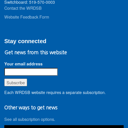
Switchboard: 519-570-0003
Contact the WRDSB
Website Feedback Form
Stay connected
Get news from this website
Your email address
Each WRDSB website requires a separate subscription.
Other ways to get news
See all subscription options
.