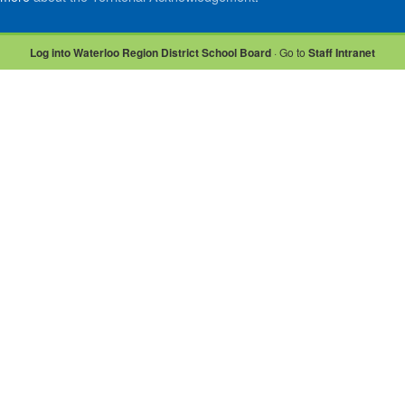
Log into Waterloo Region District School Board
· Go to
Staff Intranet