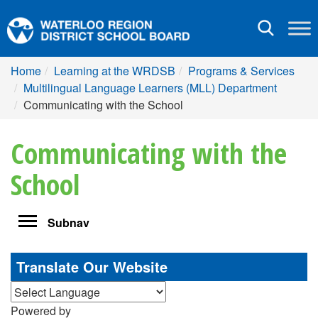
Toggle
navigation
Home
Learning at the WRDSB
Programs & Services
Multilingual Language Learners (MLL) Department
Communicating with the School
Communicating with the
School
Toggle
Subnav
navigation
Translate Our Website
Powered by