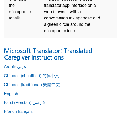
the
microphone
to talk
Microsoft Translator: Translated
Caregiver Instructions
Arabic
عربي
Chinese (simplified)
简体中文
Chinese (traditional)
繁體中文
English
Farsi (Persian)
فارسی
French
français