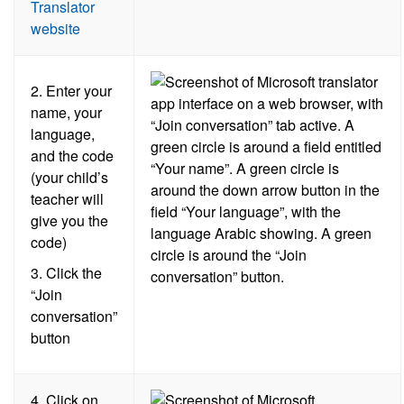
Translator
website
2. Enter your
name, your
language,
and the code
(your child’s
teacher will
give you the
code)
3. Click the
“Join
conversation”
button
4.
Click on