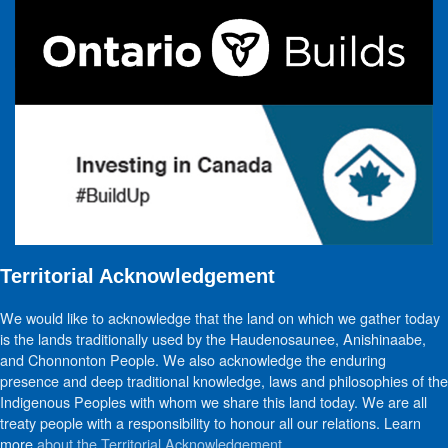
Territorial Acknowledgement
We would like to acknowledge that the land on which we gather today
is the lands traditionally used by the Haudenosaunee, Anishinaabe,
and Chonnonton People. We also acknowledge the enduring
presence and deep traditional knowledge, laws and philosophies of the
Indigenous Peoples with whom we share this land today. We are all
treaty people with a responsibility to honour all our relations. Learn
more
about the Territorial Acknowledgement
.