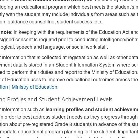
loping an educational program which best meets the student’s n
ctly with the student may include individuals from areas such as 
on, guidance counselling, student success, etc.
 note
: In keeping with the requirements of the Education Act an
/signed consent is required prior to conducting intelligence/behavi
ogical, speech and language, or social work staff.
 information that is collected at registration as well as other d
ment data is stored in an Student Information System where sch
ed to perform their duties and report to the Ministry of Educatio
y of Education uses to improve educational outcomes across the
tion | Ministry of Education
.
ng Profiles and Student Achievement Levels
 information such as
learning profiles and student achieveme
in order to best address student needs as they progress throug
tion about pre‐registered Grade 8 students in advance of the stu
ropriate educational program planning for the student. Important 