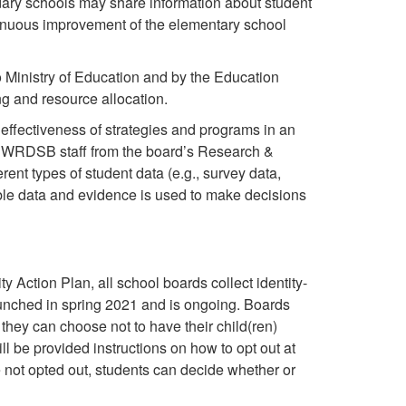
ndary schools may share information about student
tinuous improvement of the elementary school
o Ministry of Education and by the Education
ng and resource allocation.
effectiveness of strategies and programs in an
 At WRDSB staff from the board’s Research &
ent types of student data (e.g., survey data,
able data and evidence is used to make decisions
 Action Plan, all school boards collect identity-
nched in spring 2021 and is ongoing. Boards
 they can choose not to have their child(ren)
ill be provided instructions on how to opt out at
e not opted out, students can decide whether or