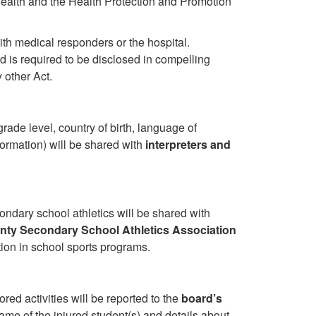
Health and the Health Protection and Promotion
th medical responders or the hospital.
d is required to be disclosed in compelling
 other Act.
grade level, country of birth, language of
ormation) will be shared with
interpreters and
condary school athletics will be shared with
unty Secondary School Athletics Association
tion in school sports programs.
ed activities will be reported to the
board’s
me of the injured student(s) and details about