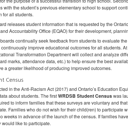
for the purpose of a successful transition to high school. Seco
s with the student’s previous elementary school to support con
 for all students.
rd releases student information that is requested by the Ontari
 and Accountability Office (EQAO) for their development, planni
boards continually seek feedback from students to evaluate the 
to continuously improve educational outcomes for all students.
ational Transformation Department will collect and analyze differ
card marks, attendance data, etc.) to help ensure the best avail
ve a greater likelihood of producing improved outcomes.
nt Census
cted in the Anti-Racism Act (2017) and Ontario’s Education Equity
ata about students. The first
WRDSB Student Census
was lau
uired to inform families that these surveys are voluntary and that
ate. Families who do not wish for their child(ren) to participate w
wo weeks in advance of the launch of the census. If families hav
 would like to participate.