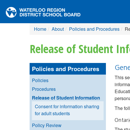
Home
About
Policies and Procedures
Re
Release of Student In
Gene
Policies and Procedures
This se
Policies
informa
Procedures
Educati
Release of Student Information
persona
Consent for information sharing
The fol
for adult students
Ontar
Policy Review
The st