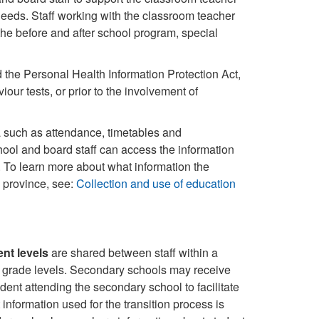
eeds. Staff working with the classroom teacher
the before and after school program, special
d the Personal Health Information Protection Act,
our tests, or prior to the involvement of
ata such as attendance, timetables and
ool and board staff can access the information
n. To learn more about what information the
 province, see:
Collection and use of education
nt levels
are shared between staff within a
h grade levels. Secondary schools may receive
dent attending the secondary school to facilitate
information used for the transition process is