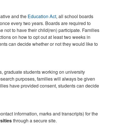
iative and the
Education Act
, all school boards
t once every two years. Boards are required to
 not to have their child(ren) participate. Families
uctions on how to opt out at least two weeks in
dents can decide whether or not they would like to
es, graduate students working on university
search purposes, families will always be given
families have provided consent, students can decide
ontact information, marks and transcripts) for the
sities
through a secure site.