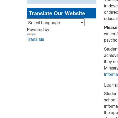
in deve
or dire
Translate Our Website
educati
Please
Powered by
written
Translate
psychol
Student
achieve
they ne
Ministr
informa
Learni
Student
school 
informa
the app