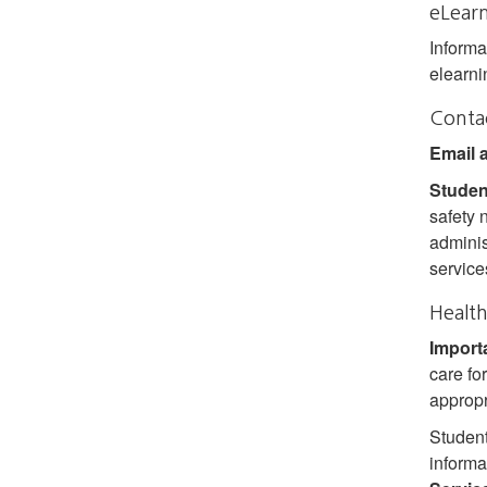
eLear
Informa
elearni
Conta
Email 
Studen
safety 
adminis
service
Health
Import
care fo
appropri
Student
informa