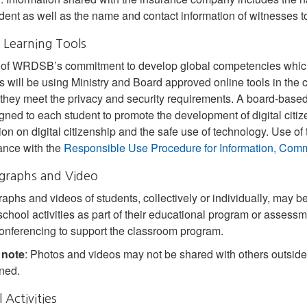
ident as well as the name and contact information of witnesses to
 Learning Tools
 of WRDSB’s commitment to develop global competencies which a
s will be using Ministry and Board approved online tools in th
they meet the privacy and security requirements. A board-based
gned to each student to promote the development of digital citiz
tion on digital citizenship and the safe use of technology. Use of 
ance with the
Responsible Use Procedure for Information, Comm
graphs and Video
aphs and videos of students, collectively or individually, may b
school activities as part of their educational program or assessm
onferencing to support the classroom program.
 note
: Photos and videos may not be shared with others outside
ined.
 Activities