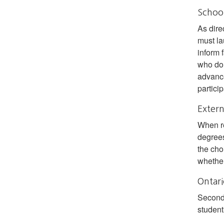
School
As dire
must la
inform 
who do 
advance
particip
Extern
When r
degrees
the cho
whether
Ontari
Seconda
student