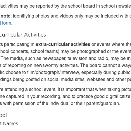
activities may be reported by the school board in school newslet
 note
: Identifying photos and videos only may be included with 
 form
.
curricular Activities
s participating in
extra‐curricular activities
or events where the 
school concerts, school teams) may be photographed or the event
. The media, such as newspaper, television and radio, may be inv
 of reporting on newsworthy activities. The board cannot alway
lic choose to film/photograph/interview, especially during public
rdings being posted on social media sites, websites and other pu
re attending a school event, It is important that when taking pictu
ne captured in your recording, and to practice good digital citiz
s with permission of the individual or their parent/guardian.
ool
t Names