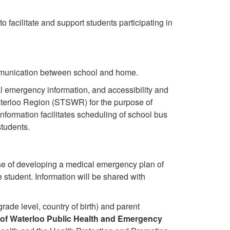
to facilitate and support students participating in
mmunication between school and home.
 emergency information, and accessibility and
Waterloo Region (STSWR) for the purpose of
nformation facilitates scheduling of school bus
students.
se of developing a medical emergency plan of
e student. Information will be shared with
grade level, country of birth) and parent
of Waterloo Public Health and Emergency