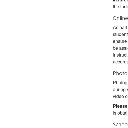
the inc
Online
As part
student
ensure 
be assi
instruc
accord
Photo
Photogr
during 
video c
Please
is obta
School