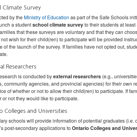
 Climate Survey
cted by the
Ministry of Education
as part of the Safe Schools init
unch a student
school climate survey
to their students at leas
families that these surveys are voluntary and that they can choose
not wish for their child(ren) to participate will be provided instr
 of the launch of the survey. If families have not opted out, stu
ate.
al Researchers
esearch is conducted by
external researchers
(e.g., universiti
, community agencies, and provincial agencies) for their own re
ice of whether or not to allow their child(ren) to participate. If 
 or not they would like to participate.
o Colleges and Universities
ry schools will provide information of potential graduates (i.e. c
’s post‐secondary applications to
Ontario Colleges and Univer