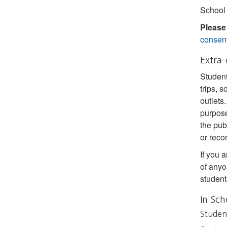
School 
Please
consent
Extra‐
Student
trips, 
outlets
purpose
the pub
or reco
If you a
of anyo
student
In Sch
Studen