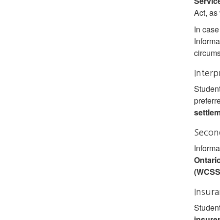
Servic
Act, as
In case
Informa
circums
Interp
Student
preferr
settle
Second
Informa
Ontari
(WCSS
Insur
Student
insure