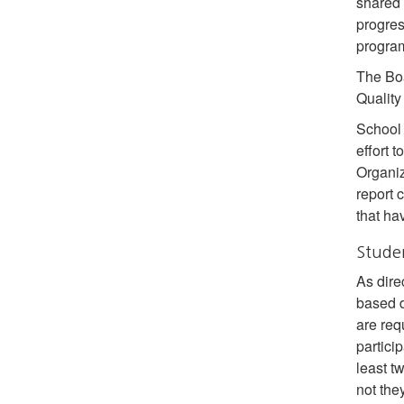
shared 
progres
program
The Boa
Quality
School 
effort 
Organiz
report 
that ha
Stude
As dire
based d
are req
particip
least t
not they