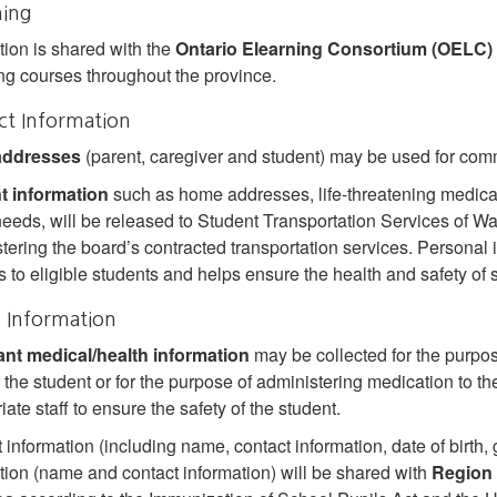
ning
tion is shared with the
Ontario Elearning Consortium (OELC)
ng courses throughout the province.
ct Information
addresses
(parent, caregiver and student) may be used for co
t information
such as home addresses, life‐threatening medical
needs, will be released to Student Transportation Services of 
tering the board’s contracted transportation services. Personal i
s to eligible students and helps ensure the health and safety of 
 Information
ant medical/health information
may be collected for the purpo
r the student or for the purpose of administering medication to th
ate staff to ensure the safety of the student.
 information (including name, contact information, date of birth, 
tion (name and contact information) will be shared with
Region 