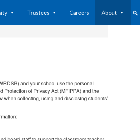
ity
Trustees
Careers
About
 (WRDSB) and your school use the personal
nd Protection of Privacy Act (MFIPPA) and the
w when collecting, using and disclosing students’
rmation:
nd board staff to support the classroom teacher