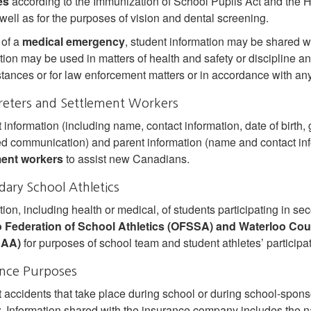
es
according to the Immunization of School Pupils Act and the 
 well as for the purposes of vision and dental screening.
 of a
medical emergency
, student information may be shared wi
tion may be used in matters of health and safety or discipline an
tances or for law enforcement matters or in accordance with any
reters and Settlement Workers
 information (including name, contact information, date of birth, 
ed communication) and parent information (name and contact inf
ment workers
to assist new Canadians.
ary School Athletics
tion, including health or medical, of students participating in se
o Federation of School Athletics (OFSSA) and Waterloo Co
AA)
for purposes of school team and student athletes’ participa
ance Purposes
 accidents that take place during school or during school‐sponsor
r
. Information shared with the insurance company includes the na