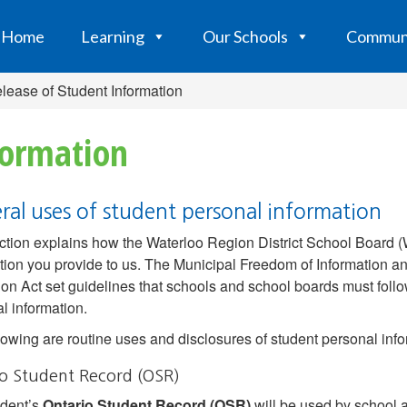
Home
Learning
Our Schools
Commun
lease of Student Information
formation
ral uses of student personal information
ction explains how the Waterloo Region District School Board
tion you provide to us. The Municipal Freedom of Information a
on Act set guidelines that schools and school boards must follo
l information.
lowing are routine uses and disclosures of student personal info
io Student Record (OSR)
udent’s
Ontario Student Record (OSR)
will be used by school a