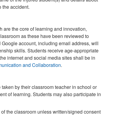
 the accident.
re the core of learning and innovation,
e classroom as these have been reviewed to
 Google account, including email address, will
enship skills. Students receive age-appropriate
the internet and social media sites shall be in
unication and Collaboration
.
e taken by their classroom teacher in school or
ent of learning. Students may also participate in
 of the classroom unless written/signed consent