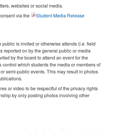
ters, websites or social media.
consent via the
Student Media Release
public is invited or otherwise attends (i.e. field
s reported on by the general public or media
ited by the board to attend an event for the
s control which students the media or members of
 or semi-public events. This may result in photos
blications.
res or video to be respectful of the privacy rights
enship by only posting photos involving other