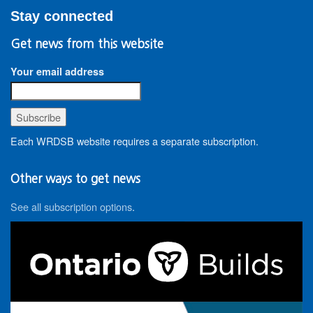
Stay connected
Get news from this website
Your email address
Each WRDSB website requires a separate subscription.
Other ways to get news
See all subscription options
.