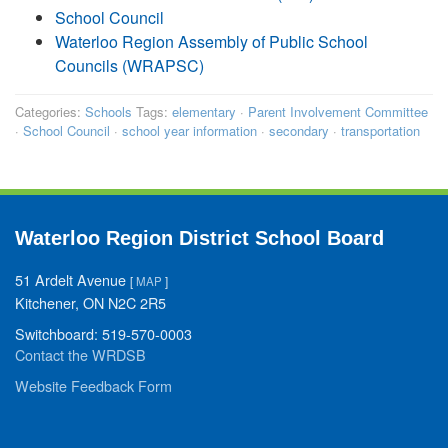
School Council
Waterloo Region Assembly of Public School
Councils (WRAPSC)
Categories:
Schools
Tags:
elementary
·
Parent Involvement Committee
·
School Council
·
school year information
·
secondary
·
transportation
Waterloo Region District School Board
51 Ardelt Avenue
[
MAP
]
Kitchener, ON N2C 2R5
Switchboard: 519-570-0003
Contact the WRDSB
Website Feedback Form