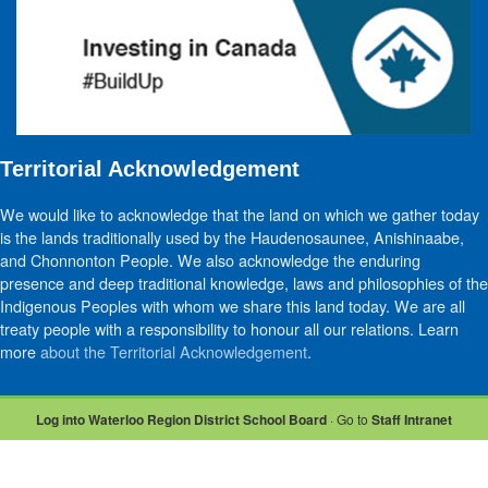
Territorial Acknowledgement
We would like to acknowledge that the land on which we gather today
is the lands traditionally used by the Haudenosaunee, Anishinaabe,
and Chonnonton People. We also acknowledge the enduring
presence and deep traditional knowledge, laws and philosophies of the
Indigenous Peoples with whom we share this land today. We are all
treaty people with a responsibility to honour all our relations. Learn
more
about the Territorial Acknowledgement
.
Log into Waterloo Region District School Board
· Go to
Staff Intranet