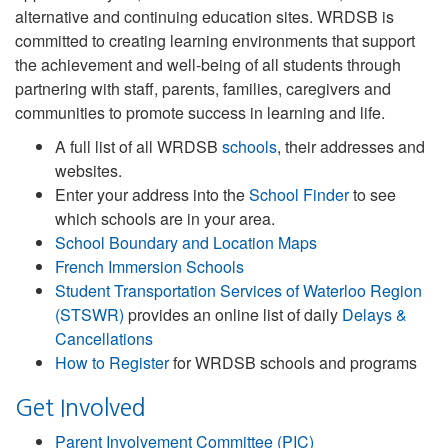
alternative and continuing education sites. WRDSB is
committed to creating learning environments that support
the achievement and well-being of all students through
partnering with staff, parents, families, caregivers and
communities to promote success in learning and life.
A full list of all WRDSB
schools
, their addresses and
websites.
Enter your address into the
School Finder
to see
which schools are in your area.
School Boundary and Location Maps
French Immersion Schools
Student Transportation Services of Waterloo Region
(STSWR)
provides an online list of daily
Delays &
Cancellations
How to Register
for WRDSB schools and programs
Get Involved
Parent Involvement Committee (PIC)