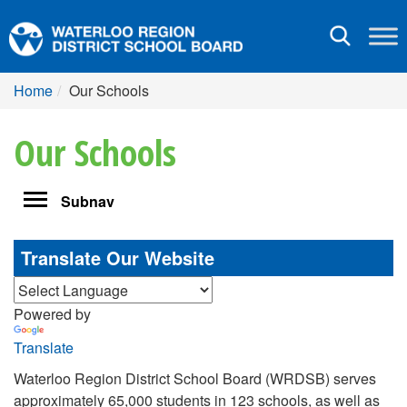
Toggle
navigation
Home
Our Schools
Our Schools
Toggle
Subnav
navigation
Translate Our Website
Powered by
Translate
Waterloo Region District School Board (WRDSB) serves
approximately 65,000 students in 123 schools, as well as