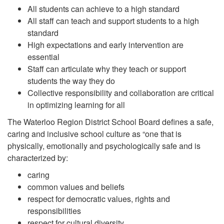
All students can achieve to a high standard
All staff can teach and support students to a high
standard
High expectations and early intervention are
essential
Staff can articulate why they teach or support
students the way they do
Collective responsibility and collaboration are critical
in optimizing learning for all
The Waterloo Region District School Board defines a safe,
caring and inclusive school culture as “one that is
physically, emotionally and psychologically safe and is
characterized by:
caring
common values and beliefs
respect for democratic values, rights and
responsibilities
respect for cultural diversity