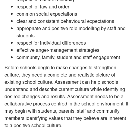
respect for law and order
common social expectations
clear and consistent behavioural expectations
appropriate and positive role modelling by staff and
students
respect for individual differences
effective anger-management strategies
community, family, student and staff engagement
Before schools begin to make changes to strengthen
culture, they need a complete and realistic picture of
existing school culture. Assessment can help schools
understand and describe current culture while identifying
desired changes and results. Assessment needs to be a
collaborative process centred in the school environment. It
may begin with students, parents, staff and community
members identifying values that they believe are inherent
to a positive school culture.