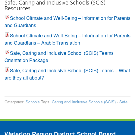
Safe, Caring and Inclusive Schools (SCIS)
Resources
School Climate and Well-Being – Information for Parents
and Guardians
School Climate and Well-Being – Information for Parents
and Guardians – Arabic Translation
Safe, Caring and Inclusive School (SCIS) Teams
Orientation Package
Safe, Caring and Inclusive School (SCIS) Teams – What
are they all about?
Categories:
Schools
Tags:
Caring and Inclusive Schools (SCIS)
·
Safe
Waterloo Region District School Board