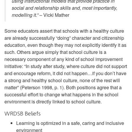
using instructional models that provide practice in
social and relationship skills and, most importantly,
modelling it.”
– Vicki Mather
Some educators assert that schools with a healthy culture
are already successfully “doing” character and citizenship
education, even though they may not explicitly identify it as
such. Others argue simply that school culture is a
necessary component of any kind of school improvement
initiative: “In study after study, where culture did not support
and encourage reform, it did not happen…if you don’t have
a strong and healthy school culture, none of the rest will
matter” (Peterson 1998, p. 1). Both positions agree that a
successful effort to change what happens in the school
environment is directly linked to school culture.
WRDSB Beliefs
Learning is optimized in a safe, caring and inclusive
environment