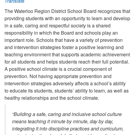
Translate
The Waterloo Region District School Board recognizes that
providing students with an opportunity to learn and develop
in a safe, caring and respectful society is a shared
responsibility in which the Board and schools play an
important role. Schools that have a variety of prevention
and intervention strategies foster a positive learning and
teaching environment that supports academic achievement
for all students and helps students reach their full potential.
A positive school climate is a crucial component of
prevention. Not having appropriate prevention and
intervention strategies adversely affects a school’s ability
to educate its students, students’ ability to learn, as well as
healthy relationships and the school climate.
“Building a safe, caring and inclusive school culture
means teaching it minute by minute, day by day,
integrating it into discipline practices and curriculum,