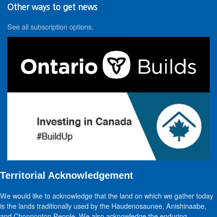
Other ways to get news
See all subscription options
.
Territorial Acknowledgement
We would like to acknowledge that the land on which we gather today
is the lands traditionally used by the Haudenosaunee, Anishinaabe,
and Chonnonton People. We also acknowledge the enduring