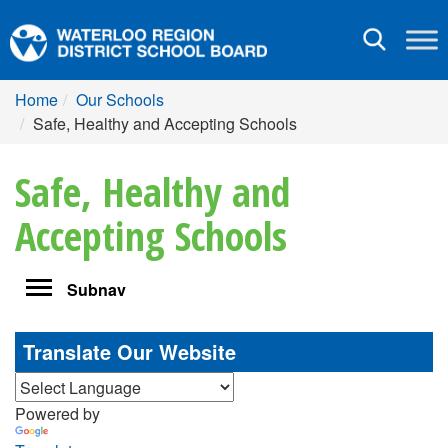
Toggle
navigation
Home
Our Schools
Safe, Healthy and Accepting Schools
Safe, Healthy and
Accepting Schools
Toggle
Subnav
navigation
Translate Our Website
Powered by