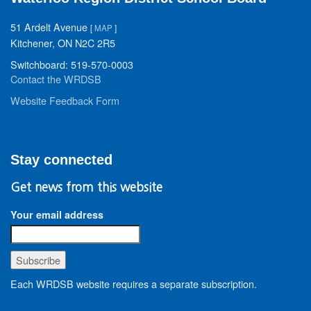
51 Ardelt Avenue
[
MAP
]
Kitchener, ON N2C 2R5
Switchboard: 519-570-0003
Contact the WRDSB
Website Feedback Form
Stay connected
Get news from this website
Your email address
Each WRDSB website requires a separate subscription.