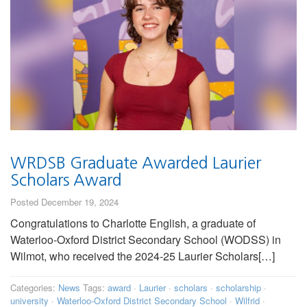
WRDSB Graduate Awarded Laurier
Scholars Award
Posted December 19, 2024
Congratulations to Charlotte English, a graduate of
Waterloo-Oxford District Secondary School (WODSS) in
Wilmot, who received the 2024-25 Laurier Scholars[…]
Categories:
News
Tags:
award
·
Laurier
·
scholars
·
scholarship
·
university
·
Waterloo-Oxford District Secondary School
·
Wilfrid
·