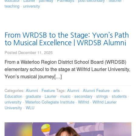
educator
·
Laurier
·
pathway
·
Pathways
·
post-secondary
·
teacher
·
teaching
·
university
From WRDSB to the Stage: Yvon’s Path
to Musical Excellence | WRDSB Alumni
Posted December 11, 2025
From a Waterloo Region District School Board (WRDSB)
elementary school to the stage at Wilfrid Laurier University,
Yvon’s musical journey[…]
Categories:
Alumni
·
Feature
Tags:
Alumni
·
Alumni Feature
·
arts
·
Education
·
graduate
·
Laurier
·
music
·
secondary
·
strings
·
students
·
university
·
Waterloo Collegiate Institute
·
Wilfrid
·
Wilfrid Laurier
University
·
WLU