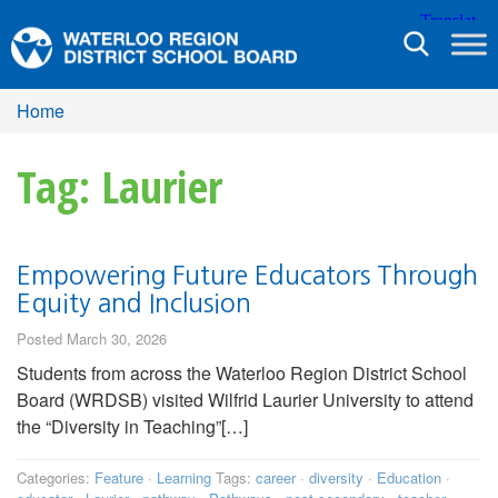
Toggle
navigation
Home
Tag: Laurier
Empowering Future Educators Through
Equity and Inclusion
Posted March 30, 2026
Students from across the Waterloo Region District School
Board (WRDSB) visited Wilfrid Laurier University to attend
the “Diversity in Teaching”[…]
Categories:
Feature
·
Learning
Tags:
career
·
diversity
·
Education
·