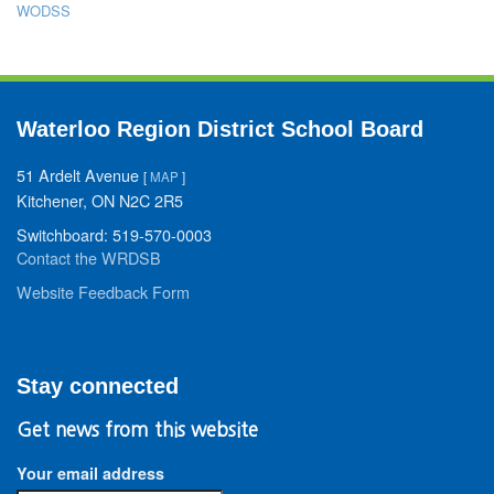
WODSS
Waterloo Region District School Board
51 Ardelt Avenue
[
MAP
]
Kitchener, ON N2C 2R5
Switchboard: 519-570-0003
Contact the WRDSB
Website Feedback Form
Stay connected
Get news from this website
Your email address