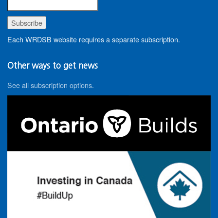
Each WRDSB website requires a separate subscription.
Other ways to get news
See all subscription options
.