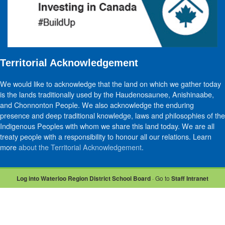
Territorial Acknowledgement
We would like to acknowledge that the land on which we gather today
is the lands traditionally used by the Haudenosaunee, Anishinaabe,
and Chonnonton People. We also acknowledge the enduring
presence and deep traditional knowledge, laws and philosophies of the
Indigenous Peoples with whom we share this land today. We are all
treaty people with a responsibility to honour all our relations. Learn
more
about the Territorial Acknowledgement
.
Log into Waterloo Region District School Board
· Go to
Staff Intranet