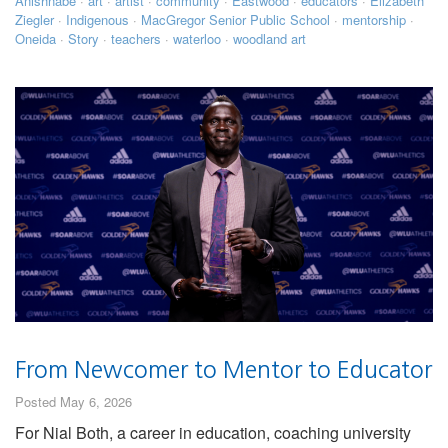
Anishnabe
·
art
·
artist
·
community
·
Eastwood
·
educators
·
Elizabeth
Ziegler
·
Indigenous
·
MacGregor Senior Public School
·
mentorship
·
Oneida
·
Story
·
teachers
·
waterloo
·
woodland art
From Newcomer to Mentor to Educator
Posted May 6, 2026
For Nial Both, a career in education, coaching university