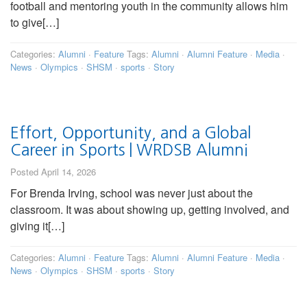
football and mentoring youth in the community allows him
to give[…]
Categories:
Alumni
·
Feature
Tags:
Alumni
·
Alumni Feature
·
Media
·
News
·
Olympics
·
SHSM
·
sports
·
Story
Effort, Opportunity, and a Global
Career in Sports | WRDSB Alumni
Posted April 14, 2026
For Brenda Irving, school was never just about the
classroom. It was about showing up, getting involved, and
giving it[…]
Categories:
Alumni
·
Feature
Tags:
Alumni
·
Alumni Feature
·
Media
·
News
·
Olympics
·
SHSM
·
sports
·
Story