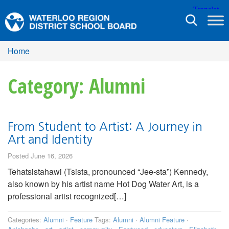
Toggle
navigation
Home
Category: Alumni
From Student to Artist: A Journey in
Art and Identity
Posted June 16, 2026
Tehatsistahawi (Tsista, pronounced “Jee-sta”) Kennedy,
also known by his artist name Hot Dog Water Art, is a
professional artist recognized[…]
Categories:
Alumni
·
Feature
Tags:
Alumni
·
Alumni Feature
·