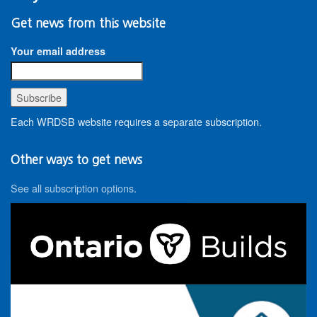
Get news from this website
Your email address
Each WRDSB website requires a separate subscription.
Other ways to get news
See all subscription options
.