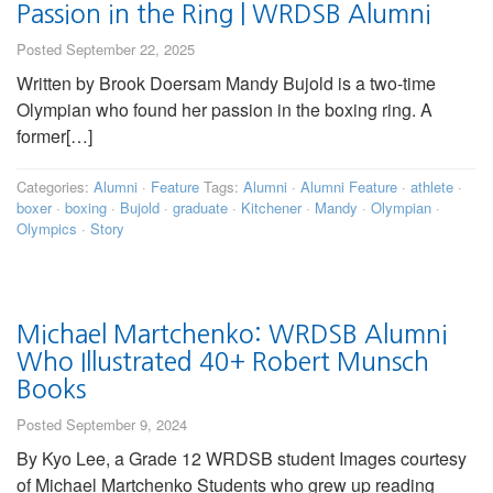
Passion in the Ring | WRDSB Alumni
Posted September 22, 2025
Written by Brook Doersam Mandy Bujold is a two-time
Olympian who found her passion in the boxing ring. A
former[…]
Categories:
Alumni
·
Feature
Tags:
Alumni
·
Alumni Feature
·
athlete
·
boxer
·
boxing
·
Bujold
·
graduate
·
Kitchener
·
Mandy
·
Olympian
·
Olympics
·
Story
Michael Martchenko: WRDSB Alumni
Who Illustrated 40+ Robert Munsch
Books
Posted September 9, 2024
By Kyo Lee, a Grade 12 WRDSB student Images courtesy
of Michael Martchenko Students who grew up reading