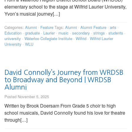
elementary school to the stage at Wilfrid Laurier University,
Yvon’s musical journey[…]
Categories:
Alumni
·
Feature
Tags:
Alumni
·
Alumni Feature
·
arts
·
Education
·
graduate
·
Laurier
·
music
·
secondary
·
strings
·
students
·
university
·
Waterloo Collegiate Institute
·
Wilfrid
·
Wilfrid Laurier
University
·
WLU
David Connolly’s Journey from WRDSB
to Broadway and Beyond | WRDSB
Alumni
Posted November 5, 2025
Written by Brook Doersam From Grade 5 choir to high
school musicals, David Connolly found his love for theatre
through[…]