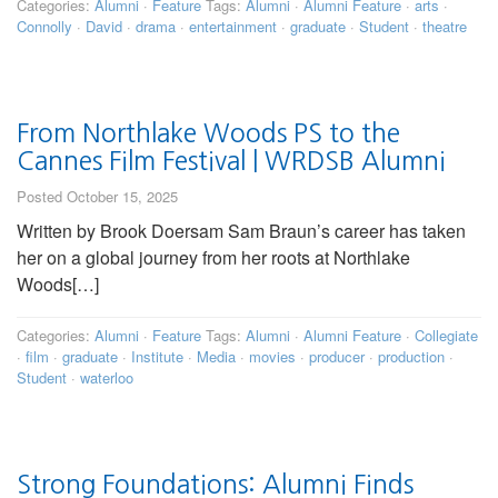
Categories:
Alumni
·
Feature
Tags:
Alumni
·
Alumni Feature
·
arts
·
Connolly
·
David
·
drama
·
entertainment
·
graduate
·
Student
·
theatre
From Northlake Woods PS to the
Cannes Film Festival | WRDSB Alumni
Posted October 15, 2025
Written by Brook Doersam Sam Braun’s career has taken
her on a global journey from her roots at Northlake
Woods[…]
Categories:
Alumni
·
Feature
Tags:
Alumni
·
Alumni Feature
·
Collegiate
·
film
·
graduate
·
Institute
·
Media
·
movies
·
producer
·
production
·
Student
·
waterloo
Strong Foundations: Alumni Finds