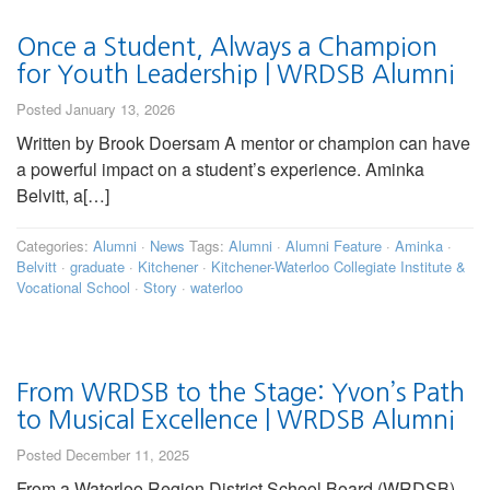
Once a Student, Always a Champion
for Youth Leadership | WRDSB Alumni
Posted January 13, 2026
Written by Brook Doersam A mentor or champion can have
a powerful impact on a student’s experience. Aminka
Belvitt, a[…]
Categories:
Alumni
·
News
Tags:
Alumni
·
Alumni Feature
·
Aminka
·
Belvitt
·
graduate
·
Kitchener
·
Kitchener-Waterloo Collegiate Institute &
Vocational School
·
Story
·
waterloo
From WRDSB to the Stage: Yvon’s Path
to Musical Excellence | WRDSB Alumni
Posted December 11, 2025
From a Waterloo Region District School Board (WRDSB)