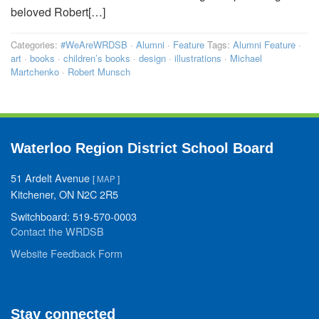
beloved Robert[…]
Categories:
#WeAreWRDSB
·
Alumni
·
Feature
Tags:
Alumni Feature
·
art
·
books
·
children’s books
·
design
·
illustrations
·
Michael
Martchenko
·
Robert Munsch
Waterloo Region District School Board
51 Ardelt Avenue
[
MAP
]
Kitchener, ON N2C 2R5
Switchboard: 519-570-0003
Contact the WRDSB
Website Feedback Form
Stay connected