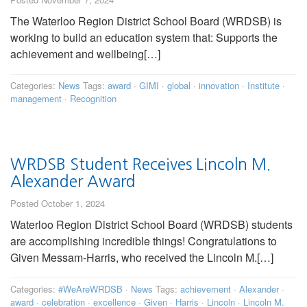
The Waterloo Region District School Board (WRDSB) is
working to build an education system that: Supports the
achievement and wellbeing[…]
Categories:
News
Tags:
award
·
GIMI
·
global
·
innovation
·
Institute
·
management
·
Recognition
WRDSB Student Receives Lincoln M.
Alexander Award
Posted October 1, 2024
Waterloo Region District School Board (WRDSB) students
are accomplishing incredible things! Congratulations to
Given Messam-Harris, who received the Lincoln M.[…]
Categories:
#WeAreWRDSB
·
News
Tags:
achievement
·
Alexander
·
award
·
celebration
·
excellence
·
Given
·
Harris
·
Lincoln
·
Lincoln M.