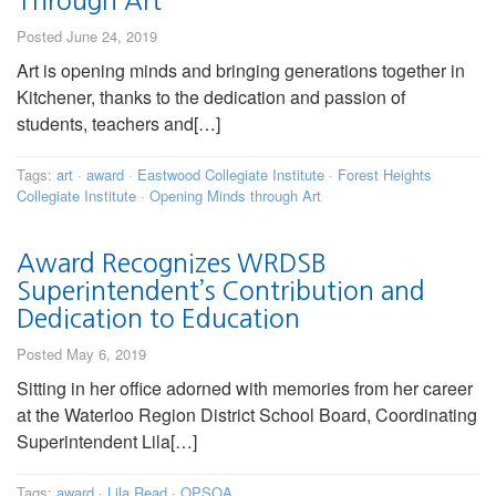
Through Art
Posted June 24, 2019
Art is opening minds and bringing generations together in
Kitchener, thanks to the dedication and passion of
students, teachers and[…]
Tags:
art
·
award
·
Eastwood Collegiate Institute
·
Forest Heights
Collegiate Institute
·
Opening Minds through Art
Award Recognizes WRDSB
Superintendent’s Contribution and
Dedication to Education
Posted May 6, 2019
Sitting in her office adorned with memories from her career
at the Waterloo Region District School Board, Coordinating
Superintendent Lila[…]
Tags:
award
·
Lila Read
·
OPSOA