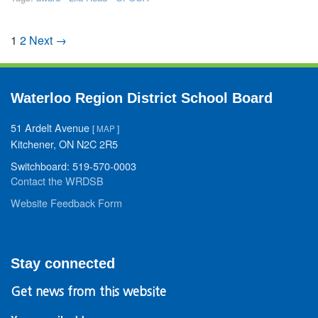
1
2
Next →
Waterloo Region District School Board
51 Ardelt Avenue
[
MAP
]
Kitchener, ON N2C 2R5
Switchboard: 519-570-0003
Contact the WRDSB
Website Feedback Form
Stay connected
Get news from this website