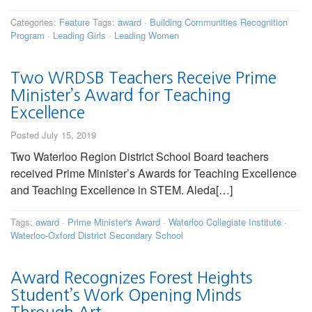
Categories:
Feature
Tags:
award
·
Building Communities Recognition
Program
·
Leading Girls
·
Leading Women
Two WRDSB Teachers Receive Prime
Minister’s Award for Teaching
Excellence
Posted July 15, 2019
Two Waterloo Region District School Board teachers
received Prime Minister’s Awards for Teaching Excellence
and Teaching Excellence in STEM. Aleda[…]
Tags:
award
·
Prime Minister's Award
·
Waterloo Collegiate Institute
·
Waterloo-Oxford District Secondary School
Award Recognizes Forest Heights
Student’s Work Opening Minds