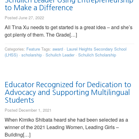
to Make a Difference
Posted June 27, 2022
All Tina Xu needs to get started is a great idea – and she’s
got plenty of them. The Grade[…]
Categories:
Feature
Tags:
award
·
Laurel Heights Secondary School
(LHSS)
·
scholarship
·
Schulich Leader
·
Schulich Scholarship
Educator Recognized for Dedication to
Advocacy and Supporting Multilingual
Students
Posted December 1, 2021
When Kimiko Shibata heard she had been selected as a
winner of the 2021 Leading Women, Leading Girls –
Building[…]