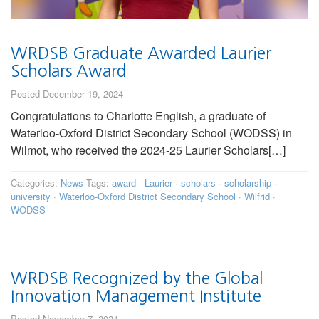
WRDSB Graduate Awarded Laurier
Scholars Award
Posted December 19, 2024
Congratulations to Charlotte English, a graduate of
Waterloo-Oxford District Secondary School (WODSS) in
Wilmot, who received the 2024-25 Laurier Scholars[…]
Categories:
News
Tags:
award
·
Laurier
·
scholars
·
scholarship
·
university
·
Waterloo-Oxford District Secondary School
·
Wilfrid
·
WODSS
WRDSB Recognized by the Global
Innovation Management Institute
Posted November 7, 2024