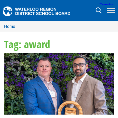
Toggle
navigation
Home
Tag: award