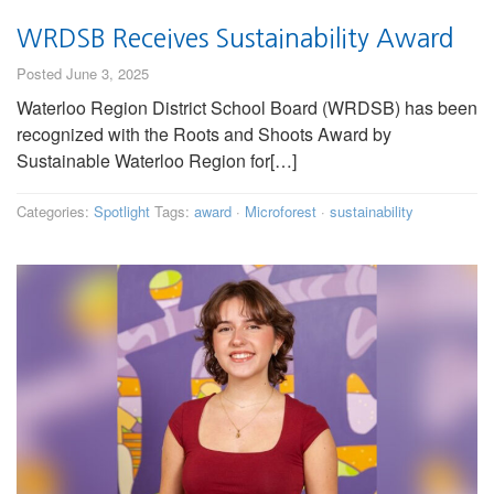
WRDSB Receives Sustainability Award
Posted June 3, 2025
Waterloo Region District School Board (WRDSB) has been
recognized with the Roots and Shoots Award by
Sustainable Waterloo Region for[…]
Categories:
Spotlight
Tags:
award
·
Microforest
·
sustainability