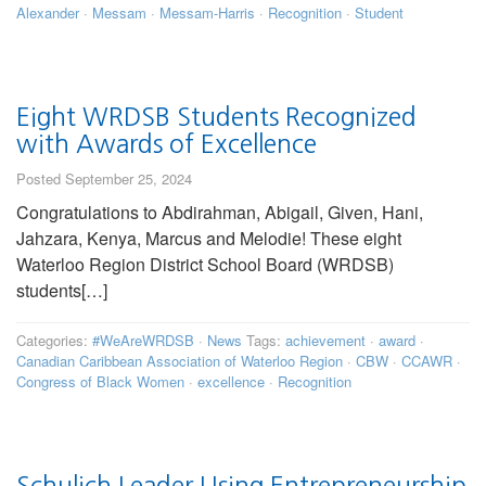
Alexander
·
Messam
·
Messam-Harris
·
Recognition
·
Student
Eight WRDSB Students Recognized
with Awards of Excellence
Posted September 25, 2024
Congratulations to Abdirahman, Abigail, Given, Hani,
Jahzara, Kenya, Marcus and Melodie! These eight
Waterloo Region District School Board (WRDSB)
students[…]
Categories:
#WeAreWRDSB
·
News
Tags:
achievement
·
award
·
Canadian Caribbean Association of Waterloo Region
·
CBW
·
CCAWR
·
Congress of Black Women
·
excellence
·
Recognition
Schulich Leader Using Entrepreneurship