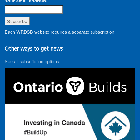
Your email address
Each WRDSB website requires a separate subscription.
Other ways to get news
See all subscription options
.