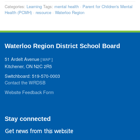
Categories:
Learning
Tags:
mental health
·
Parent for Children's Mental
Health (PCMH)
·
resource
·
Waterloo Region
Waterloo Region District School Board
51 Ardelt Avenue
[
MAP
]
Kitchener, ON N2C 2R5
Switchboard: 519-570-0003
Contact the WRDSB
Website Feedback Form
Stay connected
Get news from this website