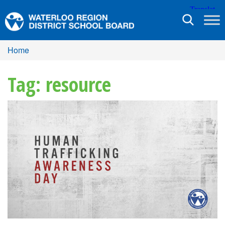
Toggle
navigation
Home
Tag: resource