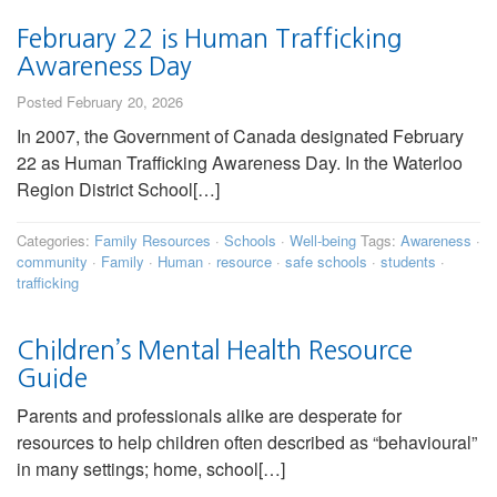
February 22 is Human Trafficking
Awareness Day
Posted February 20, 2026
In 2007, the Government of Canada designated February
22 as Human Trafficking Awareness Day. In the Waterloo
Region District School[…]
Categories:
Family Resources
·
Schools
·
Well-being
Tags:
Awareness
·
community
·
Family
·
Human
·
resource
·
safe schools
·
students
·
trafficking
Children’s Mental Health Resource
Guide
Parents and professionals alike are desperate for
resources to help children often described as “behavioural”
in many settings; home, school[…]