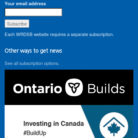
Your email address
Each WRDSB website requires a separate subscription.
Other ways to get news
See all subscription options
.