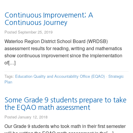
Continuous Improvement; A
Continuous Journey
Posted September 25, 2019
Waterloo Region District School Board (WRDSB)
assessment results for reading, writing and mathematics
show continuous improvement since the implementation
of[…]
Tags:
Education Quality and Accountability Office (EQAO)
·
Strategic
Plan
Some Grade 9 students prepare to take
the EQAO math assessment
Posted January 12, 2018
Our Grade 9 students who took math in their first semester