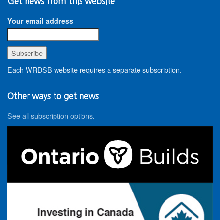
Get news from this website
Your email address
Each WRDSB website requires a separate subscription.
Other ways to get news
See all subscription options
.