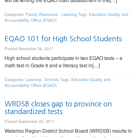
will be writing the EQAO math assessment in the[…]
Categories:
Family Resources
·
Learning
Tags:
Education Quality and
Accountability Office (EQAO)
EQAO 101 for High School Students
Posted November 28, 2017
High school students participate in two EQAO tests – a
math test in Grade 9 and a literacy test in[…]
Categories:
Learning
·
Schools
Tags:
Education Quality and
Accountability Office (EQAO)
WRDSB closes gap to province on
standardized tests
Posted September 20, 2017
Waterloo Region District School Board (WRDSB) results in