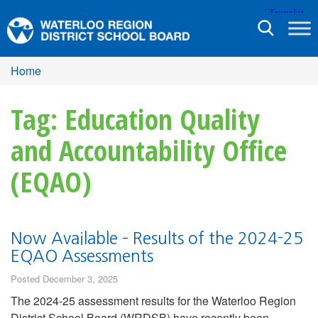
Toggle
navigation
Home
Tag: Education Quality
and Accountability Office
(EQAO)
Now Available – Results of the 2024-25
EQAO Assessments
Posted December 3, 2025
The 2024-25 assessment results for the Waterloo Region
District School Board (WRDSB) have recently been