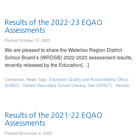
Results of the 2022-23 EQAO
Assessments
Posted October 12, 2023
We are pleased to share the Waterloo Region District
School Board’s (WRDSB) 2022-2023 assessment results,
recently released by the Education[…]
Categories:
News
Tags:
Education Quality and Accountability Office
(EQAO)
·
Ontario Secondary School Literacy Test (OSSLT)
·
Results
Results of the 2021-22 EQAO
Assessments
Posted November 4, 2022