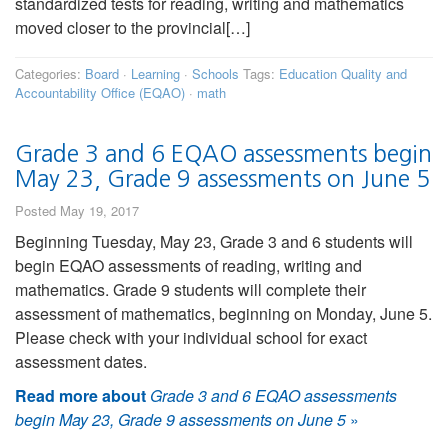
standardized tests for reading, writing and mathematics
moved closer to the provincial[…]
Categories:
Board
·
Learning
·
Schools
Tags:
Education Quality and
Accountability Office (EQAO)
·
math
Grade 3 and 6 EQAO assessments begin
May 23, Grade 9 assessments on June 5
Posted May 19, 2017
Beginning Tuesday, May 23, Grade 3 and 6 students will
begin EQAO assessments of reading, writing and
mathematics. Grade 9 students will complete their
assessment of mathematics, beginning on Monday, June 5.
Please check with your individual school for exact
assessment dates.
Read more about
Grade 3 and 6 EQAO assessments
begin May 23, Grade 9 assessments on June 5
»