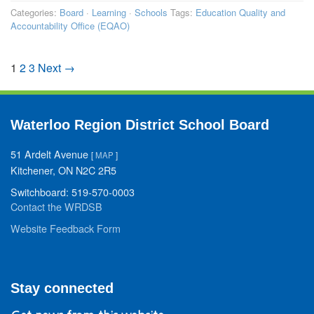
Categories:
Board
·
Learning
·
Schools
Tags:
Education Quality and
Accountability Office (EQAO)
1
2
3
Next →
Waterloo Region District School Board
51 Ardelt Avenue
[
MAP
]
Kitchener, ON N2C 2R5
Switchboard: 519-570-0003
Contact the WRDSB
Website Feedback Form
Stay connected