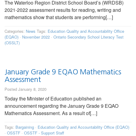
The Waterloo Region District School Board’s (WRDSB)
2021-2022 assessment results for reading, writing and
mathematics show that students are performing[…]
Categories:
News
Tags:
Education Quality and Accountability Office
(EQAO)
·
November 2022
·
Ontario Secondary School Literacy Test
(OSSLT)
January Grade 9 EQAO Mathematics
Assessment
Posted January 8, 2020
Today the Minister of Education published an
announcement regarding the January Grade 9 EQAO
Mathematics Assessment. As a result of[…]
Tags:
Bargaining
·
Education Quality and Accountability Office (EQAO)
·
OSSTF
·
OSSTF - Support Staff