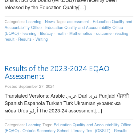
released by the Education Quality[…]
Categories:
Learning
·
News
Tags:
assessment
·
Education Quality and
Accountability Office
·
Education Quality and Accountability Office
(EQAO)
·
learning
·
literacy
·
math
·
Mathematics
·
outcome
·
reading
·
result
·
Results
·
Writing
Results of the 2023-2024 EQAO
Assessments
Posted September 27, 2024
Translated Versions: Arabic عربي Dari دری Punjabi ਪੰਜਾਬੀ
Spanish Española Turkish Türk Ukrainian украї́нська
мо́ва Urdu اُردُو The 2023-24 assessment[…]
Categories:
Learning
Tags:
Education Quality and Accountability Office
(EQAO)
·
Ontario Secondary School Literacy Test (OSSLT)
·
Results