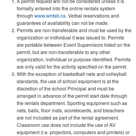
A permit request will not be considered unless it is
formally entered into the online rentals system
through
www.wrdsb.ca
. Verbal reservations and
guarantees of availability can not be made.
Permits are non-transferable and must be used by the
organization or individual it was issued to. Permits
are portable between Event Supervisors listed on the
permit, but are non-transferable to any other
organization, individual or purpose identified. Permits
are only valid for the activity specified on the permit.
With the exception of basketball nets and volleyball
standards, the use of school equipment is at the
discretion of the school Principal and must be
arranged in advance of the permit start date through
the rentals department. Sporting equipment such as
nets, balls, floor mats, scoreboards, and bleachers
are not included as part of the rental agreement.
Classroom use does not include the use of AV
equipment (i.e. projectors, computers and printers) or