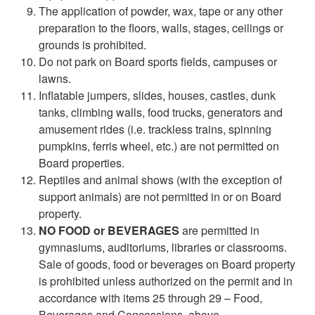
The application of powder, wax, tape or any other
preparation to the floors, walls, stages, ceilings or
grounds is prohibited.
Do not park on Board sports fields, campuses or
lawns.
Inflatable jumpers, slides, houses, castles, dunk
tanks, climbing walls, food trucks, generators and
amusement rides (i.e. trackless trains, spinning
pumpkins, ferris wheel, etc.) are not permitted on
Board properties.
Reptiles and animal shows (with the exception of
support animals) are not permitted in or on Board
property.
NO FOOD or BEVERAGES
are permitted in
gymnasiums, auditoriums, libraries or classrooms.
Sale of goods, food or beverages on Board property
is prohibited unless authorized on the permit and in
accordance with items 25 through 29 – Food,
Beverages and Concessions, above.