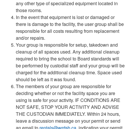
any other type of specialized equipment located in
those rooms.
In the event that equipment is lost or damaged or
there is damage to the facility, the user group shall be
responsible for all costs resulting from replacement
and/or repairs.
Your group is responsible for setup, takedown and
cleanup of all spaces used. Any additional cleanup
required to bring the school to Board standards will
be performed by custodial staff and your group will be
charged for the additional cleanup time. Space used
should be left as it was found.
The members of your group are responsible for
deciding whether or not the facility space you are
using is safe for your activity. IF CONDITIONS ARE
NOT SAFE, STOP YOUR ACTIVITY AND ADVISE
THE CUSTODIAN IMMEDIATELY. Within 24 hours,
leave a discussion message on your permit or send
an email to
rentals@wrdsb.ca
, indicating your permit