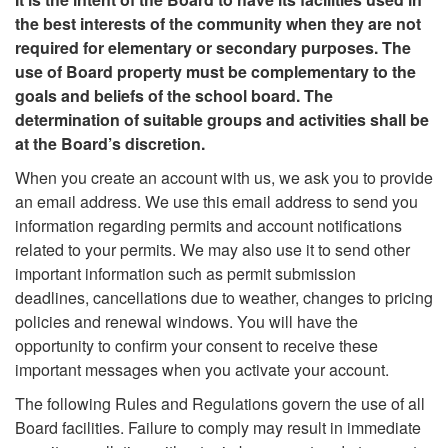
the best interests of the community when they are not
required for elementary or secondary purposes. The
use of Board property must be complementary to the
goals and beliefs of the school board. The
determination of suitable groups and activities shall be
at the Board’s discretion.
When you create an account with us, we ask you to provide
an email address. We use this email address to send you
information regarding permits and account notifications
related to your permits. We may also use it to send other
important information such as permit submission
deadlines, cancellations due to weather, changes to pricing
policies and renewal windows. You will have the
opportunity to confirm your consent to receive these
important messages when you activate your account.
The following Rules and Regulations govern the use of all
Board facilities. Failure to comply may result in immediate