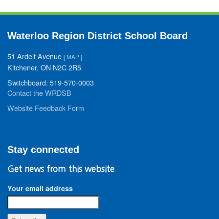
Waterloo Region District School Board
51 Ardelt Avenue
[
MAP
]
Kitchener, ON N2C 2R5
Switchboard: 519-570-0003
Contact the WRDSB
Website Feedback Form
Stay connected
Get news from this website
Your email address