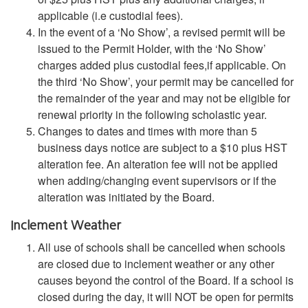
applicable (i.e custodial fees).
In the event of a ‘No Show’, a revised permit will be
issued to the Permit Holder, with the ‘No Show’
charges added plus custodial fees,if applicable. On
the third ‘No Show’, your permit may be cancelled for
the remainder of the year and may not be eligible for
renewal priority in the following scholastic year.
Changes to dates and times with more than 5
business days notice are subject to a $10 plus HST
alteration fee. An alteration fee will not be applied
when adding/changing event supervisors or if the
alteration was initiated by the Board.
Inclement Weather
All use of schools shall be cancelled when schools
are closed due to inclement weather or any other
causes beyond the control of the Board. If a school is
closed during the day, it will NOT be open for permits