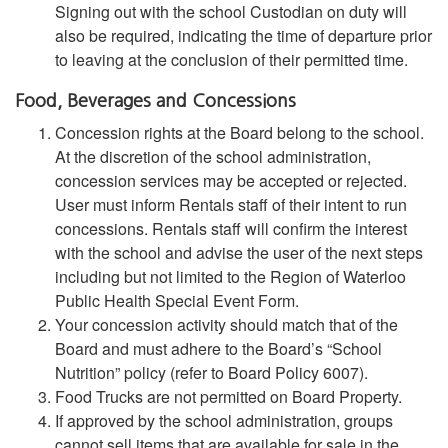
Signing out with the school Custodian on duty will
also be required, indicating the time of departure prior
to leaving at the conclusion of their permitted time.
Food, Beverages and Concessions
Concession rights at the Board belong to the school.
At the discretion of the school administration,
concession services may be accepted or rejected.
User must inform Rentals staff of their intent to run
concessions. Rentals staff will confirm the interest
with the school and advise the user of the next steps
including but not limited to the Region of Waterloo
Public Health Special Event Form.
Your concession activity should match that of the
Board and must adhere to the Board’s “School
Nutrition” policy (refer to Board Policy 6007).
Food Trucks are not permitted on Board Property.
If approved by the school administration, groups
cannot sell items that are available for sale in the