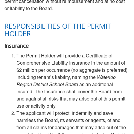
permit cancellation without reimbursement and at no cost
or liability to the Board.
RESPONSIBILITIES OF THE PERMIT
HOLDER
Insurance
The Permit Holder will provide a Certificate of
Comprehensive Liability Insurance in the amount of
$2 million per occurrence (no aggregate is preferred),
including tenant’s liability, naming the
Waterloo
Region District School Board
as an additional
insured. The insurance shall cover the Board from
and against all risks that may arise out of this permit
use or activity only.
The applicant will protect, indemnify and save
harmless the Board, its servants or agents, of and
from all claims for damages that may arise out of the