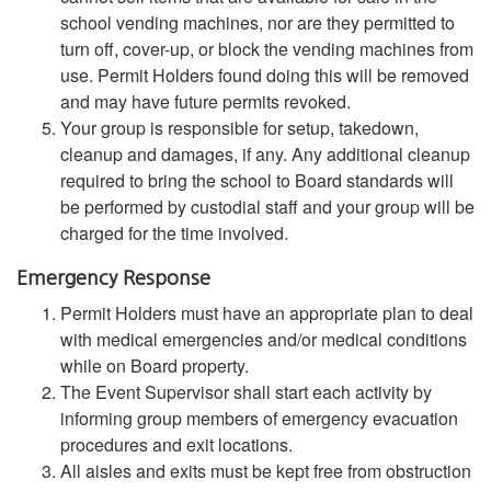
school vending machines, nor are they permitted to
turn off, cover-up, or block the vending machines from
use. Permit Holders found doing this will be removed
and may have future permits revoked.
Your group is responsible for setup, takedown,
cleanup and damages, if any. Any additional cleanup
required to bring the school to Board standards will
be performed by custodial staff and your group will be
charged for the time involved.
Emergency Response
Permit Holders must have an appropriate plan to deal
with medical emergencies and/or medical conditions
while on Board property.
The Event Supervisor shall start each activity by
informing group members of emergency evacuation
procedures and exit locations.
All aisles and exits must be kept free from obstruction