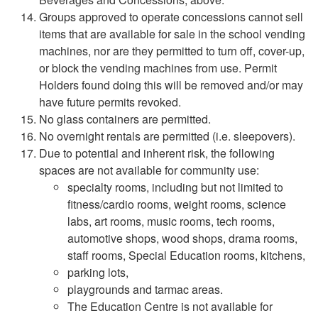
Groups approved to operate concessions cannot sell
items that are available for sale in the school vending
machines, nor are they permitted to turn off, cover-up,
or block the vending machines from use. Permit
Holders found doing this will be removed and/or may
have future permits revoked.
No glass containers are permitted.
No overnight rentals are permitted (i.e. sleepovers).
Due to potential and inherent risk, the following
spaces are not available for community use:
specialty rooms, including but not limited to
fitness/cardio rooms, weight rooms, science
labs, art rooms, music rooms, tech rooms,
automotive shops, wood shops, drama rooms,
staff rooms, Special Education rooms, kitchens,
parking lots,
playgrounds and tarmac areas.
The Education Centre is not available for