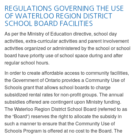
REGULATIONS GOVERNING THE USE
OF WATERLOO REGION DISTRICT
SCHOOL BOARD FACILITIES
As per the Ministry of Education directive, school day
activities, extra-curricular activities and parent involvement
activities organized or administered by the school or school
board have priority use of school space during and after
regular school hours.
In order to create affordable access to community facilities,
the Government of Ontario provides a Community Use of
Schools grant that allows school boards to charge
subsidized rental rates for non-profit groups. The annual
subsidies offered are contingent upon Ministry funding.
The Waterloo Region District School Board (referred to as
the “Board”) reserves the right to allocate the subsidy in
such a manner to ensure that the Community Use of
Schools Program is offered at no cost to the Board. The