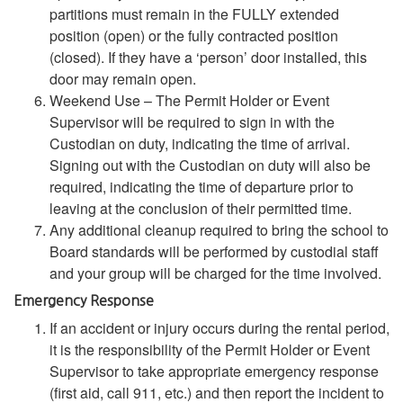
partitions must remain in the FULLY extended
position (open) or the fully contracted position
(closed). If they have a ‘person’ door installed, this
door may remain open.
Weekend Use – The Permit Holder or Event
Supervisor will be required to sign in with the
Custodian on duty, indicating the time of arrival.
Signing out with the Custodian on duty will also be
required, indicating the time of departure prior to
leaving at the conclusion of their permitted time.
Any additional cleanup required to bring the school to
Board standards will be performed by custodial staff
and your group will be charged for the time involved.
Emergency Response
If an accident or injury occurs during the rental period,
it is the responsibility of the Permit Holder or Event
Supervisor to take appropriate emergency response
(first aid, call 911, etc.) and then report the incident to