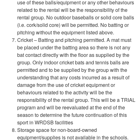
use of these balls/equipment or any other behaviours
related to the rental will be the responsibility of the
rental group. No outdoor baseballs or solid core balls
(i.e. cork/solid core) will be permitted. No batting or
pitching without the equipment listed above.
Cricket –
Batting and pitching permitted. A mat must
be placed under the batting area so there is not any
bat contact directly with the floor as supplied by the
group. Only indoor cricket bats and tennis balls are
permitted and to be supplied by the group with the
understanding that any costs incurred as a result of
damage from the use of cricket equipment or
behaviours related to the activity will be the
responsibility of the rental group. This will be a TRIAL
program and will be reevaluated at the end of the
season to determine the future continuation of this
sport in WRDSB facilities
Storage space for non-board-owned
equipment/supplies is not available in the schools.