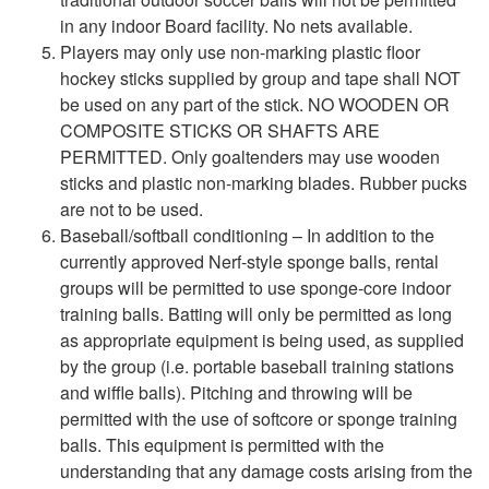
in any indoor Board facility. No nets available.
Players may only use non-marking plastic floor
hockey sticks supplied by group and tape shall NOT
be used on any part of the stick. NO WOODEN OR
COMPOSITE STICKS OR SHAFTS ARE
PERMITTED. Only goaltenders may use wooden
sticks and plastic non-marking blades. Rubber pucks
are not to be used.
Baseball/softball conditioning – In addition to the
currently approved Nerf-style sponge balls, rental
groups will be permitted to use sponge-core indoor
training balls. Batting will only be permitted as long
as appropriate equipment is being used, as supplied
by the group (i.e. portable baseball training stations
and wiffle balls). Pitching and throwing will be
permitted with the use of softcore or sponge training
balls. This equipment is permitted with the
understanding that any damage costs arising from the