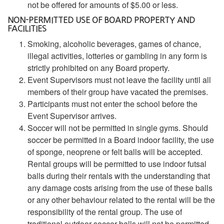
not be offered for amounts of $5.00 or less.
NON-PERMITTED USE OF BOARD PROPERTY AND
FACILITIES
Smoking, alcoholic beverages, games of chance,
illegal activities, lotteries or gambling in any form is
strictly prohibited on any Board property.
Event Supervisors must not leave the facility until all
members of their group have vacated the premises.
Participants must not enter the school before the
Event Supervisor arrives.
Soccer will not be permitted in single gyms. Should
soccer be permitted in a Board indoor facility, the use
of sponge, neoprene or felt balls will be accepted.
Rental groups will be permitted to use indoor futsal
balls during their rentals with the understanding that
any damage costs arising from the use of these balls
or any other behaviour related to the rental will be the
responsibility of the rental group. The use of
traditional outdoor soccer balls will not be permitted