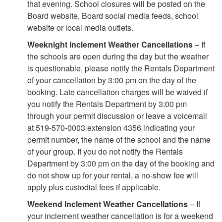
that evening. School closures will be posted on the
Board website, Board social media feeds, school
website or local media outlets.
Weeknight Inclement Weather Cancellations
– If
the schools are open during the day but the weather
is questionable, please notify the Rentals Department
of your cancellation by 3:00 pm on the day of the
booking. Late cancellation charges will be waived if
you notify the Rentals Department by 3:00 pm
through your permit discussion or leave a voicemail
at 519-570-0003 extension 4356 indicating your
permit number, the name of the school and the name
of your group. If you do not notify the Rentals
Department by 3:00 pm on the day of the booking and
do not show up for your rental, a no-show fee will
apply plus custodial fees if applicable.
Weekend Inclement Weather Cancellations
– If
your inclement weather cancellation is for a weekend