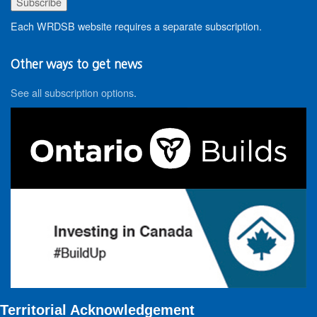
Each WRDSB website requires a separate subscription.
Other ways to get news
See all subscription options
.
Territorial Acknowledgement