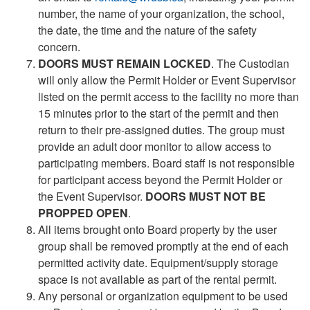
number, the name of your organization, the school,
the date, the time and the nature of the safety
concern.
DOORS MUST REMAIN LOCKED
. The Custodian
will only allow the Permit Holder or Event Supervisor
listed on the permit access to the facility no more than
15 minutes prior to the start of the permit and then
return to their pre-assigned duties. The group must
provide an adult door monitor to allow access to
participating members. Board staff is not responsible
for participant access beyond the Permit Holder or
the Event Supervisor.
DOORS MUST NOT BE
PROPPED OPEN
.
All items brought onto Board property by the user
group shall be removed promptly at the end of each
permitted activity date. Equipment/supply storage
space is not available as part of the rental permit.
Any personal or organization equipment to be used