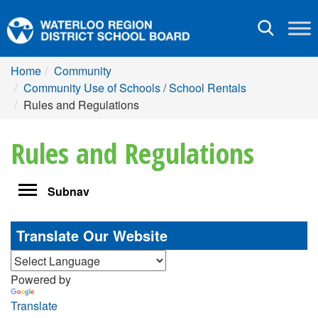
Toggle
navigation
Home
Community
Community Use of Schools / School Rentals
Rules and Regulations
Rules and Regulations
Toggle
Subnav
navigation
Translate Our Website
Powered by
Translate