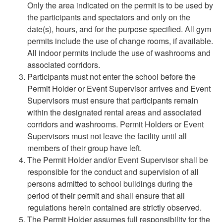
Only the area indicated on the permit is to be used by
the participants and spectators and only on the
date(s), hours, and for the purpose specified. All gym
permits include the use of change rooms, if available.
All indoor permits include the use of washrooms and
associated corridors.
Participants must not enter the school before the
Permit Holder or Event Supervisor arrives and Event
Supervisors must ensure that participants remain
within the designated rental areas and associated
corridors and washrooms. Permit Holders or Event
Supervisors must not leave the facility until all
members of their group have left.
The Permit Holder and/or Event Supervisor shall be
responsible for the conduct and supervision of all
persons admitted to school buildings during the
period of their permit and shall ensure that all
regulations herein contained are strictly observed.
The Permit Holder assumes full responsibility for the