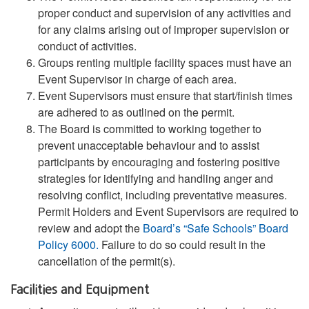
proper conduct and supervision of any activities and
for any claims arising out of improper supervision or
conduct of activities.
Groups renting multiple facility spaces must have an
Event Supervisor in charge of each area.
Event Supervisors must ensure that start/finish times
are adhered to as outlined on the permit.
The Board is committed to working together to
prevent unacceptable behaviour and to assist
participants by encouraging and fostering positive
strategies for identifying and handling anger and
resolving conflict, including preventative measures.
Permit Holders and Event Supervisors are required to
review and adopt the
Board’s “Safe Schools” Board
Policy 6000
.
Failure to do so could result in the
cancellation of the permit(s).
Facilities and Equipment