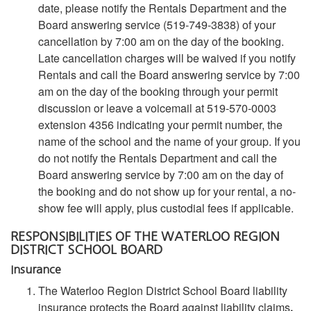
date, please notify the Rentals Department and the
Board answering service (519-749-3838) of your
cancellation by 7:00 am on the day of the booking.
Late cancellation charges will be waived if you notify
Rentals and call the Board answering service by 7:00
am on the day of the booking through your permit
discussion or leave a voicemail at 519-570-0003
extension 4356 indicating your permit number, the
name of the school and the name of your group. If you
do not notify the Rentals Department and call the
Board answering service by 7:00 am on the day of
the booking and do not show up for your rental, a no-
show fee will apply, plus custodial fees if applicable.
RESPONSIBILITIES OF THE WATERLOO REGION
DISTRICT SCHOOL BOARD
Insurance
The Waterloo Region District School Board liability
insurance protects the Board against liability claims
.