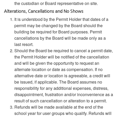
the custodian or Board representative on site.
Alterations, Cancellations and No Shows
It is understood by the Permit Holder that dates of a
permit may be changed by the Board should the
building be required for Board purposes. Permit
cancellations by the Board will be made only as a
last resort.
Should the Board be required to cancel a permit date,
the Permit Holder will be notified of the cancellation
and will be given the opportunity to request an
alternate location or date as compensation. If no
alternative date or location is agreeable, a credit will
be issued, if applicable. The Board assumes no
responsibility for any additional expenses, distress,
disappointment, frustration and/or inconvenience as a
result of such cancellation or alteration to a permit.
Refunds will be made available at the end of the
school year for user groups who qualify. Refunds will