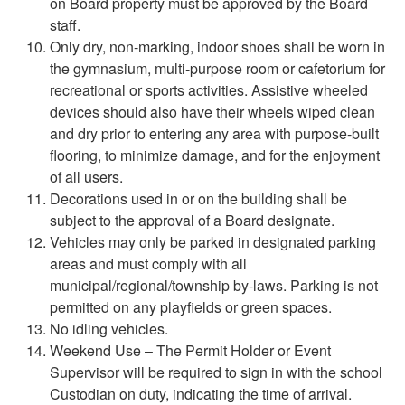
on Board property must be approved by the Board
staff.
Only dry, non-marking, indoor shoes shall be worn in
the gymnasium, multi-purpose room or cafetorium for
recreational or sports activities. Assistive wheeled
devices should also have their wheels wiped clean
and dry prior to entering any area with purpose-built
flooring, to minimize damage, and for the enjoyment
of all users.
Decorations used in or on the building shall be
subject to the approval of a Board designate.
Vehicles may only be parked in designated parking
areas and must comply with all
municipal/regional/township by-laws. Parking is not
permitted on any playfields or green spaces.
No idling vehicles.
Weekend Use – The Permit Holder or Event
Supervisor will be required to sign in with the school
Custodian on duty, indicating the time of arrival.