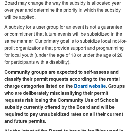
Board may change the way the subsidy is allocated year
over year and determine the priority in which the subsidy
will be applied.
A subsidy for a user group for an event is not a guarantee
or commitment that future events will be subsidized in the
same manner. Our primary goal is to subsidize local not-for-
profit organizations that provide support and programming
for local youth (under the age of 18 or under the age of 28
for participants with a disability).
Community groups are expected to self-assess and
classify their permit requests according to the rental
charge categories listed on the
Board website
. Groups
who are deliberately misclassifying their permit
requests risk losing the Community Use of Schools
subsidy currently offered by the Board and will be
required to pay unsubsidized rates on all their current
and future permits.
It is the intent of the Board to have its facilities used in