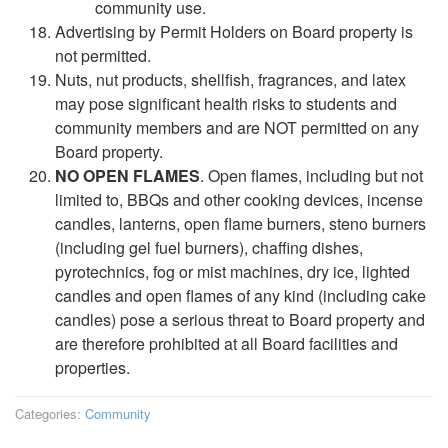
community use.
Advertising by Permit Holders on Board property is
not permitted.
Nuts, nut products, shellfish, fragrances, and latex
may pose significant health risks to students and
community members and are NOT permitted on any
Board property.
NO OPEN FLAMES
. Open flames, including but not
limited to, BBQs and other cooking devices, incense
candles, lanterns, open flame burners, steno burners
(including gel fuel burners), chaffing dishes,
pyrotechnics, fog or mist machines, dry ice, lighted
candles and open flames of any kind (including cake
candles) pose a serious threat to Board property and
are therefore prohibited at all Board facilities and
properties.
Categories:
Community