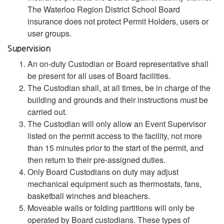
The Waterloo Region District School Board
insurance does not protect Permit Holders, users or
user groups.
Supervision
An on-duty Custodian or Board representative shall
be present for all uses of Board facilities.
The Custodian shall, at all times, be in charge of the
building and grounds and their instructions must be
carried out.
The Custodian will only allow an Event Supervisor
listed on the permit access to the facility, not more
than 15 minutes prior to the start of the permit, and
then return to their pre-assigned duties.
Only Board Custodians on duty may adjust
mechanical equipment such as thermostats, fans,
basketball winches and bleachers.
Moveable walls or folding partitions will only be
operated by Board custodians. These types of