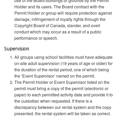
use of the Board buildings or grounds by the Permit
Holder and its users. The Board contract with the
Permit Holder or group will require protection against
damage, infringement of royalty rights through the
Copyright Board of Canada, slander, and overt
conduct which may occur as a result of a public
performance or speech.
Supervision
All groups using school facilities must have adequate
on-site adult supervision (19 years of age or older) for
the duration of the rental period, one of which being
the ‘Event Supervisor’ named on the permit.
The Permit Holder or Event Supervisor listed on the
permit must bring a copy of the permit (electronic or
paper) to each permitted activity date and provide it to
the custodian when requested. If there is a
discrepancy between our rental system and the copy
presented, the rental system will be taken as correct.