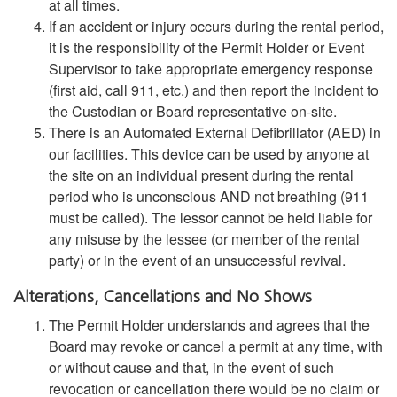
at all times.
If an accident or injury occurs during the rental period,
it is the responsibility of the Permit Holder or Event
Supervisor to take appropriate emergency response
(first aid, call 911, etc.) and then report the incident to
the Custodian or Board representative on-site.
There is an Automated External Defibrillator (AED) in
our facilities. This device can be used by anyone at
the site on an individual present during the rental
period who is unconscious AND not breathing (911
must be called). The lessor cannot be held liable for
any misuse by the lessee (or member of the rental
party) or in the event of an unsuccessful revival.
Alterations, Cancellations and No Shows
The Permit Holder understands and agrees that the
Board may revoke or cancel a permit at any time, with
or without cause and that, in the event of such
revocation or cancellation there would be no claim or