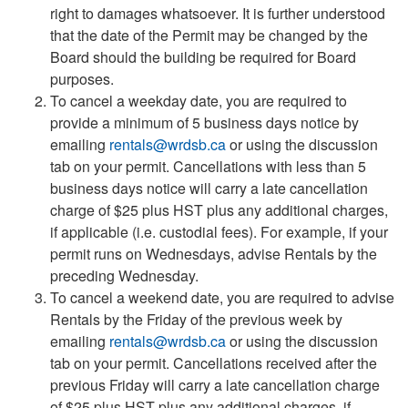
right to damages whatsoever. It is further understood
that the date of the Permit may be changed by the
Board should the building be required for Board
purposes.
To cancel a weekday date, you are required to
provide a minimum of 5 business days notice by
emailing
rentals@wrdsb.ca
or using the discussion
tab on your permit. Cancellations with less than 5
business days notice will carry a late cancellation
charge of $25 plus HST plus any additional charges,
if applicable (i.e. custodial fees). For example, if your
permit runs on Wednesdays, advise Rentals by the
preceding Wednesday.
To cancel a weekend date, you are required to advise
Rentals by the Friday of the previous week by
emailing
rentals@wrdsb.ca
or using the discussion
tab on your permit. Cancellations received after the
previous Friday will carry a late cancellation charge
of $25 plus HST plus any additional charges, if