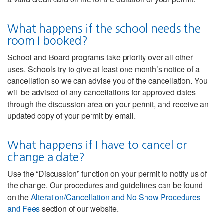
What happens if the school needs the
room I booked?
School and Board programs take priority over all other
uses. Schools try to give at least one month’s notice of a
cancellation so we can advise you of the cancellation. You
will be advised of any cancellations for approved dates
through the discussion area on your permit, and receive an
updated copy of your permit by email.
What happens if I have to cancel or
change a date?
Use the “Discussion” function on your permit to notify us of
the change. Our procedures and guidelines can be found
on the
Alteration/Cancellation and No Show Procedures
and Fees
section of our website.