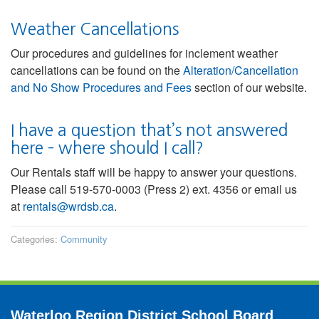
Weather Cancellations
Our procedures and guidelines for inclement weather
cancellations can be found on the
Alteration/Cancellation
and No Show Procedures and Fees
section of our website.
I have a question that’s not answered
here – where should I call?
Our Rentals staff will be happy to answer your questions.
Please call 519-570-0003 (Press 2) ext. 4356 or email us
at
rentals@wrdsb.ca
.
Categories:
Community
Waterloo Region District School Board