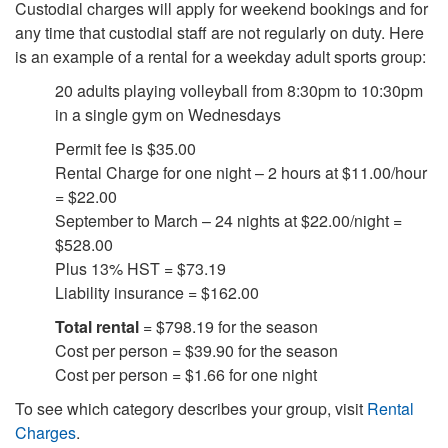
Custodial charges will apply for weekend bookings and for
any time that custodial staff are not regularly on duty. Here
is an example of a rental for a weekday adult sports group:
20 adults playing volleyball from 8:30pm to 10:30pm
in a single gym on Wednesdays
Permit fee is $35.00
Rental Charge for one night – 2 hours at $11.00/hour
= $22.00
September to March – 24 nights at $22.00/night =
$528.00
Plus 13% HST = $73.19
Liability insurance = $162.00
Total rental
= $798.19 for the season
Cost per person = $39.90 for the season
Cost per person = $1.66 for one night
To see which category describes your group, visit
Rental
Charges
.