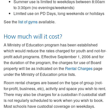
Summer use is limited to weekdays between 8:00am
to 3:30pm (no evenings/weekends)
Limited use on PD Days, long weekends or holidays
See the
list of gyms
available.
How much will it cost?
A Ministry of Education program has been established
which would reduce the rates charged for youth and not-for-
profit adult programs. Effective September 1, 2006 and for
the duration of the program, the charges for use of Board
property will be as indicated on the
Rental Charges
page
under the Ministry of Education price lists.
Room rental charges are based on the type of group (not-
for-profit, business, etc), activity and space you wish to rent.
There may also be charges for a custodian if custodial staff
is not regularly scheduled to work when you wish to book.
Most schools have custodial coverage on weekdays.