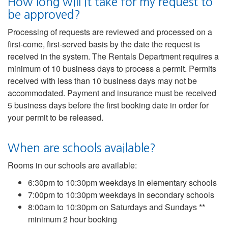
How long will it take for my request to
be approved?
Processing of requests are reviewed and processed on a
first-come, first-served basis by the date the request is
received in the system. The Rentals Department requires a
minimum of 10 business days to process a permit. Permits
received with less than 10 business days may not be
accommodated. Payment and insurance must be received
5 business days before the first booking date in order for
your permit to be released.
When are schools available?
Rooms in our schools are available:
6:30pm to 10:30pm weekdays in elementary schools
7:00pm to 10:30pm weekdays in secondary schools
8:00am to 10:30pm on Saturdays and Sundays **
minimum 2 hour booking