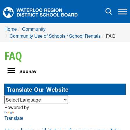
Toggle
navigation
Home
Community
Community Use of Schools / School Rentals
FAQ
FAQ
Toggle
Subnav
navigation
Translate Our Website
Powered by
Translate