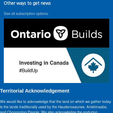
Other ways to get news
See all subscription options
.
Territorial Acknowledgement
We would like to acknowledge that the land on which we gather today
is the lands traditionally used by the Haudenosaunee, Anishinaabe,
and Chonnonton People. We also acknowledge the enduring