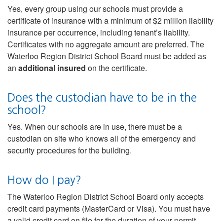
Yes, every group using our schools must provide a
certificate of insurance with a minimum of $2 million liability
insurance per occurrence, including tenant’s liability.
Certificates with no aggregate amount are preferred. The
Waterloo Region District School Board must be added as
an
additional insured
on the certificate.
Does the custodian have to be in the
school?
Yes. When our schools are in use, there must be a
custodian on site who knows all of the emergency and
security procedures for the building.
How do I pay?
The Waterloo Region District School Board only accepts
credit card payments (MasterCard or Visa). You must have
a valid credit card on file for the duration of your permit.