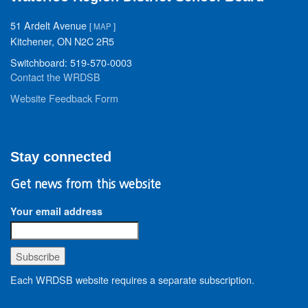
51 Ardelt Avenue
[
MAP
]
Kitchener, ON N2C 2R5
Switchboard: 519-570-0003
Contact the WRDSB
Website Feedback Form
Stay connected
Get news from this website
Your email address
Each WRDSB website requires a separate subscription.