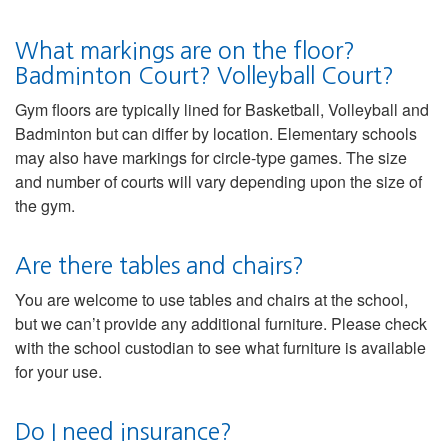
What markings are on the floor?
Badminton Court? Volleyball Court?
Gym floors are typically lined for Basketball, Volleyball and
Badminton but can differ by location. Elementary schools
may also have markings for circle-type games. The size
and number of courts will vary depending upon the size of
the gym.
Are there tables and chairs?
You are welcome to use tables and chairs at the school,
but we can’t provide any additional furniture. Please check
with the school custodian to see what furniture is available
for your use.
Do I need insurance?