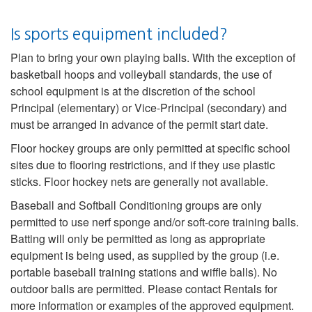
Is sports equipment included?
Plan to bring your own playing balls. With the exception of
basketball hoops and volleyball standards, the use of
school equipment is at the discretion of the school
Principal (elementary) or Vice-Principal (secondary) and
must be arranged in advance of the permit start date.
Floor hockey groups are only permitted at specific school
sites due to flooring restrictions, and if they use plastic
sticks. Floor hockey nets are generally not available.
Baseball and Softball Conditioning groups are only
permitted to use nerf sponge and/or soft-core training balls.
Batting will only be permitted as long as appropriate
equipment is being used, as supplied by the group (i.e.
portable baseball training stations and wiffle balls). No
outdoor balls are permitted. Please contact Rentals for
more information or examples of the approved equipment.