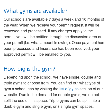
What gyms are available?
Our schools are available 7 days a week and 10 months of
the year. When we receive your permit request, it will be
reviewed and processed. If any charges apply to the
permit, you will be notified through the discussion area on
your permit (i.e. what amount is owing). Once payment has
been processed and insurance has been received, your
approved permit will be emailed to you.
How big is the gym?
Depending upon the school, we have single, double and
triple gyms to choose from. You can find out what type of
gym a school has by visiting the
list of gyms
section of our
website. Due to the demand for double gyms, we do not
split the use of this space. Triple gyms can be split into a
double gym and single gym, or 3 single gym spaces.