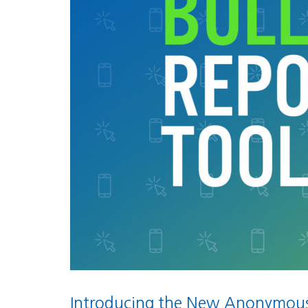
Introducing the New Anonymous 