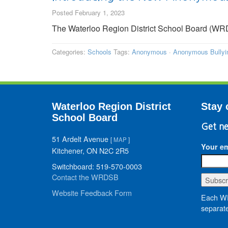
Posted February 1, 2023
The Waterloo Region District School Board (WR
Categories:
Schools
Tags:
Anonymous
·
Anonymous Bullyin
Waterloo Region District
Stay 
School Board
Get ne
51 Ardelt Avenue
[
MAP
]
Your em
Kitchener, ON N2C 2R5
Switchboard: 519-570-0003
Contact the WRDSB
Website Feedback Form
Each WR
separate