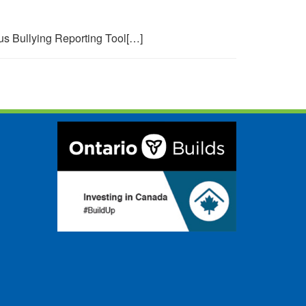
s Bullying Reporting Tool[…]