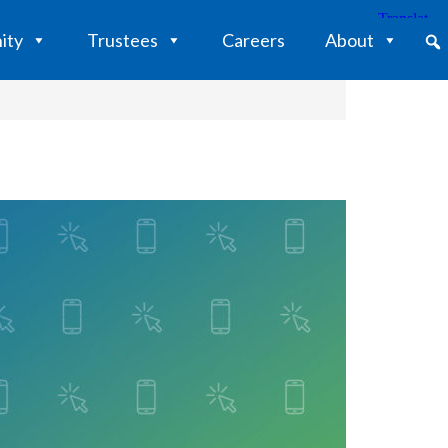
ity
Trustees
Careers
About