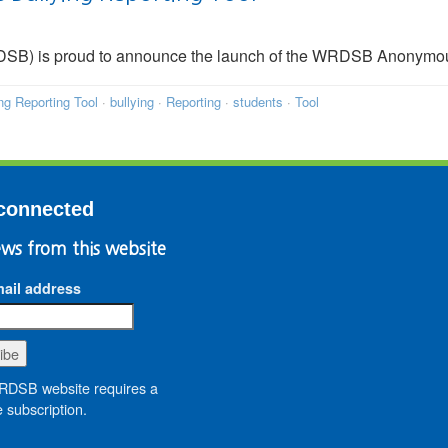
DSB) is proud to announce the launch of the WRDSB Anonymou
g Reporting Tool
·
bullying
·
Reporting
·
students
·
Tool
connected
ws from this website
ail address
DSB website requires a
 subscription.