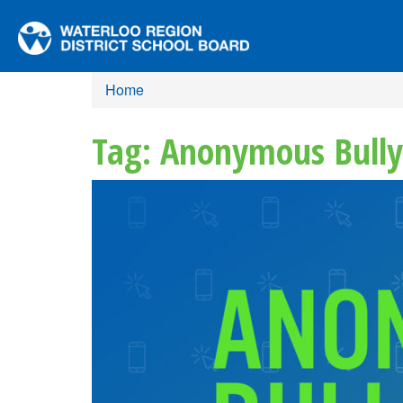
Home
Tag: Anonymous Bully