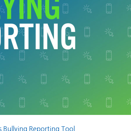
Bullying Reporting Tool