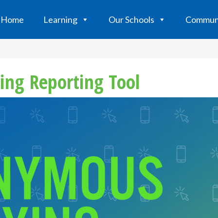
Home
Learning
Our Schools
Commun
ing Reporting Tool