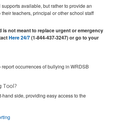
upports available, but rather to provide an
their teachers, principal or other school staff
 is not meant to replace urgent or emergency
tact
Here 24/7
(1-844-437-3247) or go to your
 report occurrences of bullying in WRDSB
g Tool?
t-hand side, providing easy access to the