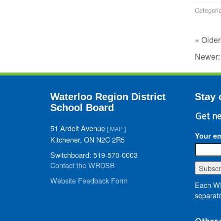
Categori
« Older
Newer
Waterloo Region District
Stay 
School Board
Get ne
51 Ardelt Avenue
[
MAP
]
Your em
Kitchener, ON N2C 2R5
Switchboard: 519-570-0003
Contact the WRDSB
Website Feedback Form
Each WR
separate