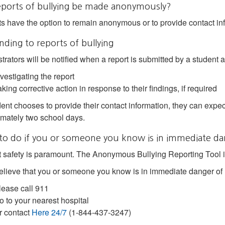
eports of bullying be made anonymously?
s have the option to remain anonymous or to provide contact inf
ding to reports of bullying
trators will be notified when a report is submitted by a student a
vestigating the report
king corrective action in response to their findings, if required
dent chooses to provide their contact information, they can expect 
mately two school days.
to do if you or someone you know is in immediate da
 safety is paramount. The Anonymous Bullying Reporting Tool is
believe that you or someone you know is in immediate danger of
lease call 911
o to your nearest hospital
r contact
Here 24/7
(1-844-437-3247)