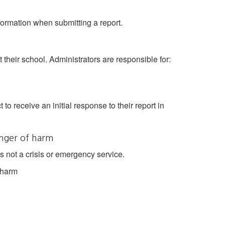
ormation when submitting a report.
t their school. Administrators are responsible for:
to receive an initial response to their report in
nger of harm
 not a crisis or emergency service.
 harm