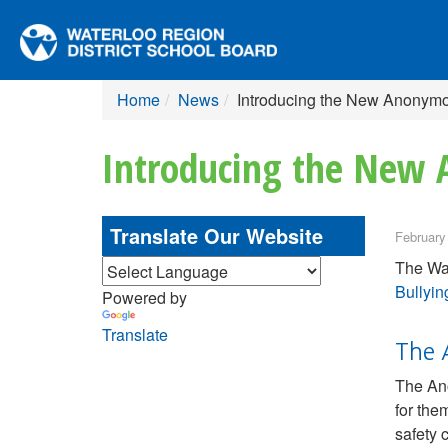
Home
News
Introducing the New Anonymo
Introducing the New 
Translate Our Website
February
The Wat
Bullyin
Powered by
Translate
The 
The Ano
for the
safety 