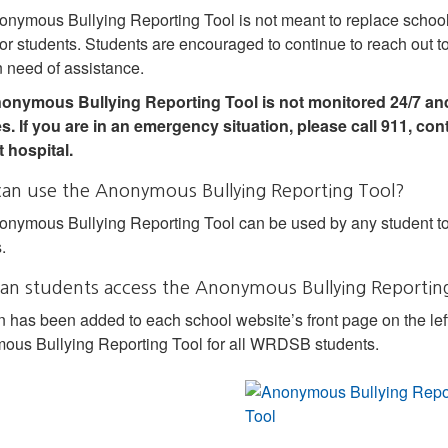
nymous Bullying Reporting Tool is not meant to replace school s
for students. Students are encouraged to continue to reach out to 
 need of assistance.
onymous Bullying Reporting Tool is not monitored 24/7 and
s. If you are in an emergency situation, please call 911, con
 hospital.
an use the Anonymous Bullying Reporting Tool?
nymous Bullying Reporting Tool can be used by any student to
.
an students access the Anonymous Bullying Reportin
n has been added to each school website’s front page on the lef
us Bullying Reporting Tool for all WRDSB students.