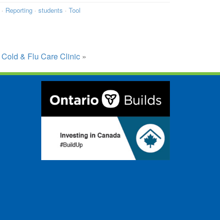
·
Reporting
·
students
·
Tool
 Cold & Flu Care Clinic
»