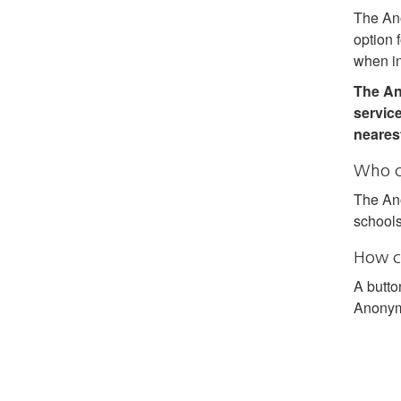
The Ano
option 
when in
The An
service
nearest
Who c
The Ano
schools
How c
A butto
Anonymo