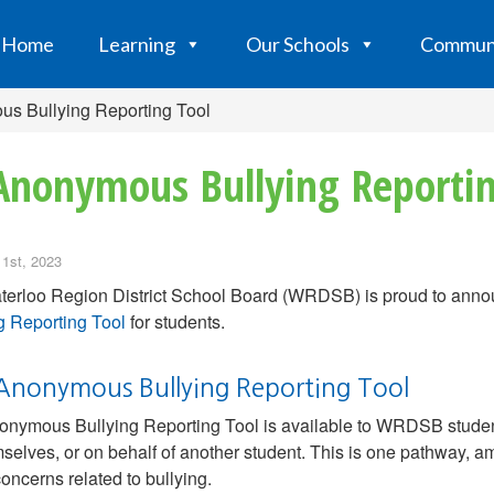
Home
Learning
Our Schools
Commun
us Bullying Reporting Tool
Anonymous Bullying Reportin
 1st, 2023
erloo Region District School Board (WRDSB) is proud to annou
g Reporting Tool
for students.
Anonymous Bullying Reporting Tool
nymous Bullying Reporting Tool is available to WRDSB students 
mselves, or on behalf of another student. This is one pathway, a
concerns related to bullying.