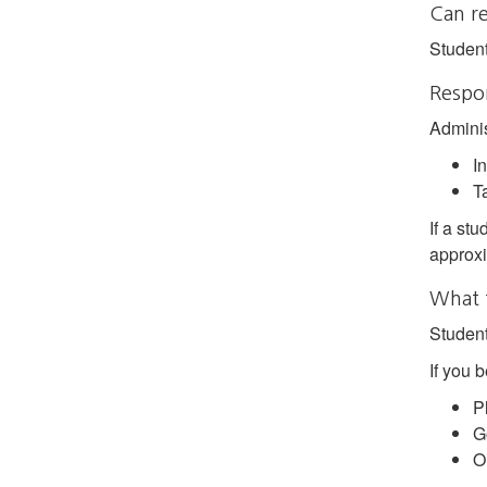
Can r
Student
Respon
Adminis
In
Ta
If a stu
approxi
What 
Student
If you 
P
G
O