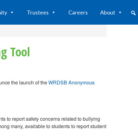
ity
Trustees
Careers
About
g Tool
nce the launch of the
WRDSB Anonymous
to report safety concerns related to bullying
mong many, available to students to report student