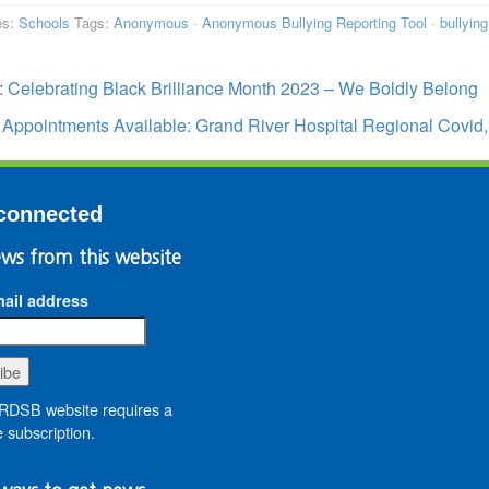
es:
Schools
Tags:
Anonymous
·
Anonymous Bullying Reporting Tool
·
bullying
:
Celebrating Black Brilliance Month 2023 – We Boldly Belong
:
Appointments Available: Grand River Hospital Regional Covid,
connected
ws from this website
ail address
DSB website requires a
 subscription.