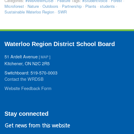
Categories:
#WeAreWRDSB
·
Feature
Tags:
#StudentVoice
·
Forest
·
Microforest
·
Nature
·
Outdoors
·
Partnership
·
Plants
·
students
·
Sustainable Waterloo Region
·
SWR
Waterloo Region District School Board
51 Ardelt Avenue
[
MAP
]
Kitchener, ON N2C 2R5
Switchboard: 519-570-0003
Contact the WRDSB
Website Feedback Form
Stay connected
Get news from this website