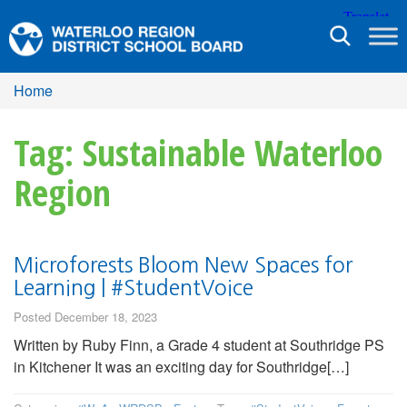
Toggle
navigation
Home
Tag: Sustainable Waterloo
Region
Microforests Bloom New Spaces for
Learning | #StudentVoice
Posted December 18, 2023
Written by Ruby Finn, a Grade 4 student at Southridge PS
in Kitchener It was an exciting day for Southridge[…]