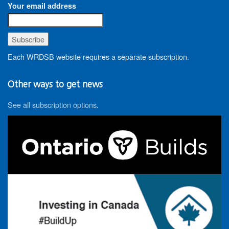
Your email address
Each WRDSB website requires a separate subscription.
Other ways to get news
See all subscription options
.