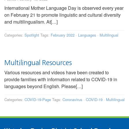
International Mother Language Day is observed every year
on February 21 to promote linguistic and cultural diversity
and multilingualism. At[…]
Categories:
Spotlight
Tags:
February 2022
·
Languages
·
Multilingual
Multilingual Resources
Various resources and videos have been created to
provide families with information related to COVID-19 in
languages beyond English. Please[…]
Categories:
COVID-19-Page
Tags:
Coronavirus
·
COVID-19
·
Multilingual