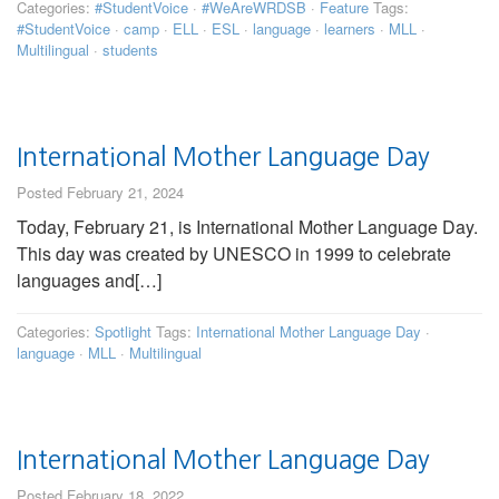
Categories:
#StudentVoice
·
#WeAreWRDSB
·
Feature
Tags:
#StudentVoice
·
camp
·
ELL
·
ESL
·
language
·
learners
·
MLL
·
Multilingual
·
students
International Mother Language Day
Posted February 21, 2024
Today, February 21, is International Mother Language Day.
This day was created by UNESCO in 1999 to celebrate
languages and[…]
Categories:
Spotlight
Tags:
International Mother Language Day
·
language
·
MLL
·
Multilingual
International Mother Language Day
Posted February 18, 2022