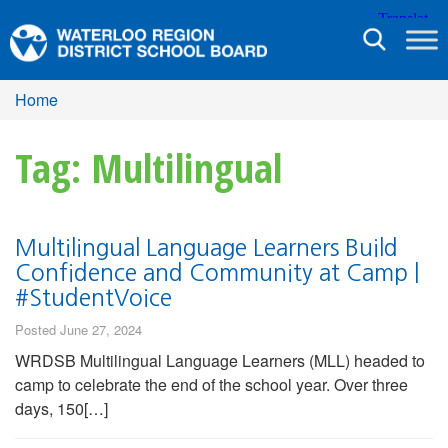
Toggle
navigation
Home
Tag: Multilingual
Multilingual Language Learners Build
Confidence and Community at Camp |
#StudentVoice
Posted June 27, 2024
WRDSB Multilingual Language Learners (MLL) headed to
camp to celebrate the end of the school year. Over three
days, 150[…]