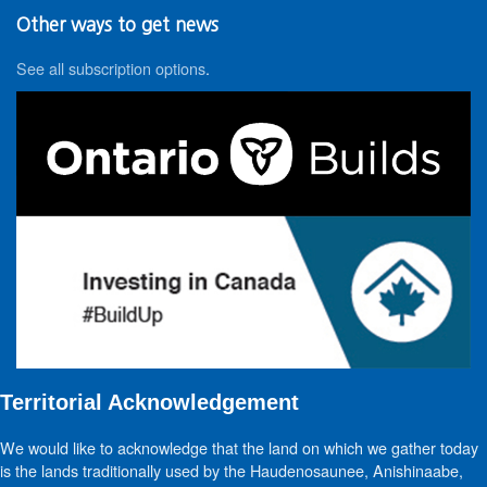
Other ways to get news
See all subscription options
.
Territorial Acknowledgement
We would like to acknowledge that the land on which we gather today
is the lands traditionally used by the Haudenosaunee, Anishinaabe,