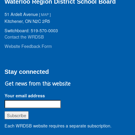
Waterloo Region District School Board
51 Ardelt Avenue
[
MAP
]
Kitchener, ON N2C 2R5
Switchboard: 519-570-0003
Contact the WRDSB
Website Feedback Form
Stay connected
Get news from this website
Your email address
Each WRDSB website requires a separate subscription.