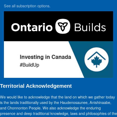
See all subscription options
.
Territorial Acknowledgement
We would like to acknowledge that the land on which we gather today
is the lands traditionally used by the Haudenosaunee, Anishinaabe,
and Chonnonton People. We also acknowledge the enduring
presence and deep traditional knowledge, laws and philosophies of the