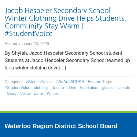
Jacob Hespeler Secondary School
Winter Clothing Drive Helps Students,
Community Stay Warm |
#StudentVoice
Posted January 23, 2025
By Shylah, Jacob Hespeler Secondary School student
Students at Jacob Hespeler Secondary School teamed up
for a winter clothing drive[…]
Categories:
#StudentVoice
·
#WeAreWRDSB
·
Feature
Tags:
#StudentVoice
·
clothing
·
Donate
·
drive
·
Fundraiser
·
gloves
·
jackets
·
Story
·
Voice
·
warm
·
Winter
Waterloo Region District School Board