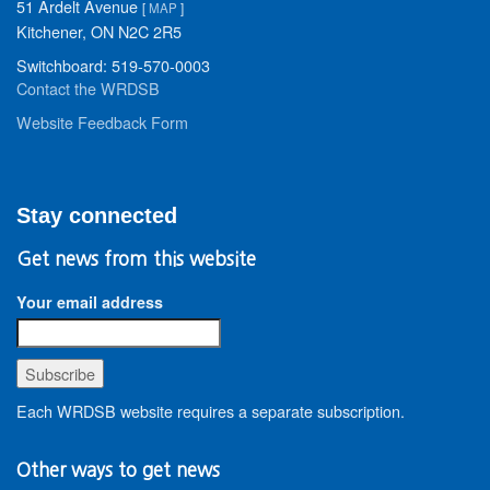
51 Ardelt Avenue
[
MAP
]
Kitchener, ON N2C 2R5
Switchboard: 519-570-0003
Contact the WRDSB
Website Feedback Form
Stay connected
Get news from this website
Your email address
Each WRDSB website requires a separate subscription.
Other ways to get news