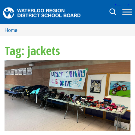
Toggle
navigation
Home
Tag: jackets