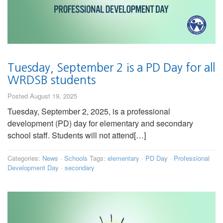
Tuesday, September 2 is a PD Day for all
WRDSB students
Posted August 19, 2025
Tuesday, September 2, 2025, is a professional
development (PD) day for elementary and secondary
school staff. Students will not attend[…]
Categories:
News
·
Schools
Tags:
elementary
·
PD Day
·
Professional
Development Day
·
secondary