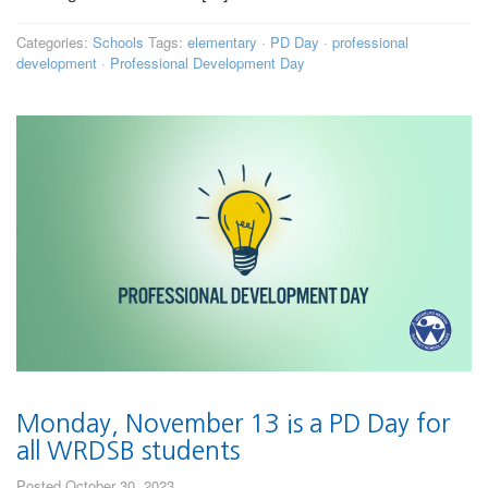
Categories:
Schools
Tags:
elementary
·
PD Day
·
professional
development
·
Professional Development Day
Monday, November 13 is a PD Day for
all WRDSB students
Posted October 30, 2023