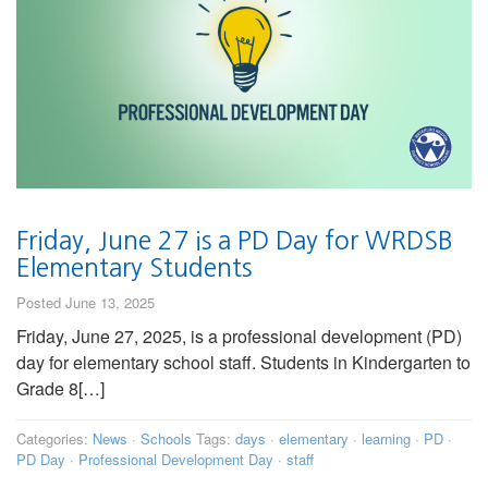
Friday, June 27 is a PD Day for WRDSB
Elementary Students
Posted June 13, 2025
Friday, June 27, 2025, is a professional development (PD)
day for elementary school staff. Students in Kindergarten to
Grade 8[…]
Categories:
News
·
Schools
Tags:
days
·
elementary
·
learning
·
PD
·
PD Day
·
Professional Development Day
·
staff