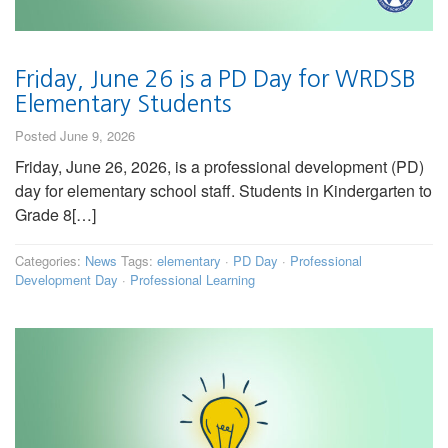
Friday, June 26 is a PD Day for WRDSB
Elementary Students
Posted June 9, 2026
Friday, June 26, 2026, is a professional development (PD)
day for elementary school staff. Students in Kindergarten to
Grade 8[…]
Categories:
News
Tags:
elementary
·
PD Day
·
Professional
Development Day
·
Professional Learning