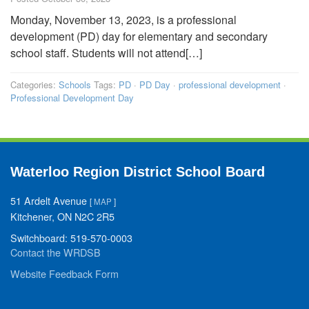
Monday, November 13, 2023, is a professional
development (PD) day for elementary and secondary
school staff. Students will not attend[…]
Categories:
Schools
Tags:
PD
·
PD Day
·
professional development
·
Professional Development Day
Waterloo Region District School Board
51 Ardelt Avenue
[
MAP
]
Kitchener, ON N2C 2R5
Switchboard: 519-570-0003
Contact the WRDSB
Website Feedback Form