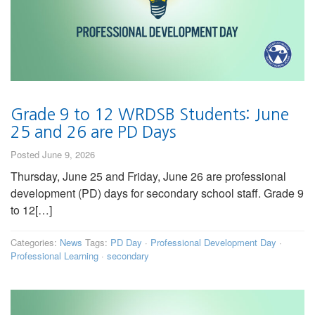
Grade 9 to 12 WRDSB Students: June
25 and 26 are PD Days
Posted June 9, 2026
Thursday, June 25 and Friday, June 26 are professional
development (PD) days for secondary school staff. Grade 9
to 12[…]
Categories:
News
Tags:
PD Day
·
Professional Development Day
·
Professional Learning
·
secondary