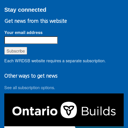
Stay connected
Get news from this website
Your email address
Each WRDSB website requires a separate subscription.
Other ways to get news
See all subscription options
.