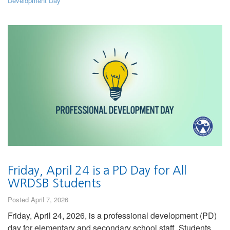
Development Day
Friday, April 24 is a PD Day for All
WRDSB Students
Posted April 7, 2026
Friday, April 24, 2026, is a professional development (PD)
day for elementary and secondary school staff. Students