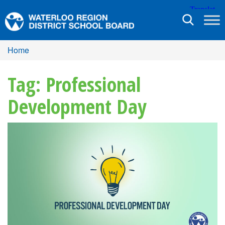
Toggle
navigation
Home
Tag: Professional
Development Day