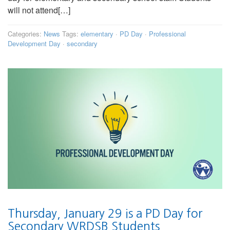
will not attend[…]
Categories:
News
Tags:
elementary
·
PD Day
·
Professional
Development Day
·
secondary
Thursday, January 29 is a PD Day for
Secondary WRDSB Students