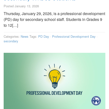
Posted January 13, 2026
Thursday, January 29, 2026, is a professional development
(PD) day for secondary school staff. Students in Grades 9
to 12[…]
Categories:
News
Tags:
PD Day
·
Professional Development Day
·
secondary