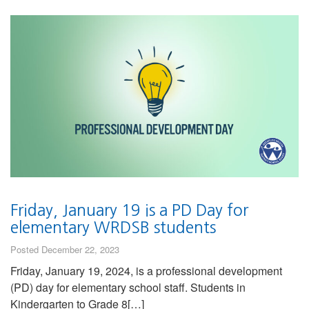
Friday, January 19 is a PD Day for
elementary WRDSB students
Posted December 22, 2023
Friday, January 19, 2024, is a professional development
(PD) day for elementary school staff. Students in
Kindergarten to Grade 8[…]