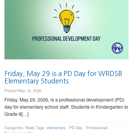
Friday, May 29 is a PD Day for WRDSB
Elementary Students
Posted May 12, 2026
Friday, May 29, 2026, is a professional development (PD)
day for elementary school staff. Students in Kindergarten to
Grade 8[…]
Categories:
News
Tags:
elementary
·
PD Day
·
Professional