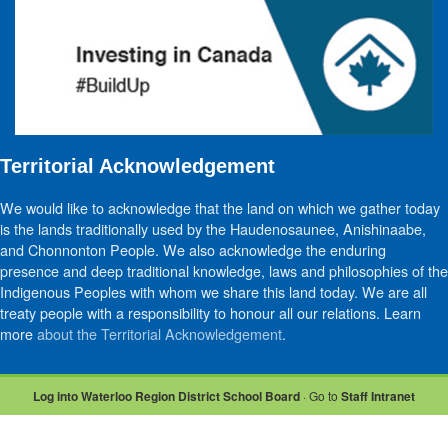
Territorial Acknowledgement
We would like to acknowledge that the land on which we gather today
is the lands traditionally used by the Haudenosaunee, Anishinaabe,
and Chonnonton People. We also acknowledge the enduring
presence and deep traditional knowledge, laws and philosophies of the
Indigenous Peoples with whom we share this land today. We are all
treaty people with a responsibility to honour all our relations. Learn
more
about the Territorial Acknowledgement
.
Log into Waterloo Region District School Board
· Go to
Staff Intranet