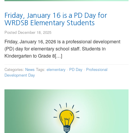
Friday, January 16 is a PD Day for
WRDSB Elementary Students
Posted December 18, 2025
Friday, January 16, 2026 is a professional development
(PD) day for elementary school staff. Students in
Kindergarten to Grade 8[…]
Categories:
News
Tags:
elementary
·
PD Day
·
Professional
Development Day