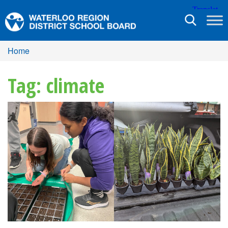
Toggle
navigation
Home
Tag: climate