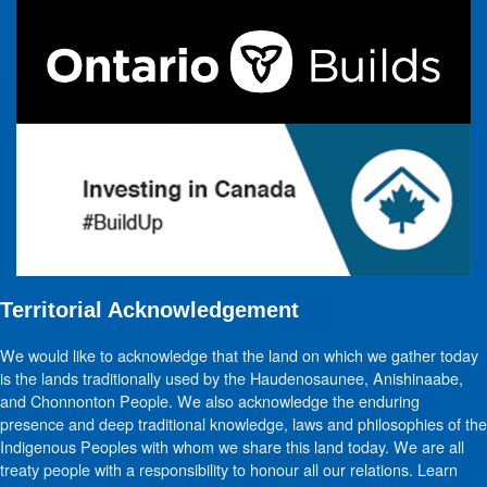
Territorial Acknowledgement
We would like to acknowledge that the land on which we gather today
is the lands traditionally used by the Haudenosaunee, Anishinaabe,
and Chonnonton People. We also acknowledge the enduring
presence and deep traditional knowledge, laws and philosophies of the
Indigenous Peoples with whom we share this land today. We are all
treaty people with a responsibility to honour all our relations. Learn