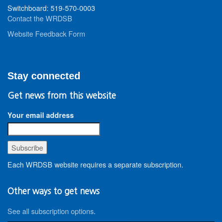
Switchboard: 519-570-0003
Contact the WRDSB
Website Feedback Form
Stay connected
Get news from this website
Your email address
Each WRDSB website requires a separate subscription.
Other ways to get news
See all subscription options
.