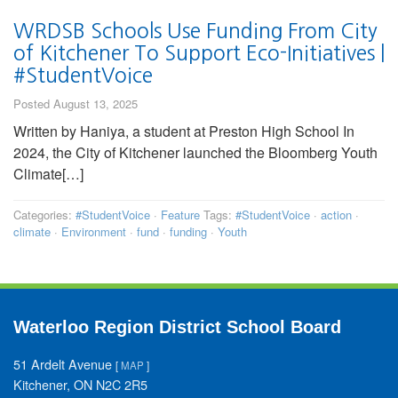
WRDSB Schools Use Funding From City
of Kitchener To Support Eco-Initiatives |
#StudentVoice
Posted August 13, 2025
Written by Haniya, a student at Preston High School In
2024, the City of Kitchener launched the Bloomberg Youth
Climate[…]
Categories:
#StudentVoice
·
Feature
Tags:
#StudentVoice
·
action
·
climate
·
Environment
·
fund
·
funding
·
Youth
Waterloo Region District School Board
51 Ardelt Avenue
[
MAP
]
Kitchener, ON N2C 2R5