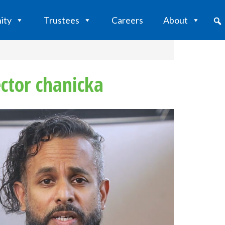
ity
Trustees
Careers
About
ctor chanicka