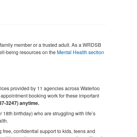
r, family member or a trusted adult. As a WRDSB
well-being resources on the
Mental Health section
rvices provided by 11 agencies across Waterloo
nd appointment booking work for these important
37-3247) anytime.
 18th birthday) who are struggling with life’s
lth.
free, confidential support to kids, teens and