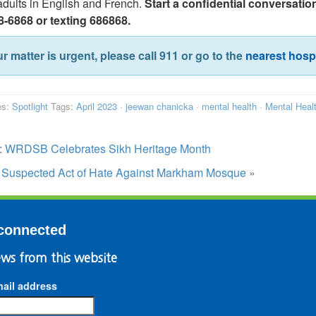
dults in English and French.
Start a confidential conversation
8-6868 or texting 686868.
ur matter is urgent, please call 911 or go to the
nearest hospi
es:
Spotlight
Tags:
April 2023
·
jeewan chanicka
·
mental health
·
Mental Heal
:
WRDSB Celebrates Sikh Heritage Month
:
Suspected Act of Hate Against Markham Mosque
»
connected
ws from this website
ail address