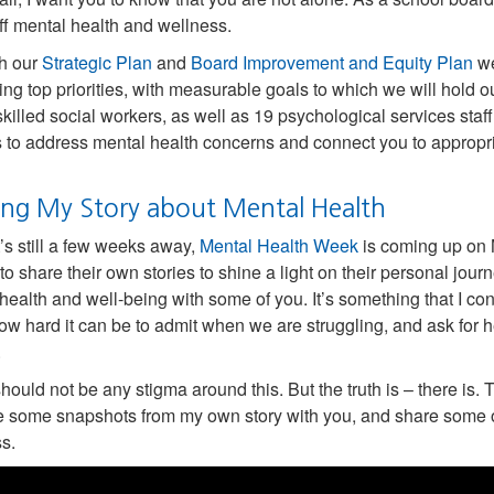
ff mental health and wellness.
h our
Strategic Plan
and
Board Improvement and Equity Plan
we
ing top priorities, with measurable goals to which we will hold
skilled social workers, as well as 19 psychological services staf
s to address mental health concerns and connect you to appropr
ing My Story about Mental Health
t’s still a few weeks away,
Mental Health Week
is coming up on M
to share their own stories to shine a light on their personal jou
health and well-being with some of you. It’s something that I con
w hard it can be to admit when we are struggling, and ask for 
.
hould not be any stigma around this. But the truth is – there is.
e some snapshots from my own story with you, and share some o
s.