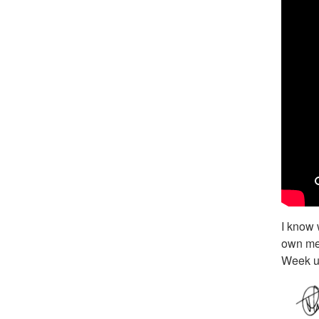
I know 
own mes
Week u