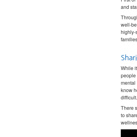
and sta
Throug
well-be
highly-
familie
Shar
While i
people 
mental 
know ho
difficult
There s
to shar
wellnes