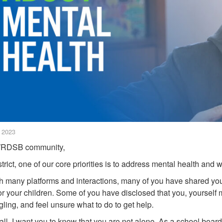
, 2023
RDSB community,
trict, one of our core priorities is to address mental health and w
 many platforms and interactions, many of you have shared you
or your children. Some of you have disclosed that you, yoursel
ggling, and feel unsure what to do to get help.
f all, I want you to know that you are not alone. As a school boa