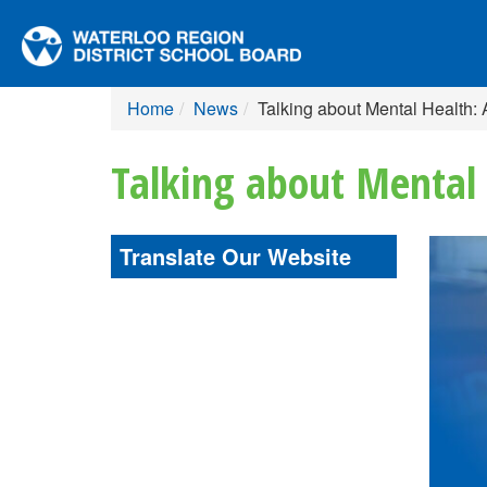
Home
News
Talking about Mental Health:
Talking about Mental 
Translate Our Website