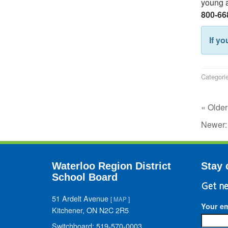
young a
800-66
If yo
Categori
« Older
Newer
Waterloo Region District
Stay 
School Board
Get ne
51 Ardelt Avenue
[
MAP
]
Your em
Kitchener, ON N2C 2R5
Switchboard: 519-570-0003