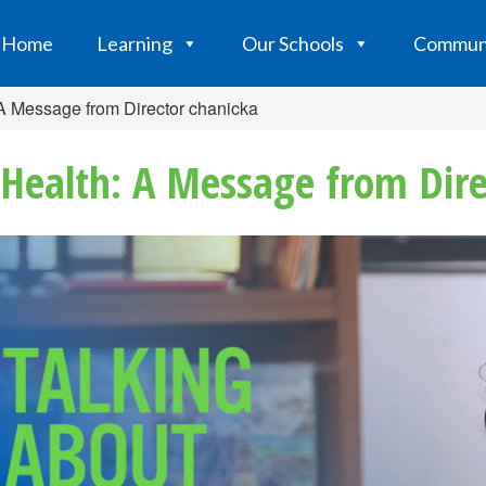
Home
Learning
Our Schools
Commun
 A Message from Director chanicka
Health: A Message from Dire