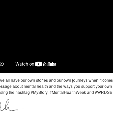
we all have our own stories and our own journeys when it comes 
sage about mental health and the ways you support your own we
sing the hashtag #MyStory, #MentalHealthWeek and #WRDSB