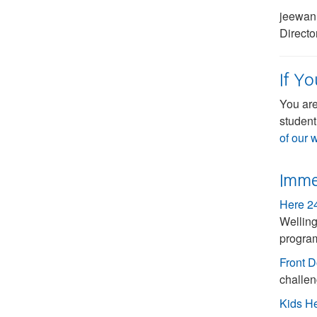
jeewan
Direct
If Y
You are
student
of our 
Imme
Here 2
Welling
progra
Front D
challen
Kids H