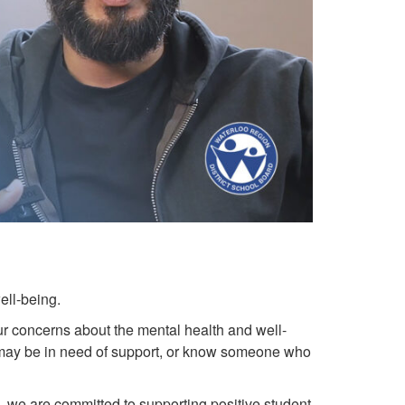
ell-being.
r concerns about the mental health and well-
f may be in need of support, or know someone who
rd, we are committed to supporting positive student