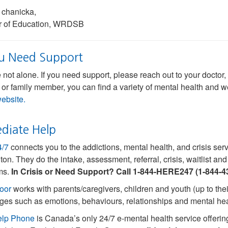
 chanicka,
or of Education, WRDSB
ou Need Support
 not alone. If you need support, please reach out to your docto
 or family member, you can find a variety of mental health and 
website.
diate Help
4/7
connects you to the addictions, mental health, and crisis se
ton. They do the intake, assessment, referral, crisis, waitlist a
ms.
In Crisis or Need Support? Call 1-844-HERE247 (1-844-4
oor
works with parents/caregivers, children and youth (up to their
ges such as emotions, behaviours, relationships and mental hea
elp Phone
is Canada’s only 24/7 e-mental health service offering 