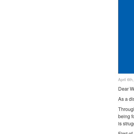
April 6th
Dear W
As a dis
Through
being f
is stru
First o