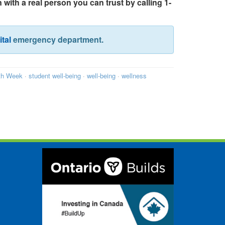
 with a real person you can trust by calling 1-
tal
emergency department.
th Week
·
student well-being
·
well-being
·
wellness