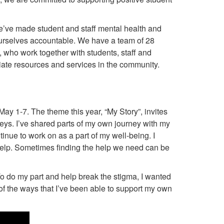
’ve made student and staff mental health and
 ourselves accountable. We have a team of 28
f, who work together with students, staff and
iate resources and services in the community.
ay 1-7. The theme this year, “My Story”, invites
rneys. I’ve shared parts of my own journey with my
tinue to work on as a part of my well-being. I
help. Sometimes finding the help we need can be
 To do my part and help break the stigma, I wanted
f the ways that I’ve been able to support my own