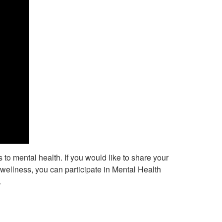
to mental health. If you would like to share your
llness, you can participate in Mental Health
.