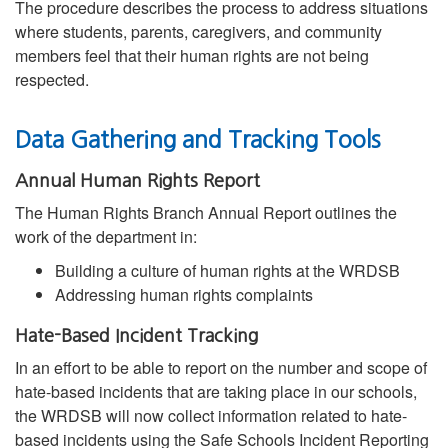
The procedure describes the process to address situations
where students, parents, caregivers, and community
members feel that their human rights are not being
respected.
Data Gathering and Tracking Tools
Annual Human Rights Report
The Human Rights Branch Annual Report outlines the
work of the department in:
Building a culture of human rights at the WRDSB
Addressing human rights complaints
Hate-Based Incident Tracking
In an effort to be able to report on the number and scope of
hate-based incidents that are taking place in our schools,
the WRDSB will now collect information related to hate-
based incidents using the Safe Schools Incident Reporting