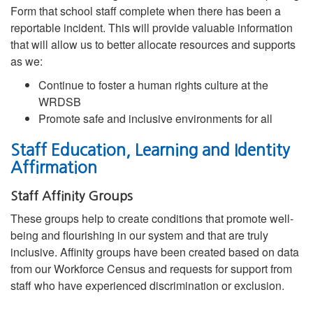
Form that school staff complete when there has been a
reportable incident. This will provide valuable information
that will allow us to better allocate resources and supports
as we:
Continue to foster a human rights culture at the
WRDSB
Promote safe and inclusive environments for all
Staff Education, Learning and Identity
Affirmation
Staff Affinity Groups
These groups help to create conditions that promote well-
being and flourishing in our system and that are truly
inclusive. Affinity groups have been created based on data
from our Workforce Census and requests for support from
staff who have experienced discrimination or exclusion.