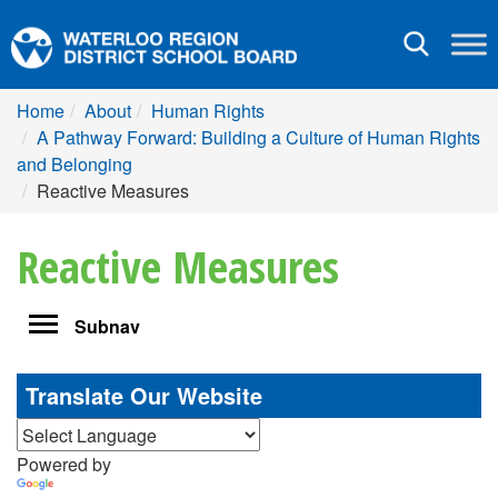
Toggle
navigation
Home
About
Human Rights
A Pathway Forward: Building a Culture of Human Rights
and Belonging
Reactive Measures
Reactive Measures
Toggle
Subnav
navigation
Translate Our Website
Powered by