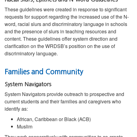
These guidelines were created in response to significant
requests for support regarding the increased use of the N-
word, racial slurs and discriminatory language in schools
and the presence of slurs in teaching resources and
content. These guidelines offer system direction and
clarification on the WRDSB’s position on the use of
discriminatory language.
Families and Community
System Navigators
System Navigators provide outreach to prospective and
current students and their families and caregivers who
identify as:
African, Caribbean or Black (ACB)
Muslim
They work cooperatively with communities to co-create