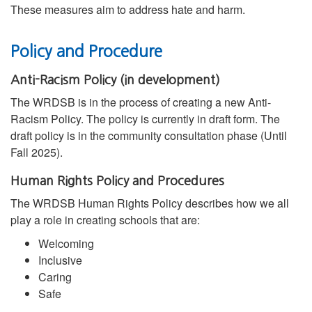
These measures aim to address hate and harm.
Policy and Procedure
Anti-Racism Policy (in development)
The WRDSB is in the process of creating a new Anti-
Racism Policy. The policy is currently in draft form. The
draft policy is in the community consultation phase (Until
Fall 2025).
Human Rights Policy and Procedures
The WRDSB Human Rights Policy describes how we all
play a role in creating schools that are:
Welcoming
Inclusive
Caring
Safe