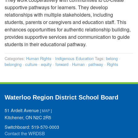
supportive pathways for learners. They develop
relationships with multiple stakeholders, including
students, parents or caregivers and education staff. This
enhances opportunities for authentic relationship building,
provides supportive services and communication to guide
students in their educational pathway.
Categories:
Human Rights
·
Indigenous Education
Tags:
belong
·
belonging
·
culture
·
equity
·
forward
·
Human
·
pathway
·
Rights
Waterloo Region District School Board
51 Ardelt Avenue
[
MAP
]
Kitchener, ON N2C 2R5
Switchboard: 519-570-0003
Contact the WRDSB