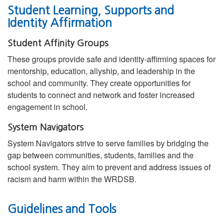
Student Learning, Supports and
Identity Affirmation
Student Affinity Groups
These groups provide safe and identity-affirming spaces for
mentorship, education, allyship, and leadership in the
school and community. They create opportunities for
students to connect and network and foster increased
engagement in school.
System Navigators
System Navigators strive to serve families by bridging the
gap between communities, students, families and the
school system. They aim to prevent and address issues of
racism and harm within the WRDSB.
Guidelines and Tools