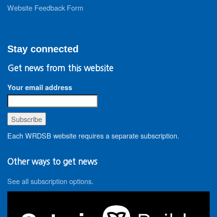
Website Feedback Form
Stay connected
Get news from this website
Your email address
Each WRDSB website requires a separate subscription.
Other ways to get news
See all subscription options
.