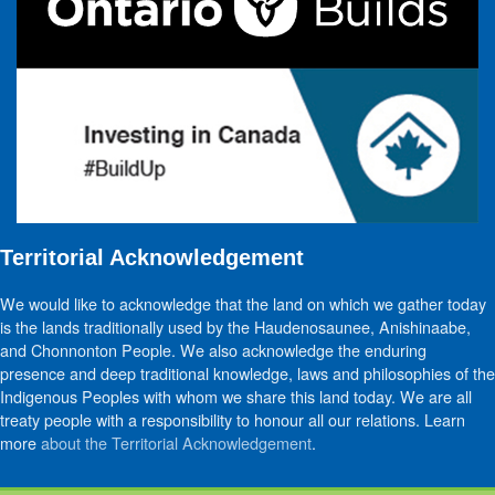
Territorial Acknowledgement
We would like to acknowledge that the land on which we gather today
is the lands traditionally used by the Haudenosaunee, Anishinaabe,
and Chonnonton People. We also acknowledge the enduring
presence and deep traditional knowledge, laws and philosophies of the
Indigenous Peoples with whom we share this land today. We are all
treaty people with a responsibility to honour all our relations. Learn
more
about the Territorial Acknowledgement
.