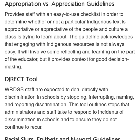
Appropriation vs. Appreciation Guidelines
Provides staff with an easy-to-use checklist in order to
determine whether or not a particular Indigenous text is
appropriative or appreciative of the people and culture a
class is trying to learn about. The guideline acknowledges
that engaging with Indigenous resources is not always
easy. It will involve some reflecting and learning on the part
of the educator, but it provides context for good decision-
making.
DIRECT Tool
WRDSB staff are expected to deal directly with
discrimination in schools by stopping, interrupting, naming,
and reporting discrimination. This tool outlines steps that
administrators and staff take to respond to incidents of
discrimination in schools and to ensure they do not
continue to recur.
Racial Slurs, Epithets and N-word Guidelines