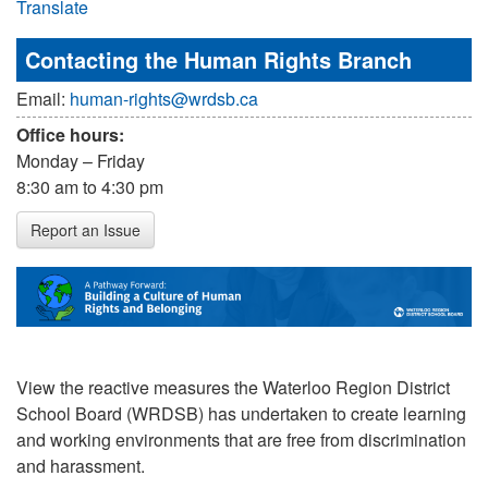
Translate
Contacting the Human Rights Branch
Email:
human-rights@wrdsb.ca
Office hours:
Monday – Friday
8:30 am to 4:30 pm
Report an Issue
View the reactive measures the Waterloo Region District
School Board (WRDSB) has undertaken to create learning
and working environments that are free from discrimination
and harassment.