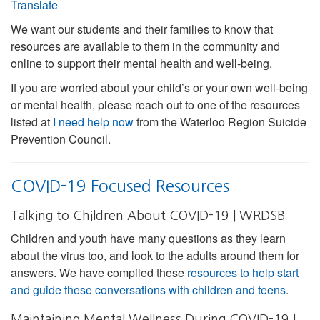
Translate
We want our students and their families to know that
resources are available to them in the community and
online to support their mental health and well-being.
If you are worried about your child’s or your own well-being
or mental health, please reach out to one of the resources
listed at
I need help now
from the Waterloo Region Suicide
Prevention Council.
COVID-19 Focused Resources
Talking to Children About COVID-19 | WRDSB
Children and youth have many questions as they learn
about the virus too, and look to the adults around them for
answers. We have compiled these
resources to help start
and guide these conversations with children and teens
.
Maintaining Mental Wellness During COVID-19 |