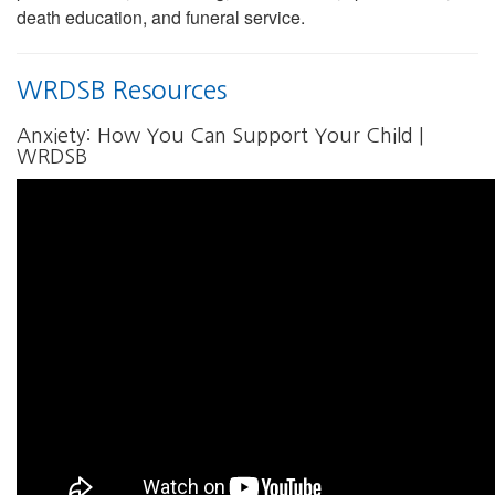
death education, and funeral service.
WRDSB Resources
Anxiety: How You Can Support Your Child |
WRDSB