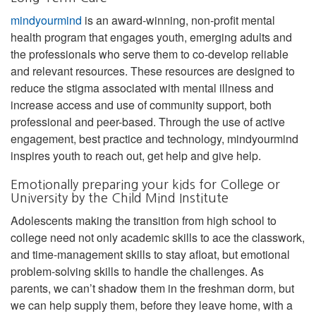
mindyourmind
is an award-winning, non-profit mental
health program that engages youth, emerging adults and
the professionals who serve them to co-develop reliable
and relevant resources. These resources are designed to
reduce the stigma associated with mental illness and
increase access and use of community support, both
professional and peer-based. Through the use of active
engagement, best practice and technology, mindyourmind
inspires youth to reach out, get help and give help.
Emotionally preparing your kids for College or
University by the Child Mind Institute
Adolescents making the transition from high school to
college need not only academic skills to ace the classwork,
and time-management skills to stay afloat, but emotional
problem-solving skills to handle the challenges. As
parents, we can’t shadow them in the freshman dorm, but
we can help supply them, before they leave home, with a