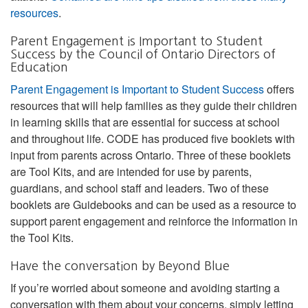
resources
.
Parent Engagement is Important to Student
Success by the Council of Ontario Directors of
Education
Parent Engagement is Important to Student Success
offers
resources that will help families as they guide their children
in learning skills that are essential for success at school
and throughout life. CODE has produced five booklets with
input from parents across Ontario. Three of these booklets
are Tool Kits, and are intended for use by parents,
guardians, and school staff and leaders. Two of these
booklets are Guidebooks and can be used as a resource to
support parent engagement and reinforce the information in
the Tool Kits.
Have the conversation by Beyond Blue
If you’re worried about someone and avoiding starting a
conversation with them about your concerns, simply letting