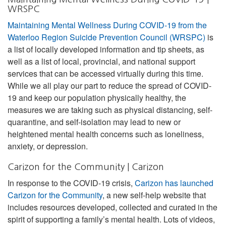
WRSPC
Maintaining Mental Wellness During COVID-19 from the
Waterloo Region Suicide Prevention Council (WRSPC)
is
a list of locally developed information and tip sheets, as
well as a list of local, provincial, and national support
services that can be accessed virtually during this time.
While we all play our part to reduce the spread of COVID-
19 and keep our population physically healthy, the
measures we are taking such as physical distancing, self-
quarantine, and self-isolation may lead to new or
heightened mental health concerns such as loneliness,
anxiety, or depression.
Carizon for the Community | Carizon
In response to the COVID-19 crisis,
Carizon has launched
Carizon for the Community
, a new self-help website that
includes resources developed, collected and curated in the
spirit of supporting a family’s mental health. Lots of videos,