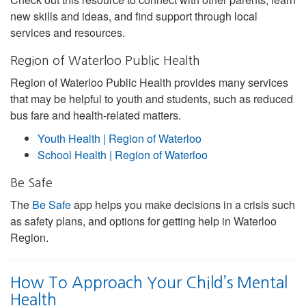
new skills and ideas, and find support through local
services and resources.
Region of Waterloo Public Health
Region of Waterloo Public Health provides many services
that may be helpful to youth and students, such as reduced
bus fare and health-related matters.
Youth Health | Region of Waterloo
School Health | Region of Waterloo
Be Safe
The
Be Safe
app helps you make decisions in a crisis such
as safety plans, and options for getting help in Waterloo
Region.
How To Approach Your Child’s Mental
Health