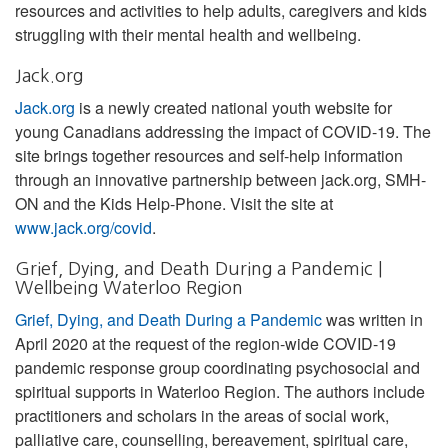
resources and activities to help adults, caregivers and kids
struggling with their mental health and wellbeing.
Jack.org
Jack.org
is a newly created national youth website for
young Canadians addressing the impact of COVID-19. The
site brings together resources and self-help information
through an innovative partnership between jack.org, SMH-
ON and the Kids Help-Phone. Visit the site at
www.jack.org/covid
.
Grief, Dying, and Death During a Pandemic |
Wellbeing Waterloo Region
Grief, Dying, and Death During a Pandemic
was written in
April 2020 at the request of the region-wide COVID-19
pandemic response group coordinating psychosocial and
spiritual supports in Waterloo Region. The authors include
practitioners and scholars in the areas of social work,
palliative care, counselling, bereavement, spiritual care,