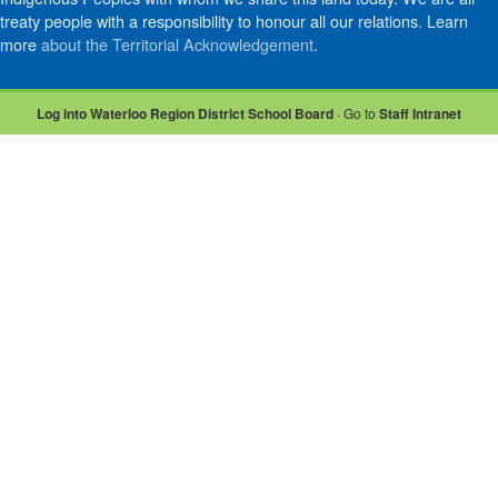
treaty people with a responsibility to honour all our relations. Learn
more
about the Territorial Acknowledgement
.
Log into Waterloo Region District School Board
· Go to
Staff Intranet