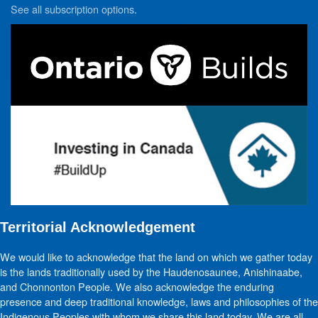
See all subscription options
.
Territorial Acknowledgement
We would like to acknowledge that the land on which we gather today
is the lands traditionally used by the Haudenosaunee, Anishinaabe,
and Chonnonton People. We also acknowledge the enduring
presence and deep traditional knowledge, laws and philosophies of the
Indigenous Peoples with whom we share this land today. We are all