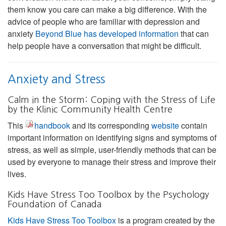
them know you care can make a big difference. With the
advice of people who are familiar with depression and
anxiety
Beyond Blue has developed information
that can
help people have a conversation that might be difficult.
Anxiety and Stress
Calm in the Storm: Coping with the Stress of Life
by the Klinic Community Health Centre
This
handbook
and its corresponding
website
contain
important information on identifying signs and symptoms of
stress, as well as simple, user-friendly methods that can be
used by everyone to manage their stress and improve their
lives.
Kids Have Stress Too Toolbox by the Psychology
Foundation of Canada
Kids Have Stress Too Toolbox
is a program created by the