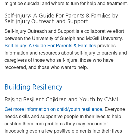
might be suicidal and where to turn for help and treatment.
Self-Injury: A Guide For Parents & Families by
Self-Injury Outreach and Support
Self-Injury Outreach and Support is a collaborative effort
between the University of Guelph and McGill University.
Self-Injury: A Guide For Parents & Families
provides
information and resources about self-injury to parents and
caregivers of those who self-injure, those who have
recovered, and those who want to help.
Building Resiliency
Raising Resilient Children and Youth by CAMH
Get more information on child/youth resilience.
Everyone
needs skills and supportive people in their lives to help
cushion them from problems they may encounter.
Introducing even a few positive elements into their lives