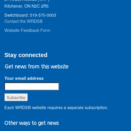
Kitchener, ON N2C 2R5
Switchboard: 519-570-0003
Contact the WRDSB
Website Feedback Form
Stay connected
Get news from this website
Your email address
Each WRDSB website requires a separate subscription.
Other ways to get news