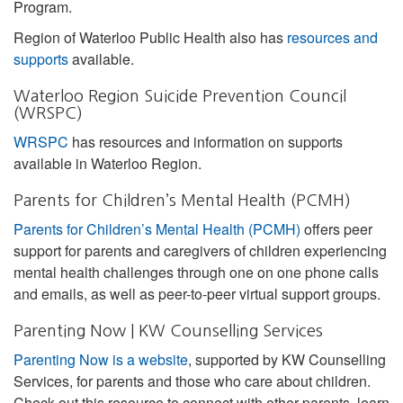
Program.
Region of Waterloo Public Health also has
resources and
supports
available.
Waterloo Region Suicide Prevention Council
(WRSPC)
WRSPC
has resources and information on supports
available in Waterloo Region.
Parents for Children’s Mental Health (PCMH)
Parents for Children’s Mental Health (PCMH)
offers peer
support for parents and caregivers of children experiencing
mental health challenges through one on one phone calls
and emails, as well as peer-to-peer virtual support groups.
Parenting Now | KW Counselling Services
Parenting Now is a website
, supported by KW Counselling
Services, for parents and those who care about children.
Check out this resource to connect with other parents, learn