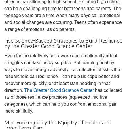
of teens transitioning to high school. Entering high school
can be a challenging time for both teens and parents. The
teenage years are a time when many physical, emotional
and social changes are occurring. Teens often experience
a range of emotions, as do parents.
Five Science-Backed Strategies to Build Resilience
by the Greater Good Science Center
Even for the relatively self-aware and emotionally adept,
struggles can take us by surprise. But learning healthy
ways to move through adversity—a collection of skills that
researchers call resilience—can help us cope better and
recover more quickly, or at least start heading in that
direction.
The Greater Good Science Center
has collected
12 of those resilience practices (squeezed into five
categories), which can help you confront emotional pain
more skillfully.
Mindyourmind by the Ministry of Health and
Long-Term Care