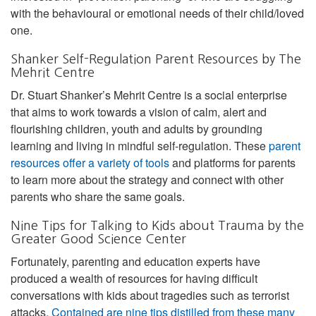
with the behavioural or emotional needs of their child/loved
one.
Shanker Self-Regulation Parent Resources by The
Mehrit Centre
Dr. Stuart Shanker’s Mehrit Centre is a social enterprise
that aims to work towards a vision of calm, alert and
flourishing children, youth and adults by grounding
learning and living in mindful self-regulation. These
parent
resources offer a variety of tools
and platforms for parents
to learn more about the strategy and connect with other
parents who share the same goals.
Nine Tips for Talking to Kids about Trauma by the
Greater Good Science Center
Fortunately, parenting and education experts have
produced a wealth of resources for having difficult
conversations with kids about tragedies such as terrorist
attacks.
Contained are nine tips distilled from these many