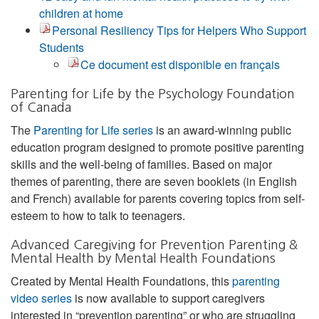
children at home
Personal Resiliency Tips for Helpers Who Support
Students
Ce document est disponible en français
Parenting for Life by the Psychology Foundation
of Canada
The
Parenting for Life series
is an award-winning public
education program designed to promote positive parenting
skills and the well-being of families. Based on major
themes of parenting, there are seven booklets (in English
and French) available for parents covering topics from self-
esteem to how to talk to teenagers.
Advanced Caregiving for Prevention Parenting &
Mental Health by Mental Health Foundations
Created by Mental Health Foundations, this
parenting
video series
is now available to support caregivers
interested in “prevention parenting” or who are struggling