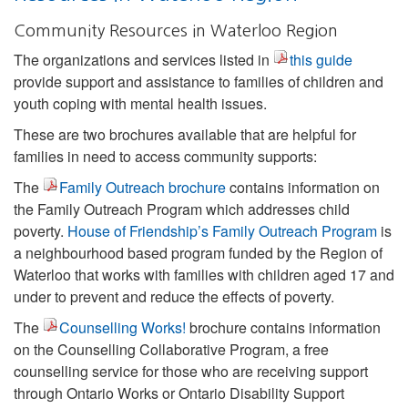
Community Resources in Waterloo Region
The organizations and services listed in
this guide
provide support and assistance to families of children and
youth coping with mental health issues.
These are two brochures available that are helpful for
families in need to access community supports:
The
Family Outreach brochure
contains information on
the Family Outreach Program which addresses child
poverty.
House of Friendship’s Family Outreach Program
is
a neighbourhood based program funded by the Region of
Waterloo that works with families with children aged 17 and
under to prevent and reduce the effects of poverty.
The
Counselling Works!
brochure contains information
on the Counselling Collaborative Program, a free
counselling service for those who are receiving support
through Ontario Works or Ontario Disability Support