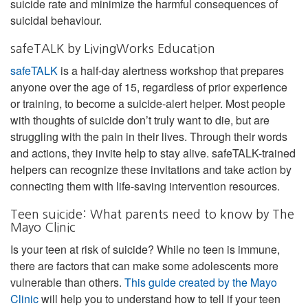
suicide rate and minimize the harmful consequences of
suicidal behaviour.
safeTALK by LivingWorks Education
safeTALK
is a half-day alertness workshop that prepares
anyone over the age of 15, regardless of prior experience
or training, to become a suicide-alert helper. Most people
with thoughts of suicide don’t truly want to die, but are
struggling with the pain in their lives. Through their words
and actions, they invite help to stay alive. safeTALK-trained
helpers can recognize these invitations and take action by
connecting them with life-saving intervention resources.
Teen suicide: What parents need to know by The
Mayo Clinic
Is your teen at risk of suicide? While no teen is immune,
there are factors that can make some adolescents more
vulnerable than others.
This guide created by the Mayo
Clinic
will help you to understand how to tell if your teen