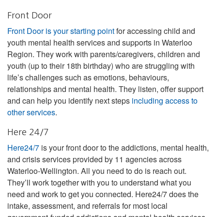
Front Door
Front Door is your starting point
for accessing child and
youth mental health services and supports in Waterloo
Region. They work with parents/caregivers, children and
youth (up to their 18th birthday) who are struggling with
life’s challenges such as emotions, behaviours,
relationships and mental health. They listen, offer support
and can help you identify next steps
including access to
other services
.
Here 24/7
Here24/7
is your front door to the addictions, mental health,
and crisis services provided by 11 agencies across
Waterloo-Wellington. All you need to do is reach out.
They’ll work together with you to understand what you
need and work to get you connected. Here24/7 does the
intake, assessment, and referrals for most local