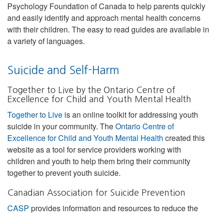
Psychology Foundation of Canada to help parents quickly
and easily identify and approach mental health concerns
with their children. The easy to read guides are available in
a variety of languages.
Suicide and Self-Harm
Together to Live by the Ontario Centre of
Excellence for Child and Youth Mental Health
Together to Live
is an online toolkit for addressing youth
suicide in your community. The
Ontario Centre of
Excellence for Child and Youth Mental Health
created this
website as a tool for service providers working with
children and youth to help them bring their community
together to prevent youth suicide.
Canadian Association for Suicide Prevention
CASP
provides information and resources to reduce the