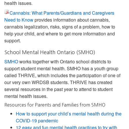
health issues.
Cannabis: What Parents/Guardians and Caregivers
Need to Know
provides information about cannabis,
cannabis legalization, risks, signs of a problem, how to
help your child, and where to get more information and
support.
School Mental Health Ontario (SMHO)
SMHO
works together with Ontario school districts to
support student mental health. SMHO has a youth group
called THRIVE, which includes the participation of one of
our very own WRDSB students. THRIVE has created
several resources in the past year to attend to student
mental health issues.
Resources for Parents and Families from SMHO
How to support your child’s mental health during the
COVID-19 pandemic
12 easy and fun mental health practices to try with