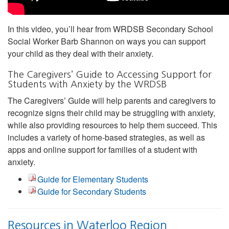
In this video, you’ll hear from WRDSB Secondary School
Social Worker Barb Shannon on ways you can support
your child as they deal with their anxiety.
The Caregivers’ Guide to Accessing Support for
Students with Anxiety by the WRDSB
The Caregivers’ Guide will help parents and caregivers to
recognize signs their child may be struggling with anxiety,
while also providing resources to help them succeed. This
includes a variety of home-based strategies, as well as
apps and online support for families of a student with
anxiety.
Guide for Elementary Students
Guide for Secondary Students
Resources in Waterloo Region