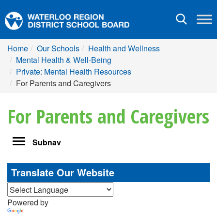
Toggle
navigation
Home
Our Schools
Health and Wellness
Mental Health & Well-Being
Private: Mental Health Resources
For Parents and Caregivers
For Parents and Caregivers
Toggle
Subnav
navigation
Translate Our Website
Powered by