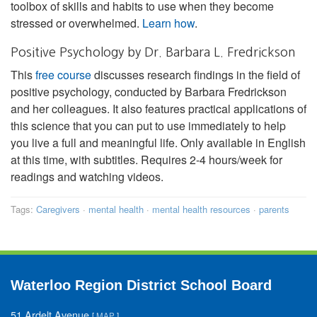
toolbox of skills and habits to use when they become
stressed or overwhelmed.
Learn how
.
Positive Psychology by Dr. Barbara L. Fredrickson
This
free course
discusses research findings in the field of
positive psychology, conducted by Barbara Fredrickson
and her colleagues. It also features practical applications of
this science that you can put to use immediately to help
you live a full and meaningful life. Only available in English
at this time, with subtitles. Requires 2-4 hours/week for
readings and watching videos.
Tags:
Caregivers
·
mental health
·
mental health resources
·
parents
Waterloo Region District School Board
51 Ardelt Avenue
[
MAP
]