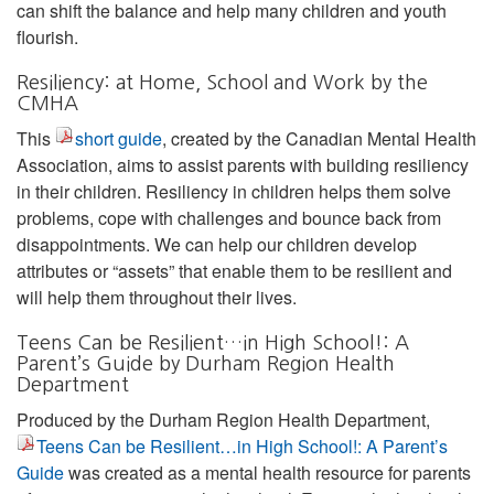
can shift the balance and help many children and youth
flourish.
Resiliency: at Home, School and Work by the
CMHA
This
short guide
, created by the Canadian Mental Health
Association, aims to assist parents with building resiliency
in their children. Resiliency in children helps them solve
problems, cope with challenges and bounce back from
disappointments. We can help our children develop
attributes or “assets” that enable them to be resilient and
will help them throughout their lives.
Teens Can be Resilient…in High School!: A
Parent’s Guide by Durham Region Health
Department
Produced by the Durham Region Health Department,
Teens Can be Resilient…in High School!: A Parent’s
Guide
was created as a mental health resource for parents