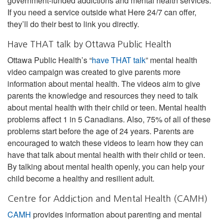
government-funded addictions and mental health services.
If you need a service outside what Here 24/7 can offer,
they’ll do their best to link you directly.
Have THAT talk by Ottawa Public Health
Ottawa Public Health’s “
have THAT talk
” mental health
video campaign was created to give parents more
information about mental health. The videos aim to give
parents the knowledge and resources they need to talk
about mental health with their child or teen. Mental health
problems affect 1 in 5 Canadians. Also, 75% of all of these
problems start before the age of 24 years. Parents are
encouraged to watch these videos to learn how they can
have that talk about mental health with their child or teen.
By talking about mental health openly, you can help your
child become a healthy and resilient adult.
Centre for Addiction and Mental Health (CAMH)
CAMH
provides information about parenting and mental