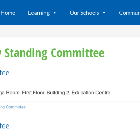
Home
Learning
Our Schools
Commun
aw Standing Committee
tee
 Room, First Floor, Building 2, Education Centre.
ding Committee
tee