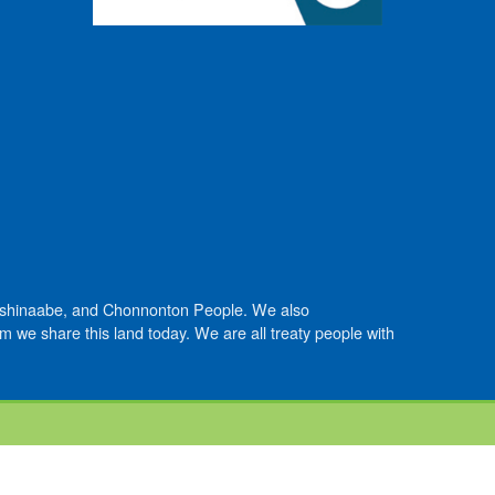
Anishinaabe, and Chonnonton People. We also
we share this land today. We are all treaty people with