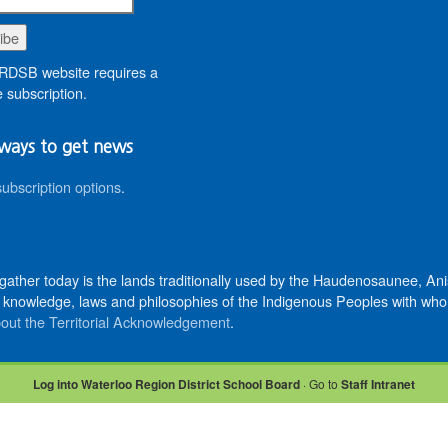
DSB website requires a
 subscription.
ways to get news
subscription options
.
 gather today is the lands traditionally used by the Haudenosaunee, 
knowledge, laws and philosophies of the Indigenous Peoples with whom 
out the Territorial Acknowledgement
.
Log into Waterloo Region District School Board
· Go to
Staff Intranet