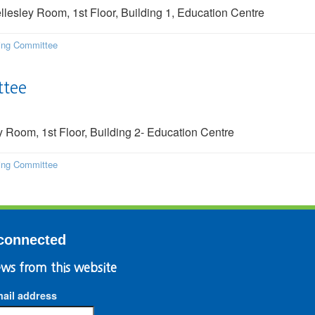
sley Room, 1st Floor, Building 1, Education Centre
ding Committee
ttee
Room, 1st Floor, Building 2- Education Centre
ding Committee
connected
ws from this website
ail address