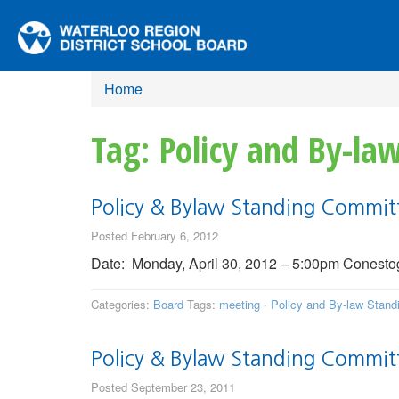
Home
Tag: Policy and By-l
Policy & Bylaw Standing Commit
Posted February 6, 2012
Date: Monday, April 30, 2012 – 5:00pm Conestoga
Categories:
Board
Tags:
meeting
·
Policy and By-law Stan
Policy & Bylaw Standing Commit
Posted September 23, 2011