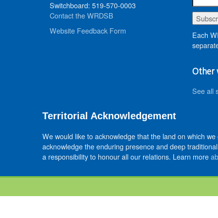
Switchboard: 519-570-0003
Contact the WRDSB
Website Feedback Form
Each WR
separate
Other 
See all 
Territorial Acknowledgement
We would like to acknowledge that the land on which we
acknowledge the enduring presence and deep traditional 
a responsibility to honour all our relations. Learn more
ab