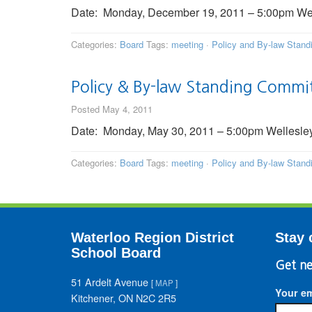
Date: Monday, December 19, 2011 – 5:00pm Welle
Categories:
Board
Tags:
meeting
·
Policy and By-law Stan
Policy & By-law Standing Commi
Posted May 4, 2011
Date: Monday, May 30, 2011 – 5:00pm Wellesley 
Categories:
Board
Tags:
meeting
·
Policy and By-law Stan
Waterloo Region District
Stay 
School Board
Get ne
51 Ardelt Avenue
[
MAP
]
Your em
Kitchener, ON N2C 2R5