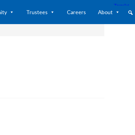
ity
Trustees
Careers
About