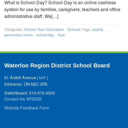
What is School-Day? School-Day is an online cashless
system for use by families, caregivers, teachers and office
administrative staff. We[…]
Categories:
School Year Information
·
Schools
Tags:
events
·
permission forms
·
school-day
·
trips
Waterloo Region District School Board
51 Ardelt Avenue
[
MAP
]
Kitchener, ON N2C 2R5
Switchboard: 519-570-0003
Contact the WRDSB
Website Feedback Form