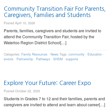
Community Transition Fair For Parents,
Caregivers, Families and Students
Posted April 10, 2026
Parents, families, caregivers and students are invited to
attend the Community Transition Fair, hosted by the
Waterloo Region District School[…]
Categories:
Family Resources
·
News
Tags:
community
·
Education
·
events
·
Partnership
·
Pathways
·
SHSM
·
supports
Explore Your Future: Career Expo
Posted October 22, 2025
Students in Grades 7 to 12 and their families, parents and
caregivers are invited to attend and learn about career[…]