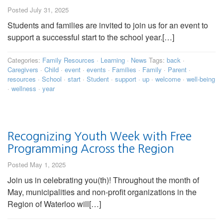
Posted July 31, 2025
Students and families are invited to join us for an event to
support a successful start to the school year.[…]
Categories:
Family Resources
·
Learning
·
News
Tags:
back
·
Caregivers
·
Child
·
event
·
events
·
Families
·
Family
·
Parent
·
resources
·
School
·
start
·
Student
·
support
·
up
·
welcome
·
well-being
·
wellness
·
year
Recognizing Youth Week with Free
Programming Across the Region
Posted May 1, 2025
Join us in celebrating you(th)! Throughout the month of
May, municipalities and non-profit organizations in the
Region of Waterloo will[…]