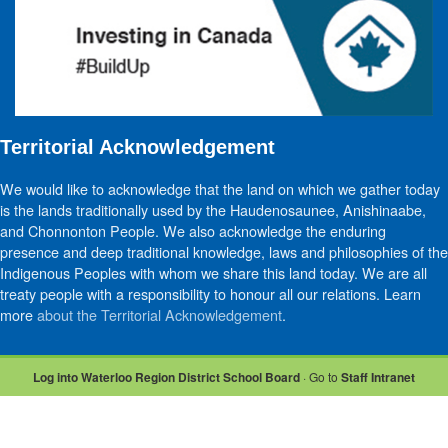
Territorial Acknowledgement
We would like to acknowledge that the land on which we gather today
is the lands traditionally used by the Haudenosaunee, Anishinaabe,
and Chonnonton People. We also acknowledge the enduring
presence and deep traditional knowledge, laws and philosophies of the
Indigenous Peoples with whom we share this land today. We are all
treaty people with a responsibility to honour all our relations. Learn
more
about the Territorial Acknowledgement
.
Log into Waterloo Region District School Board
· Go to
Staff Intranet