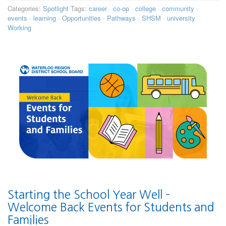
Categories:
Spotlight
Tags:
career
·
co-op
·
college
·
community
·
events
·
learning
·
Opportunities
·
Pathways
·
SHSM
·
university
·
Working
Starting the School Year Well –
Welcome Back Events for Students and
Families