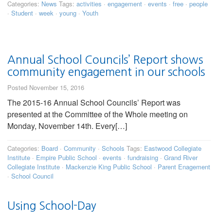
Categories:
News
Tags:
activities
·
engagement
·
events
·
free
·
people
·
Student
·
week
·
young
·
Youth
Annual School Councils’ Report shows
community engagement in our schools
Posted November 15, 2016
The 2015-16 Annual School Councils’ Report was
presented at the Committee of the Whole meeting on
Monday, November 14th. Every[…]
Categories:
Board
·
Community
·
Schools
Tags:
Eastwood Collegiate
Institute
·
Empire Public School
·
events
·
fundraising
·
Grand River
Collegiate Institute
·
Mackenzie King Public School
·
Parent Enagement
·
School Council
Using School-Day