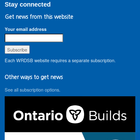
Stay connected
Get news from this website
Your email address
Each WRDSB website requires a separate subscription.
Other ways to get news
See all subscription options
.