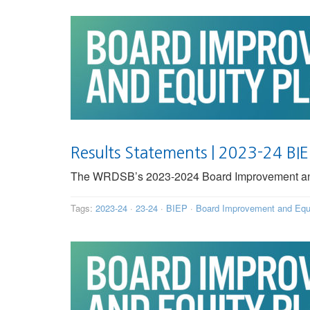
Results Statements | 2023-24 BI
The WRDSB’s 2023-2024 Board Improvement and E
Tags:
2023-24
·
23-24
·
BIEP
·
Board Improvement and Equ