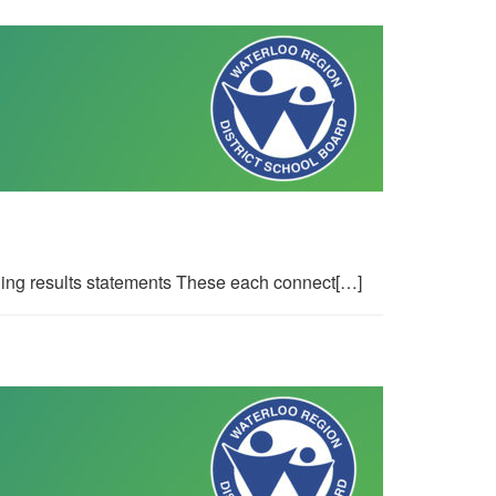
ing results statements These each connect[…]