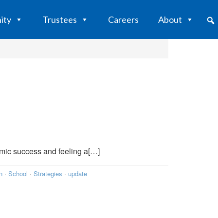
ity
Trustees
Careers
About
mic success and feeling a[…]
n
·
School
·
Strategies
·
update