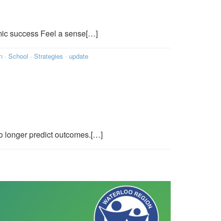
mic success Feel a sense[…]
n
·
School
·
Strategies
·
update
o longer predict outcomes.[…]