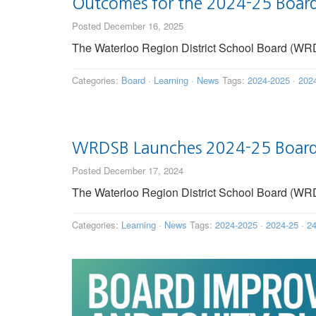
Outcomes for the 2024-25 Board
Posted December 16, 2025
The Waterloo Region District School Board (WRD
Categories:
Board
·
Learning
·
News
Tags:
2024-2025
·
202
WRDSB Launches 2024-25 Board 
Posted December 17, 2024
The Waterloo Region District School Board (WRDS
Categories:
Learning
·
News
Tags:
2024-2025
·
2024-25
·
24