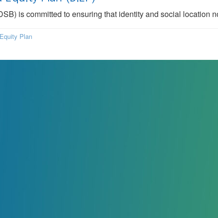
B) is committed to ensuring that identity and social location n
Equity Plan