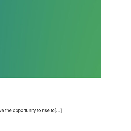
 the opportunity to rise to[…]