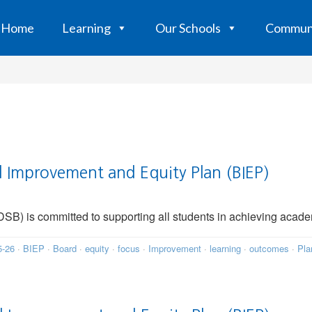
Home
Learning
Our Schools
Commun
Improvement and Equity Plan (BIEP)
B) is committed to supporting all students in achieving acade
5-26
·
BIEP
·
Board
·
equity
·
focus
·
Improvement
·
learning
·
outcomes
·
Pla