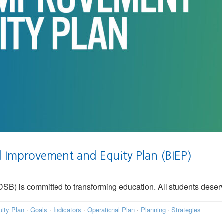
Improvement and Equity Plan (BIEP)
) is committed to transforming education. All students deserve
ity Plan
·
Goals
·
Indicators
·
Operational Plan
·
Planning
·
Strategies