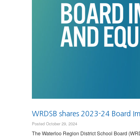
WRDSB shares 2023-24 Board Im
Posted October 29, 2024
The Waterloo Region District School Board (WRDSB