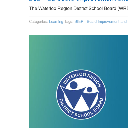
The Waterloo Region District School Board (WRDS
Categories:
Learning
Tags:
BIEP
·
Board Improvement and 