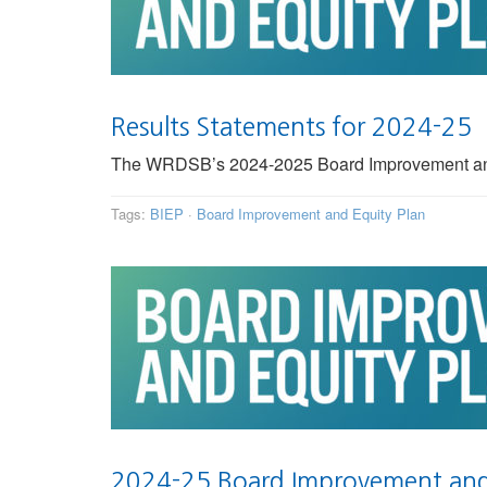
Results Statements for 2024-25
The WRDSB’s 2024-2025 Board Improvement and Eq
Tags:
BIEP
·
Board Improvement and Equity Plan
2024-25 Board Improvement and 