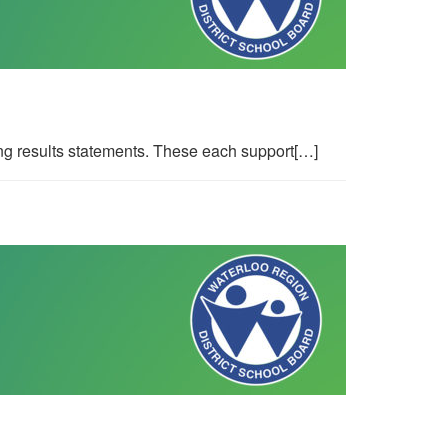
g results statements. These each support[…]