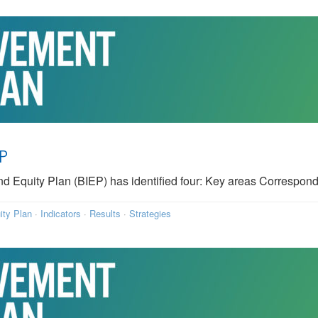
EP
quity Plan (BIEP) has identified four: Key areas Correspond
ity Plan
·
Indicators
·
Results
·
Strategies