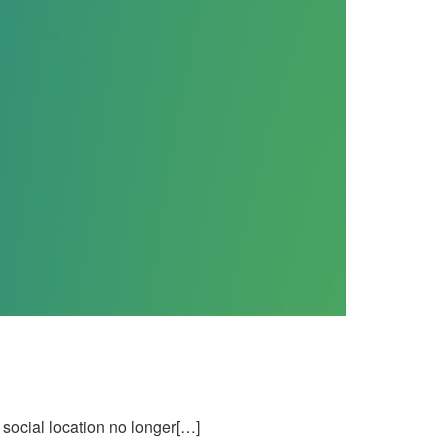
social location no longer[…]