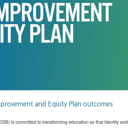
provement and Equity Plan outcomes
) is committed to transforming education so that identity and 