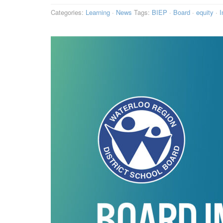
Categories:
Learning
·
News
Tags:
BIEP
·
Board
·
equity
·
I