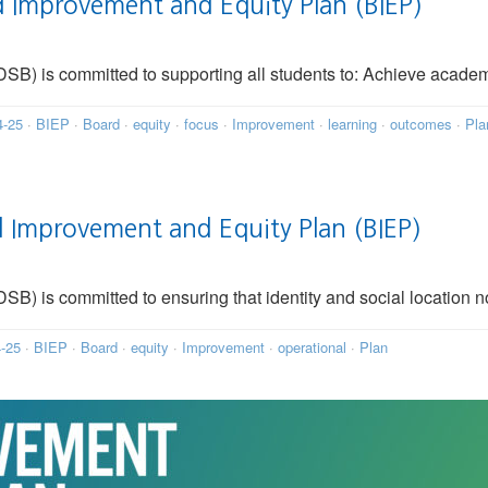
 Improvement and Equity Plan (BIEP)
SB) is committed to supporting all students to: Achieve acade
4-25
·
BIEP
·
Board
·
equity
·
focus
·
Improvement
·
learning
·
outcomes
·
Pla
Improvement and Equity Plan (BIEP)
B) is committed to ensuring that identity and social location n
-25
·
BIEP
·
Board
·
equity
·
Improvement
·
operational
·
Plan