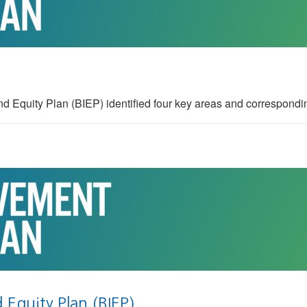
uity Plan (BIEP) identified four key areas and correspondin
Equity Plan (BIEP)