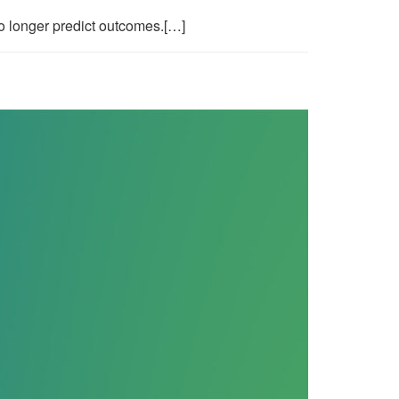
o longer predict outcomes.[…]