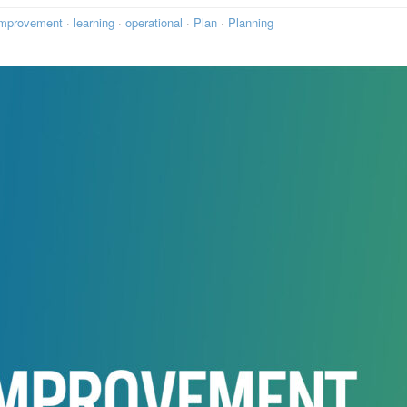
mprovement
·
learning
·
operational
·
Plan
·
Planning