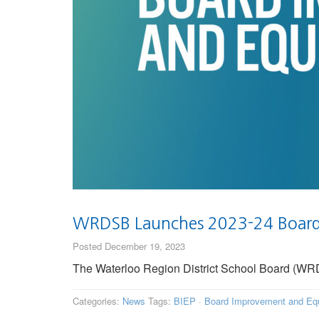
WRDSB Launches 2023-24 Board 
Posted December 19, 2023
The Waterloo Region District School Board (WRDSB
Categories:
News
Tags:
BIEP
·
Board Improvement and Equ