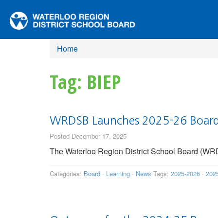
Home
Tag: BIEP
WRDSB Launches 2025-26 Board 
Posted December 17, 2025
The Waterloo Region District School Board (WRDS
Categories:
Board
·
Learning
·
News
Tags:
2025-2026
·
202