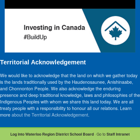
Territorial Acknowledgement
We would like to acknowledge that the land on which we gather today
is the lands traditionally used by the Haudenosaunee, Anishinaabe,
and Chonnonton People. We also acknowledge the enduring
presence and deep traditional knowledge, laws and philosophies of the
Indigenous Peoples with whom we share this land today. We are all
treaty people with a responsibility to honour all our relations. Learn
more
about the Territorial Acknowledgement
.
Log into Waterloo Region District School Board
· Go to
Staff Intranet