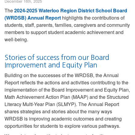
December 16th, 2025
The
2024-2025 Waterloo Region District School Board
(WRDSB) Annual Report
highlights the contributions of
students, staff, parents, families, caregivers and community
members to support student academic achievement and
well-being.
Stories of success from our Board
Improvement and Equity Plan
Building on the successes of the WRDSB, the Annual
Report reflects the actions and activities contributing to the
implementation of the Board Improvement and Equity Plan,
Math Achievement Action Plan (MAAP) and the Structured
Literacy Multi-Year Plan (SLMYP). The Annual Report
shares strategies and stories about the many ways
WRDSB is improving academic outcomes and creating
opportunities for students to explore various pathways.