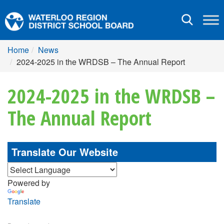
Toggle
navigation
Home
News
2024-2025 in the WRDSB – The Annual Report
2024-2025 in the WRDSB –
The Annual Report
Translate Our Website
Powered by
Translate