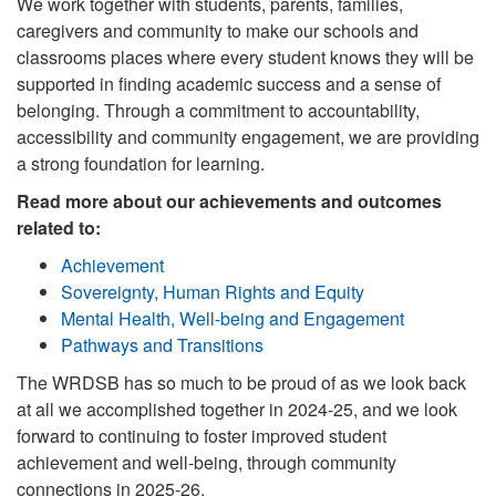
We work together with students, parents, families,
caregivers and community to make our schools and
classrooms places where every student knows they will be
supported in finding academic success and a sense of
belonging. Through a commitment to accountability,
accessibility and community engagement, we are providing
a strong foundation for learning.
Read more about our achievements and outcomes
related to:
Achievement
Sovereignty, Human Rights and Equity
Mental Health, Well-being and Engagement
Pathways and Transitions
The WRDSB has so much to be proud of as we look back
at all we accomplished together in 2024-25, and we look
forward to continuing to foster improved student
achievement and well-being, through community
connections in 2025-26.