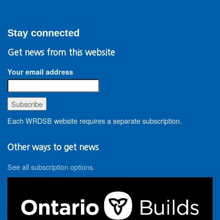
Stay connected
Get news from this website
Your email address
Each WRDSB website requires a separate subscription.
Other ways to get news
See all subscription options
.