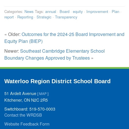
Categories:
News
Tags:
annual
·
Board
·
equity
·
Improvement
·
Plan
·
report
·
Reporting
·
Strategic
·
Transparency
« Older:
Outcomes for the 2024-25 Board Improvement and
Equity Plan (BIEP)
Newer:
Southeast Cambridge Elementary School
Boundary Changes Approved by Trustees
»
Waterloo Region District School Board
51 Ardelt Avenue
[
MAP
]
Kitchener, ON N2C 2R5
Switchboard: 519-570-0003
Contact the WRDSB
Website Feedback Form