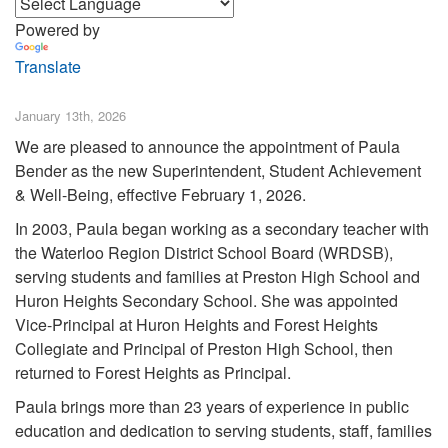
Powered by
Translate
January 13th, 2026
We are pleased to announce the appointment of Paula
Bender as the new Superintendent, Student Achievement
& Well-Being, effective February 1, 2026.
In 2003, Paula began working as a secondary teacher with
the Waterloo Region District School Board (WRDSB),
serving students and families at Preston High School and
Huron Heights Secondary School. She was appointed
Vice-Principal at Huron Heights and Forest Heights
Collegiate and Principal of Preston High School, then
returned to Forest Heights as Principal.
Paula brings more than 23 years of experience in public
education and dedication to serving students, staff, families