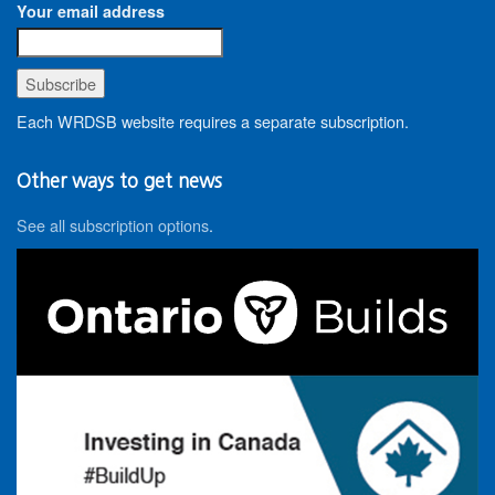
Your email address
Each WRDSB website requires a separate subscription.
Other ways to get news
See all subscription options
.