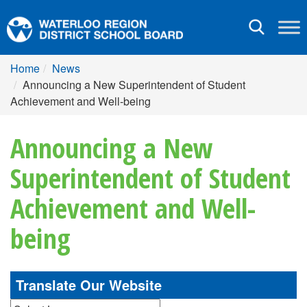
Toggle
navigation
Home
News
Announcing a New Superintendent of Student
Achievement and Well-being
Announcing a New
Superintendent of Student
Achievement and Well-
being
Translate Our Website