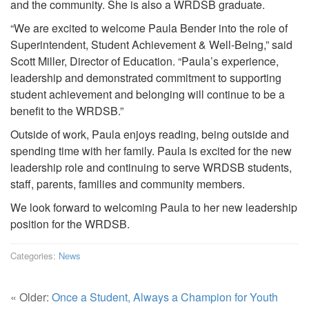
and the community. She is also a WRDSB graduate.
“We are excited to welcome Paula Bender into the role of
Superintendent, Student Achievement & Well-Being,” said
Scott Miller, Director of Education. “Paula’s experience,
leadership and demonstrated commitment to supporting
student achievement and belonging will continue to be a
benefit to the WRDSB.”
Outside of work, Paula enjoys reading, being outside and
spending time with her family. Paula is excited for the new
leadership role and continuing to serve WRDSB students,
staff, parents, families and community members.
We look forward to welcoming Paula to her new leadership
position for the WRDSB.
Categories:
News
« Older:
Once a Student, Always a Champion for Youth