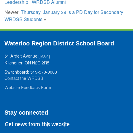
Leadership | WRDSB Alumni
Newer:
Thursday, January 29 is a PD Day for Secondary
WRDSB Students
»
Waterloo Region District School Board
51 Ardelt Avenue
[
MAP
]
Kitchener, ON N2C 2R5
Switchboard: 519-570-0003
Contact the WRDSB
Website Feedback Form
Stay connected
Get news from this website