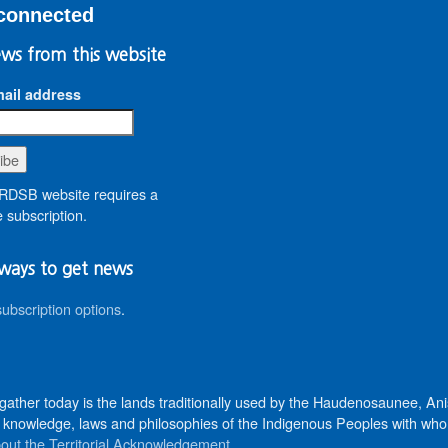
connected
ws from this website
ail address
DSB website requires a
 subscription.
ways to get news
subscription options
.
 gather today is the lands traditionally used by the Haudenosaunee, 
knowledge, laws and philosophies of the Indigenous Peoples with whom 
out the Territorial Acknowledgement
.