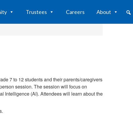
ity
Trustees
Careers
About
ade 7 to 12 students and their parents/caregivers
in-person session. The session will focus on
 Intelligence (AI). Attendees will learn about the
s.