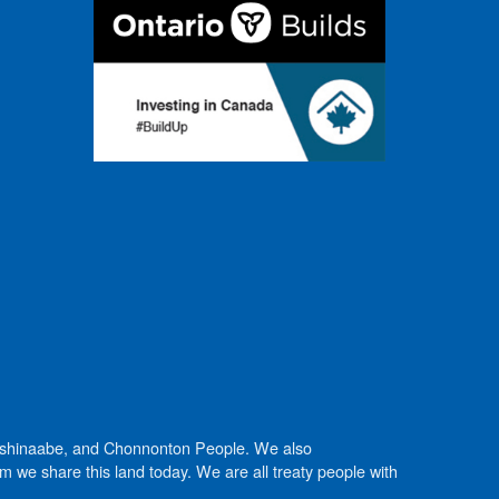
Anishinaabe, and Chonnonton People. We also
we share this land today. We are all treaty people with