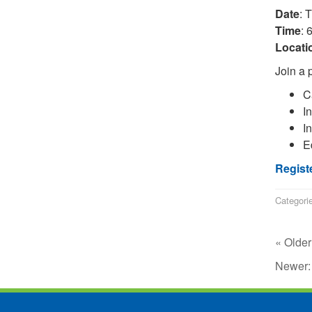
Date
: 
Time
: 
Locati
Join a p
C
I
In
E
Regist
Categori
« Older
Newer