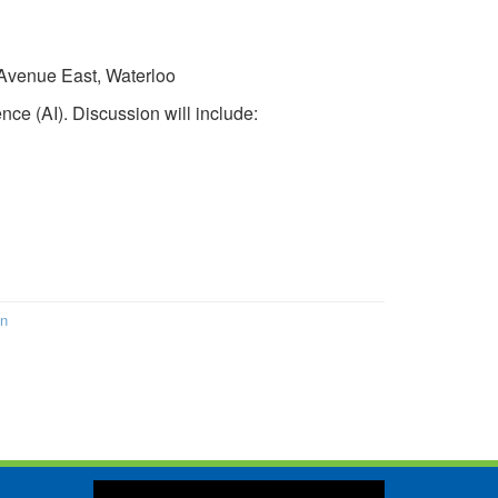
 Avenue East, Waterloo
ence (AI). Discussion will include:
on