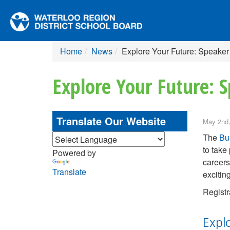
Home
News
Explore Your Future: Speaker
Explore Your Future: S
Translate Our Website
May 2nd,
The
Bu
to take 
Powered by
careers
Translate
excitin
Registr
Expl