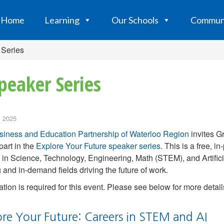
Home
Learning
Our Schools
Commun
 Series
peaker Series
 2025
siness and Education Partnership of Waterloo Region
invites Gr
part in the
Explore Your Future speaker series
. This is a free, 
 in Science, Technology, Engineering, Math (STEM), and Artificial
g and in-demand fields driving the future of work.
ation is required for this event. Please see below for more detail
ore Your Future: Careers in STEM and AI