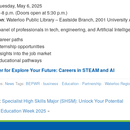
Tuesday, May 6, 2025
6-8 p.m. (Doors open at 5:30 p.m.)
on
: Waterloo Public Library – Eastside Branch, 2001 University
anel of professionals in tech, engineering, and Artificial Intellig
areer paths
nternship opportunities
sights into the job market
ducational pathways
er for Explore Your Future: Careers in STEAM and AI
es:
News
Tags:
BEPWR
·
business
·
Education
·
Partnership
·
Waterloo Regi
:
Specialist High Skills Major (SHSM): Unlock Your Potential
:
Education Week 2025
»