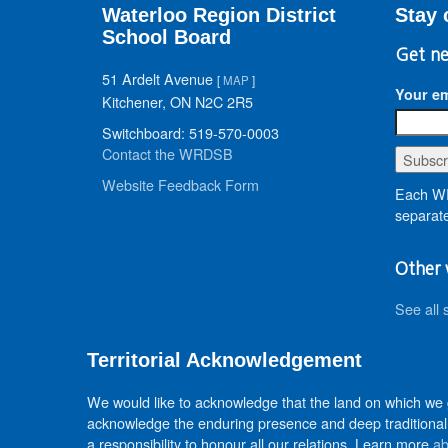
Waterloo Region District
Stay 
School Board
Get ne
51 Ardelt Avenue
[
MAP
]
Your em
Kitchener, ON N2C 2R5
Switchboard: 519-570-0003
Contact the WRDSB
Website Feedback Form
Each WR
separate
Other 
See all 
Territorial Acknowledgement
We would like to acknowledge that the land on which we
acknowledge the enduring presence and deep traditional 
a responsibility to honour all our relations. Learn more
ab