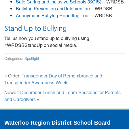
Safe Caring and Inclusive Schools (SCIS)
– WRDSB
Bullying Prevention and Intervention
– WRDSB
Anonymous Bullying Reporting Tool
– WRDSB
Stand Up to Bullying
Tell us how you stand up to bullying using
#WRDSBStandUp on social media.
Categories:
Spotlight
« Older:
Transgender Day of Remembrance and
Transgender Awareness Week
Newer:
December Lunch and Learn Sessions for Parents
and Caregivers
»
Waterloo Region District School Board