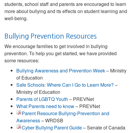
students, school staff and parents are encouraged to learn
more about bullying and its effects on student learning and
well-being.
Bullying Prevention Resources
We encourage families to get involved in bullying
prevention. To help you get started, we have provided
some resources:
Bullying Awareness and Prevention Week
– Ministry
of Education
Safe Schools: Where Can I Go to Learn More?
–
Ministry of Education
Parents of LGBTQ Youth
– PREVNet
What Parents need to know
– PREVNet
Parent Resource Bullying-Prevention and
Awareness
– WRDSB
Cyber Bullying Parent Guide
– Senate of Canada