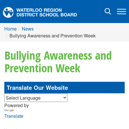
Toggle
navigation
Home
News
Bullying Awareness and Prevention Week
Bullying Awareness and
Prevention Week
Translate Our Website
Powered by
Translate