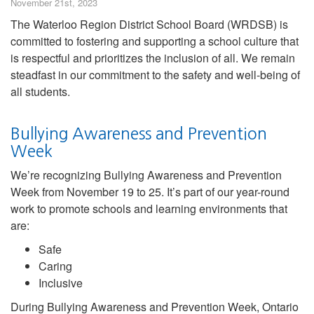
November 21st, 2023
The Waterloo Region District School Board (WRDSB) is
committed to fostering and supporting a school culture that
is respectful and prioritizes the inclusion of all. We remain
steadfast in our commitment to the safety and well-being of
all students.
Bullying Awareness and Prevention
Week
We’re recognizing Bullying Awareness and Prevention
Week from November 19 to 25. It’s part of our year-round
work to promote schools and learning environments that
are:
Safe
Caring
Inclusive
During Bullying Awareness and Prevention Week, Ontario