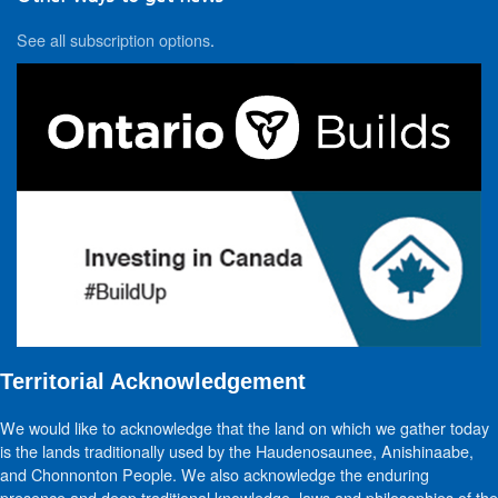
See all subscription options
.
Territorial Acknowledgement
We would like to acknowledge that the land on which we gather today
is the lands traditionally used by the Haudenosaunee, Anishinaabe,
and Chonnonton People. We also acknowledge the enduring
presence and deep traditional knowledge, laws and philosophies of the