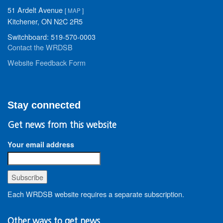
51 Ardelt Avenue
[
MAP
]
Kitchener, ON N2C 2R5
Switchboard: 519-570-0003
Contact the WRDSB
Website Feedback Form
Stay connected
Get news from this website
Your email address
Each WRDSB website requires a separate subscription.
Other ways to get news