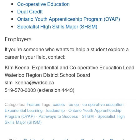
Co-operative Education
Dual Credit
Ontario Youth Apprenticeship Program (OYAP)
Specialist High Skills Major (SHSM)
Employers
If you’re someone who wants to help a student explore a
career in your field, contact:
Kim Keena, Experiential and Co-operative Education Lead
Waterloo Region District School Board
kim_keena@wrdsb.ca
519-570-0003 (extension 4443)
Categories:
Feature
Tags:
cadets
·
co-op
·
co-operative education
·
Experiential Learning
·
leadership
·
Ontario Youth Apprenticeship
Program (OYAP)
·
Pathways to Success
·
SHSM
·
Specialist High
Skills Major (SHSM)