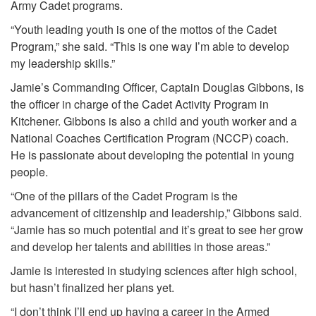
Army Cadet programs.
“Youth leading youth is one of the mottos of the Cadet
Program,” she said. “This is one way I’m able to develop
my leadership skills.”
Jamie’s Commanding Officer, Captain Douglas Gibbons, is
the officer in charge of the Cadet Activity Program in
Kitchener. Gibbons is also a child and youth worker and a
National Coaches Certification Program (NCCP) coach.
He is passionate about developing the potential in young
people.
“One of the pillars of the Cadet Program is the
advancement of citizenship and leadership,” Gibbons said.
“Jamie has so much potential and it’s great to see her grow
and develop her talents and abilities in those areas.”
Jamie is interested in studying sciences after high school,
but hasn’t finalized her plans yet.
“I don’t think I’ll end up having a career in the Armed