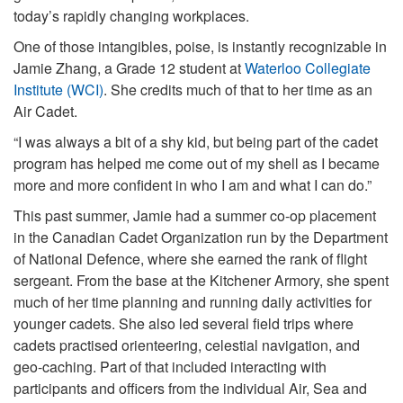
today’s rapidly changing workplaces.
One of those intangibles, poise, is instantly recognizable in
Jamie Zhang, a Grade 12 student at
Waterloo Collegiate
Institute (WCI)
. She credits much of that to her time as an
Air Cadet.
“I was always a bit of a shy kid, but being part of the cadet
program has helped me come out of my shell as I became
more and more confident in who I am and what I can do.”
This past summer, Jamie had a summer co-op placement
in the Canadian Cadet Organization run by the Department
of National Defence, where she earned the rank of flight
sergeant. From the base at the Kitchener Armory, she spent
much of her time planning and running daily activities for
younger cadets. She also led several field trips where
cadets practised orienteering, celestial navigation, and
geo-caching. Part of that included interacting with
participants and officers from the individual Air, Sea and