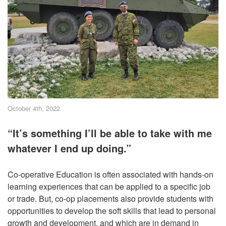
October 4th, 2022
“It’s something I’ll be able to take with me
whatever I end up doing.”
Co-operative Education is often associated with hands-on
learning experiences that can be applied to a specific job
or trade. But, co-op placements also provide students with
opportunities to develop the soft skills that lead to personal
growth and development, and which are in demand in