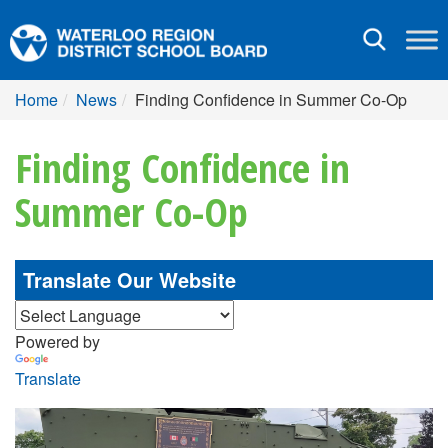
Toggle
navigation
Home
News
Finding Confidence in Summer Co-Op
Finding Confidence in
Summer Co-Op
Translate Our Website
Powered by
Translate