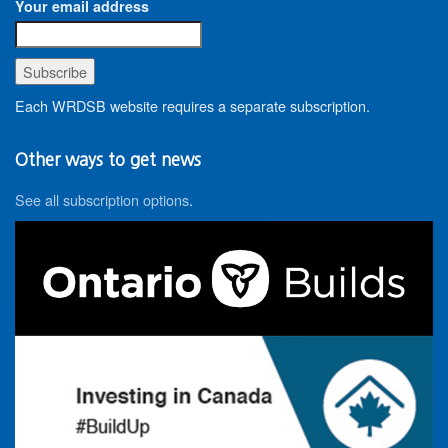
Your email address
Each WRDSB website requires a separate subscription.
Other ways to get news
See all subscription options
.