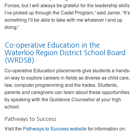
Forces, but I will always be grateful for the leadership skills
I’ve picked up through the Cadet Program,” said Jamie. “It’s
something I’ll be able to take with me whatever I end up
doing.”
Co-operative Education in the
Waterloo Region District School Board
(WRDSB)
Co-operative Education placements give students a hands-
on way to explore careers in fields as diverse as child care,
law, computer programming and the trades. Students,
parents and caregivers can learn about these opportunities
by speaking with the Guidance Counsellor at your high
school.
Pathways to Success
Visit the
Pathways to Success website
for information on: