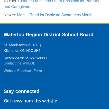
« Older:
October Lunch and Learn Sessions for Parents
and Caregivers
Newer:
Mark it Read for Dyslexia Awareness Month
»
Waterloo Region District School Board
51 Ardelt Avenue
[
MAP
]
Kitchener, ON N2C 2R5
Switchboard: 519-570-0003
Contact the WRDSB
Website Feedback Form
Stay connected
Get news from this website