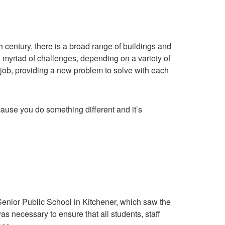
 century, there is a broad range of buildings and
myriad of challenges, depending on a variety of
s job, providing a new problem to solve with each
because you do something different and it’s
Senior Public School in Kitchener, which saw the
was necessary to ensure that all students, staff