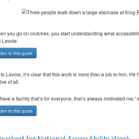
n you go on crutches, you start understanding what accessibilit
d Lavoie.
sten to this quote
 to Lavoie, it’s clear that this work is more than a job to him. He
ve of all.
have a facility that’s for everyone, that’s always motivated me,” sa
sten to this quote
Involved for National AccessAbility Week