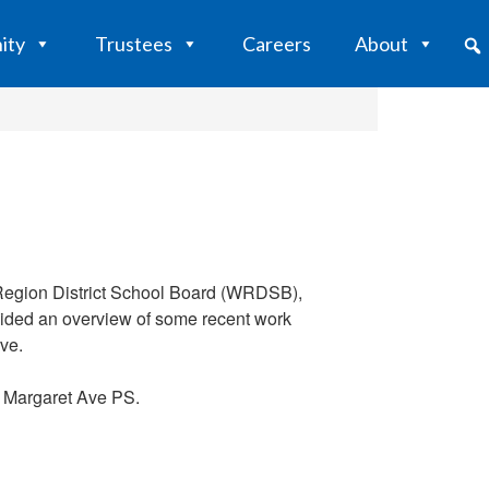
ity
Trustees
Careers
About
o Region District School Board (WRDSB),
ovided an overview of some recent work
ve.