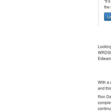
“It’
the 
Li
Looking
WRDSB. 
Edward 
With a 
and thi
Ron Dal
complet
continu