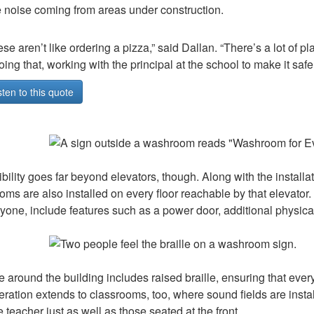
he noise coming from areas under construction.
se aren’t like ordering a pizza,” said Dallan. “There’s a lot of
oing that, working with the principal at the school to make it safe.
sten to this quote
bility goes far beyond elevators, though. Along with the installati
ms are also installed on every floor reachable by that eleva
ryone, include features such as a power door, additional physica
 around the building includes raised braille, ensuring that every
ration extends to classrooms, too, where sound fields are instal
e teacher just as well as those seated at the front.