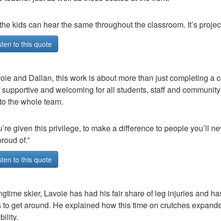
 the kids can hear the same throughout the classroom. It’s projec
sten to this quote
oie and Dallan, this work is about more than just completing a co
e supportive and welcoming for all students, staff and communi
o the whole team.
’re given this privilege, to make a difference to people you’ll ne
roud of.”
sten to this quote
ngtime skier, Lavoie has had his fair share of leg injuries and ha
 to get around. He explained how this time on crutches expande
ility.