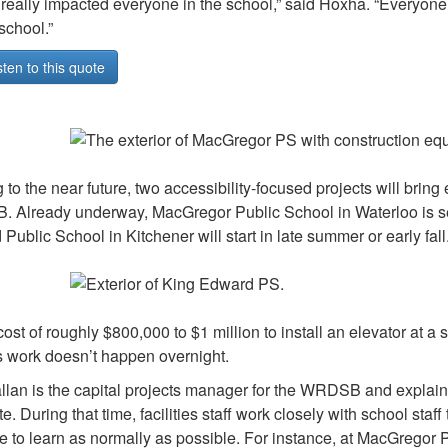
s really impacted everyone in the school,” said Hoxha. “Everyone
school.”
sten to this quote
 to the near future, two accessibility-focused projects will bring
Already underway, MacGregor Public School in Waterloo is set t
Public School in Kitchener will start in late summer or early fall
cost of roughly $800,000 to $1 million to install an elevator at a 
s work doesn’t happen overnight.
lan is the capital projects manager for the WRDSB and explained
e. During that time, facilities staff work closely with school staf
e to learn as normally as possible. For instance, at MacGregor PS