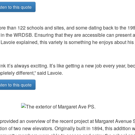
sten to this quote
re than 122 schools and sites, and some dating back to the 19th
in the WRDSB. Ensuring that they are accessible can present a 
. Lavoie explained, this variety is something he enjoys about hi
hink it’s always exciting. It’s like getting a new job every year, 
letely different,” said Lavoie.
sten to this quote
provided an overview of the recent project at Margaret Avenue 
tion of two new elevators. Originally built in 1894, this addition 