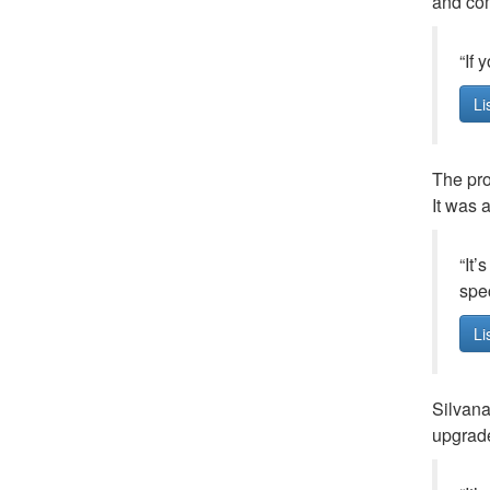
and com
“If 
Li
The pro
It was 
“It’
spec
Li
Silvana
upgrade