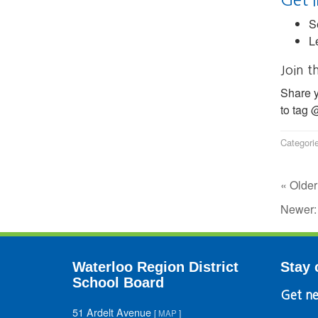
S
L
Join t
Share y
to tag
Categori
« Older
Newer
Waterloo Region District
Stay 
School Board
Get ne
51 Ardelt Avenue
[
MAP
]