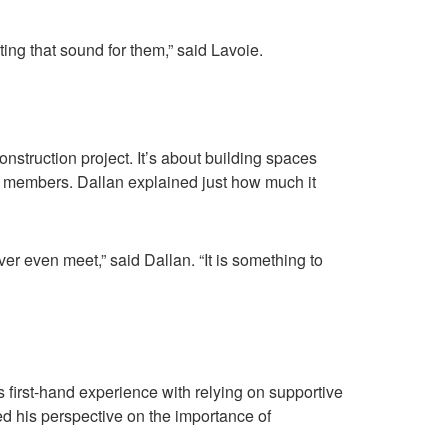
ting that sound for them,” said Lavoie.
nstruction project. It’s about building spaces
ty members. Dallan explained just how much it
ver even meet,” said Dallan. “It is something to
s first-hand experience with relying on supportive
d his perspective on the importance of