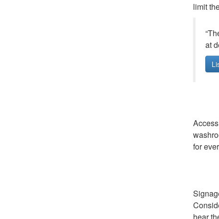
limit t
“The
at d
Li
Accessi
washroo
for eve
Signage
Conside
hear th