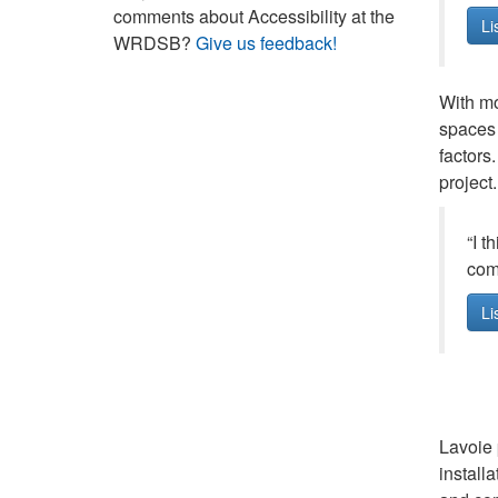
comments about Accessibility at the
Li
WRDSB?
Give us feedback!
With mo
spaces 
factors
project.
“I t
comp
Li
Lavoie 
installa