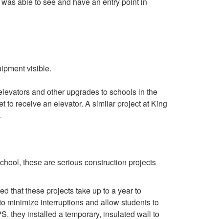
 was able to see and have an entry point in
 elevators and other upgrades to schools in the
o receive an elevator. A similar project at King
.
school, these are serious construction projects
 that these projects take up to a year to
f to minimize interruptions and allow students to
, they installed a temporary, insulated wall to