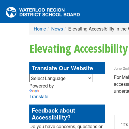
Home
News
Elevating Accessibility in t
Elevating Accessibilit
Translate Our Website
June 2nd
For Mel
accessi
Powered by
underta
Translate
Feedback about
Accessibility?
“It’
Do you have concerns, questions or