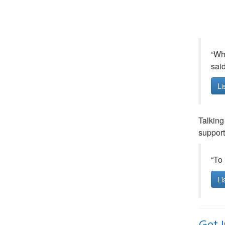
“Whe
sai
Li
Talking
supporti
“To 
Li
Get 