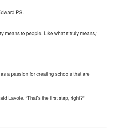
y means to people. Like what it truly means,”
 has a passion for creating schools that are
id Lavoie. “That’s the first step, right?”