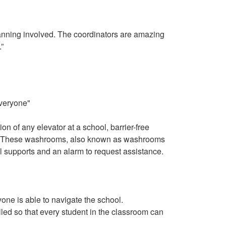
 planning involved. The coordinators are amazing
”
on of any elevator at a school, barrier-free
tor. These washrooms, also known as washrooms
l supports and an alarm to request assistance.
one is able to navigate the school.
led so that every student in the classroom can