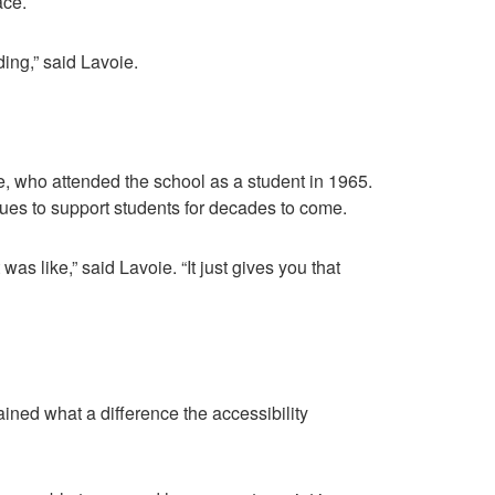
ace.
ding,” said Lavoie.
, who attended the school as a student in 1965.
ues to support students for decades to come.
was like,” said Lavoie. “It just gives you that
ned what a difference the accessibility