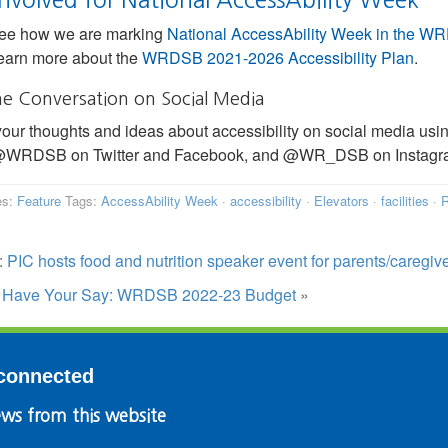
ee how we are marking
National AccessAbility Week in the 
earn more about the
WRDSB 2021-2026 Accessibility Plan
.
he Conversation on Social Media
our thoughts and ideas about accessibility on social media us
 @WRDSB on Twitter and Facebook, and @WR_DSB on Instagram
es:
Feature
Tags:
AccessAbility Week
·
accessibility
·
Elevators
·
facilities
·
R
:
PIC hosts food and nutrition speaker event for parents/caregiv
:
Have Your Say: WRDSB 2022-23 Budget
»
connected
ws from this website