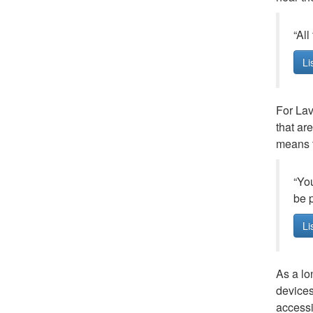
“All
Li
For Lav
that ar
means t
“You
be p
Li
As a lo
devices
accessib