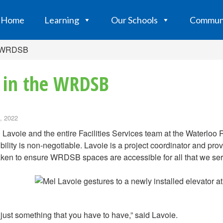
Home
Learning
Our Schools
Commun
he WRDSB
y in the WRDSB
, 2022
 Lavoie and the entire Facilities Services team at the Waterlo
bility is non-negotiable. Lavoie is a project coordinator and pr
ken to ensure WRDSB spaces are accessible for all that we ser
s just something that you have to have,” said Lavoie.