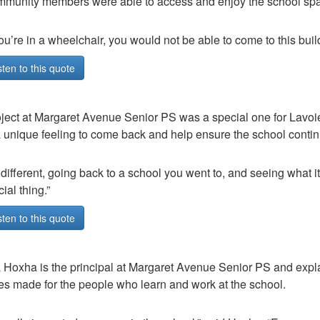
munity members were able to access and enjoy the school sp
you’re in a wheelchair, you would not be able to come to this buil
sten to this quote
ject at Margaret Avenue Senior PS was a special one for Lavoie
a unique feeling to come back and help ensure the school contin
s different, going back to a school you went to, and seeing what it 
ial thing.”
sten to this quote
 Hoxha is the principal at Margaret Avenue Senior PS and explai
s made for the people who learn and work at the school.