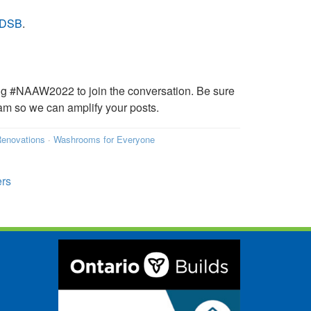
WRDSB
.
ing #NAAW2022 to join the conversation. Be sure
 so we can amplify your posts.
enovations
·
Washrooms for Everyone
ers