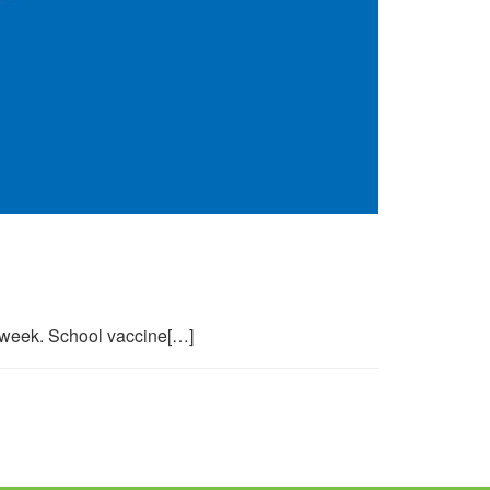
s week. School vaccine[…]