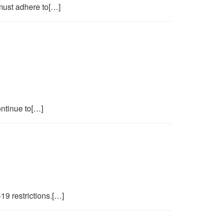
must adhere to[…]
ontinue to[…]
19 restrictions.[…]