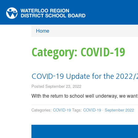
Home
Category: COVID-19
COVID-19 Update for the 2022/
Posted September 23, 2022
With the return to school well underway, we want 
Categories:
COVID-19
Tags:
COVID-19
·
September 2022