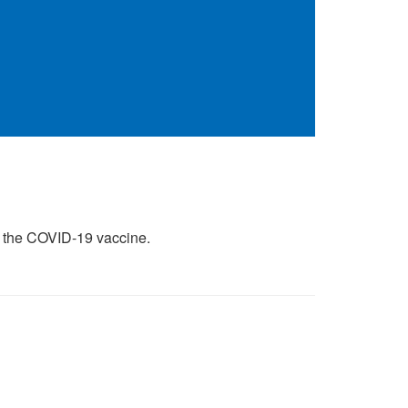
of the COVID-19 vaccine.