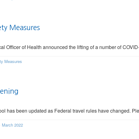
ety Measures
 Officer of Health announced the lifting of a number of COVID-
ty Measures
eening
ol has been updated as Federal travel rules have changed. Ple
·
March 2022