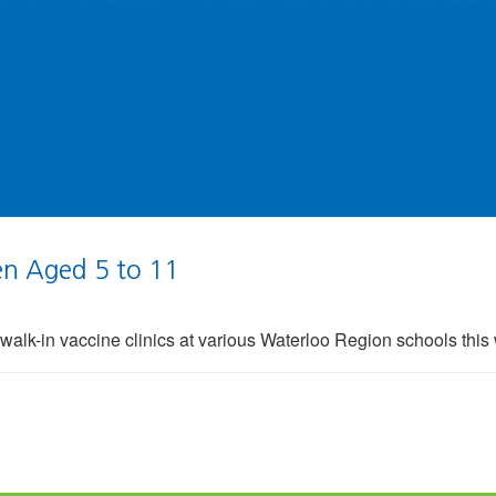
ren Aged 5 to 11
 walk-in vaccine clinics at various Waterloo Region schools thi