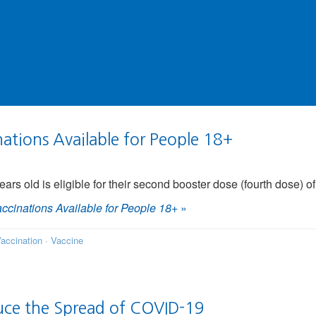
tions Available for People 18+
ears old is eligible for their second booster dose (fourth dose) 
cinations Available for People 18+
»
accination
·
Vaccine
uce the Spread of COVID-19