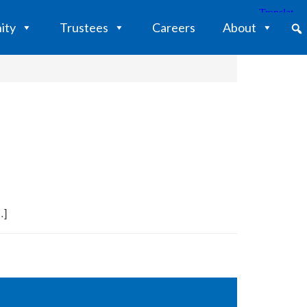
ity
Trustees
Careers
About
…]