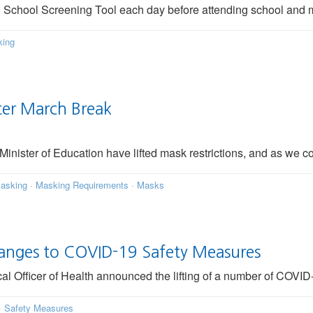
io School Screening Tool each day before attending school and 
ing
ter March Break
Minister of Education have lifted mask restrictions, and as we c
asking
·
Masking Requirements
·
Masks
hanges to COVID-19 Safety Measures
 Officer of Health announced the lifting of a number of COVID-
·
Safety Measures