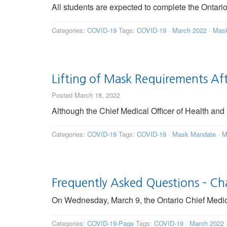
All students are expected to complete the Ontar
Categories:
COVID-19
Tags:
COVID-19
·
March 2022
·
Mask
Lifting of Mask Requirements Af
Posted March 18, 2022
Although the Chief Medical Officer of Health and 
Categories:
COVID-19
Tags:
COVID-19
·
Mask Mandate
·
M
Frequently Asked Questions – C
On Wednesday, March 9, the Ontario Chief Medical
Categories:
COVID-19-Page
Tags:
COVID-19
·
March 2022