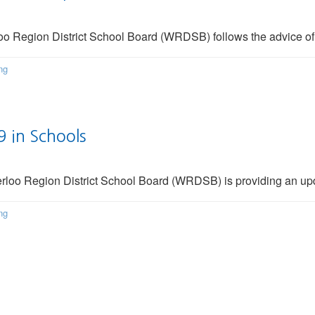
oo Region District School Board (WRDSB) follows the advice of
ng
 in Schools
erloo Region District School Board (WRDSB) is providing an up
ng