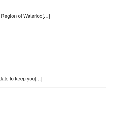
 Region of Waterloo[…]
date to keep you[…]