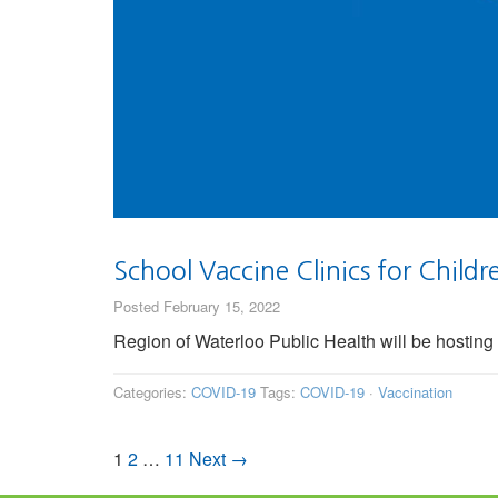
School Vaccine Clinics for Child
Posted February 15, 2022
Region of Waterloo Public Health will be hosting
Categories:
COVID-19
Tags:
COVID-19
·
Vaccination
1
2
…
11
Next →