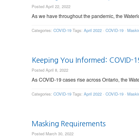
Posted April 22, 2022
As we have throughout the pandemic, the Waterl
Categories:
COVID-19
Tags:
April 2022
·
COVID-19
·
Maski
Keeping You Informed: COVID-19
Posted April 8, 2022
As COVID-19 cases rise across Ontario, the Wat
Categories:
COVID-19
Tags:
April 2022
·
COVID-19
·
Maski
Masking Requirements
Posted March 30, 2022