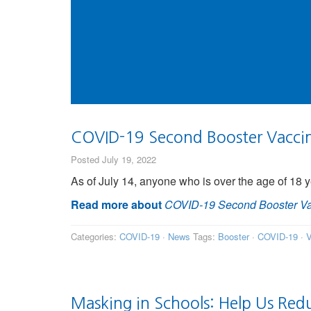
COVID-19 Second Booster Vaccina
Posted July 19, 2022
As of July 14, anyone who is over the age of 18 y
Read more about
COVID-19 Second Booster Vac
Categories:
COVID-19
·
News
Tags:
Booster
·
COVID-19
·
V
Masking in Schools: Help Us Red