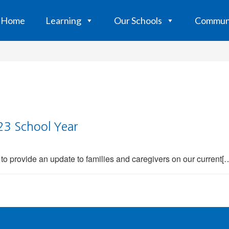
Home
Learning
Our Schools
Commun
23 School Year
to provide an update to families and caregivers on our current[