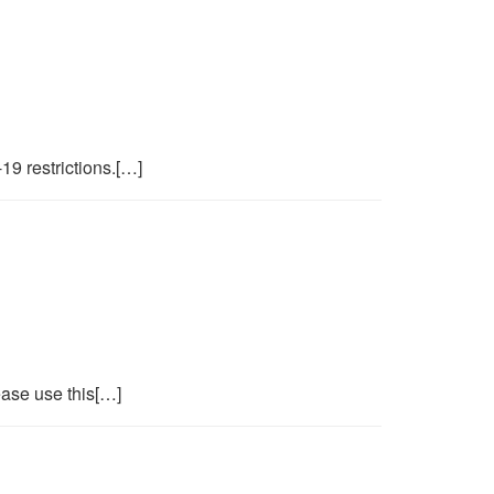
19 restrictions.[…]
ase use this[…]