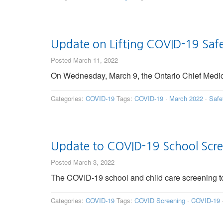
Update on Lifting COVID-19 Saf
Posted March 11, 2022
On Wednesday, March 9, the Ontario Chief Medical
Categories:
COVID-19
Tags:
COVID-19
·
March 2022
·
Safe
Update to COVID-19 School Scr
Posted March 3, 2022
The COVID-19 school and child care screening to
Categories:
COVID-19
Tags:
COVID Screening
·
COVID-19