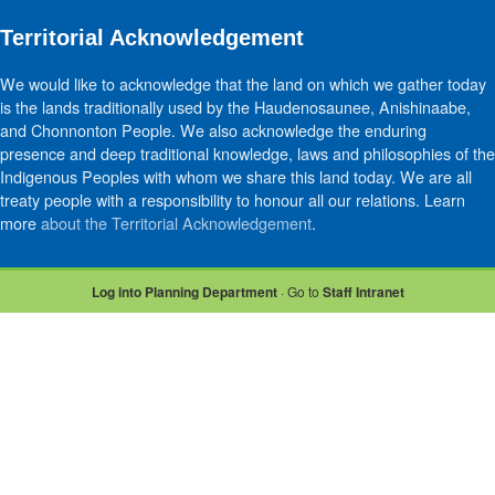
Territorial Acknowledgement
We would like to acknowledge that the land on which we gather today
is the lands traditionally used by the Haudenosaunee, Anishinaabe,
and Chonnonton People. We also acknowledge the enduring
presence and deep traditional knowledge, laws and philosophies of the
Indigenous Peoples with whom we share this land today. We are all
treaty people with a responsibility to honour all our relations. Learn
more
about the Territorial Acknowledgement
.
Log into Planning Department
· Go to
Staff Intranet