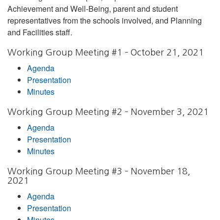
Achievement and Well-Being, parent and student
representatives from the schools involved, and Planning
and Facilities staff.
Working Group Meeting #1 – October 21, 2021
Agenda
Presentation
Minutes
Working Group Meeting #2 – November 3, 2021
Agenda
Presentation
Minutes
Working Group Meeting #3 – November 18,
2021
Agenda
Presentation
Minutes