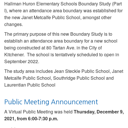
Hallman Huron Elementary Schools Boundary Study (Part
I), where an attendance area boundary was established for
the new Janet Metcalfe Public School, amongst other
changes.
The primary purpose of this new Boundary Study is to
establish an attendance area boundary for a new school
being constructed at 80 Tartan Ave. in the City of
Kitchener. The school is tentatively scheduled to open in
September 2022.
The study area includes Jean Steckle Public School, Janet
Metcalfe Public School, Southridge Public School and
Laurentian Public School
Public Meeting Announcement
A Virtual Public Meeting was held
Thursday, December 9,
2021, from 6:00-7:30 p.m.