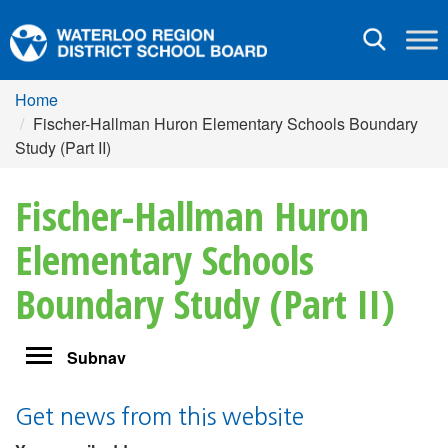
Toggle
navigation
Home
Fischer-Hallman Huron Elementary Schools Boundary
Study (Part II)
Fischer-Hallman Huron
Elementary Schools
Boundary Study (Part II)
Toggle
Subnav
navigation
Get news from this website