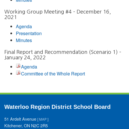
Working Group Meeting #4 – December 16,
2021
Agenda
Presentation
Minutes
Final Report and Recommendation (Scenario 1) –
January 24, 2022
Agenda
Committee of the Whole Report
Waterloo Region District School Board
51 Ardelt Avenue
[
MAP
]
Kitchener, ON N2C 2R5