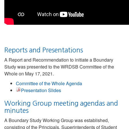
Reports and Presentations
A Report and Recommendation to initiate a Boundary
Study was presented to the WRDSB Committee of the
Whole on May 17, 2021.
Committee of the Whole Agenda
Presentation Slides
Working Group meeting agendas and
minutes
A Boundary Study Working Group was established,
consisting of the Principals, Superintendents of Student