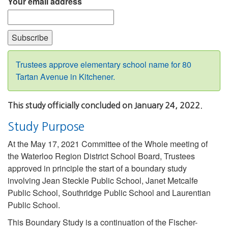
Your email address
Trustees approve elementary school name for 80
Tartan Avenue in Kitchener.
This study officially concluded on January 24, 2022.
Study Purpose
At the May 17, 2021 Committee of the Whole meeting of
the Waterloo Region District School Board, Trustees
approved in principle the start of a boundary study
involving Jean Steckle Public School, Janet Metcalfe
Public School, Southridge Public School and Laurentian
Public School.
This Boundary Study is a continuation of the Fischer-