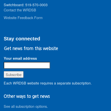
Switchboard: 519-570-0003
Contact the WRDSB
Website Feedback Form
Stay connected
Get news from this website
Your email address
Each WRDSB website requires a separate subscription.
Other ways to get news
See all subscription options
.