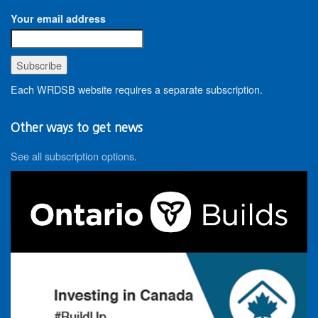
Your email address
Each WRDSB website requires a separate subscription.
Other ways to get news
See all subscription options
.