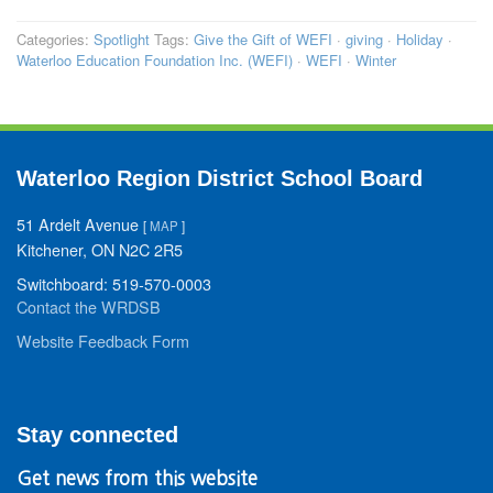
Categories:
Spotlight
Tags:
Give the Gift of WEFI
·
giving
·
Holiday
·
Waterloo Education Foundation Inc. (WEFI)
·
WEFI
·
Winter
Waterloo Region District School Board
51 Ardelt Avenue
[
MAP
]
Kitchener, ON N2C 2R5
Switchboard: 519-570-0003
Contact the WRDSB
Website Feedback Form
Stay connected
Get news from this website