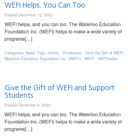
WEFI Helps. You Can Too.
Posted December 12, 2022
WEFI helps, and you can too. The Waterloo Education
Foundation Inc. (WEFI) helps to make a wide variety of
programs[…]
Categories:
News
Tags:
charity
·
Fundraiser
·
Give the Gift of WEFI
·
Waterloo Education Foundation Inc. (WEFI)
·
WEFI
·
WEFIhelps
Give the Gift of WEFI and Support
Students
Posted December 6, 2022
WEFI helps, and you can too. The Waterloo Education
Foundation Inc. (WEFI) helps to make a wide variety of
programs[…]