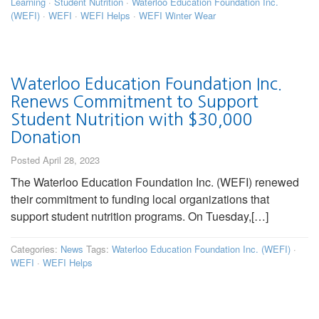
Learning
·
Student Nutrition
·
Waterloo Education Foundation Inc.
(WEFI)
·
WEFI
·
WEFI Helps
·
WEFI Winter Wear
Waterloo Education Foundation Inc.
Renews Commitment to Support
Student Nutrition with $30,000
Donation
Posted April 28, 2023
The Waterloo Education Foundation Inc. (WEFI) renewed
their commitment to funding local organizations that
support student nutrition programs. On Tuesday,[…]
Categories:
News
Tags:
Waterloo Education Foundation Inc. (WEFI)
·
WEFI
·
WEFI Helps