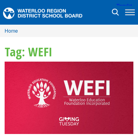
Toggle
navigation
Home
Tag: WEFI