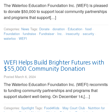
The Waterloo Education Foundation Inc. (WEFI) is pleased
to donate $50,000 to support local community partnerships
and programs that support[…]
Categories:
News
Tags:
Donate
·
donation
·
Education
·
food
·
Foundation
·
fundraise
·
Fundraiser
·
Inc.
·
insecurity
·
security
·
waterloo
·
WEFI
WEFI Helps Build Brighter Futures with
$55,000 Community Donation
Posted March 6, 2024
The Waterloo Education Foundation Inc. (WEFI) recommits
to funding community partnerships and programs that
support student well-being. On December 14,[…]
Categories:
Spotlight
Tags:
Food4Kids
·
May Court Club
·
Nutrition for