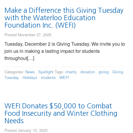
Make a Difference this Giving Tuesday
with the Waterloo Education
Foundation Inc. (WEFI)
Posted November 27, 2025
Tuesday, December 2 is Giving Tuesday. We invite you to
join us in making a lasting impact for students
throughout[…]
Categories:
News
·
Spotlight
Tags:
charity
·
donation
·
giving
·
Giving
Tuesday
·
Holidays
·
students
·
WEFI
WEFI Donates $50,000 to Combat
Food Insecurity and Winter Clothing
Needs
Posted January 15, 2025