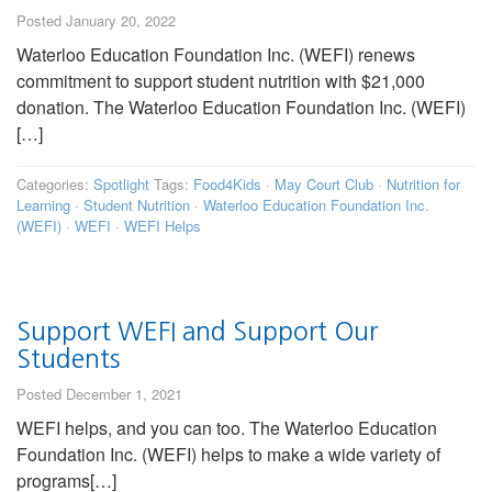
Posted January 20, 2022
Waterloo Education Foundation Inc. (WEFI) renews
commitment to support student nutrition with $21,000
donation. The Waterloo Education Foundation Inc. (WEFI)
[…]
Categories:
Spotlight
Tags:
Food4Kids
·
May Court Club
·
Nutrition for
Learning
·
Student Nutrition
·
Waterloo Education Foundation Inc.
(WEFI)
·
WEFI
·
WEFI Helps
Support WEFI and Support Our
Students
Posted December 1, 2021
WEFI helps, and you can too. The Waterloo Education
Foundation Inc. (WEFI) helps to make a wide variety of
programs[…]