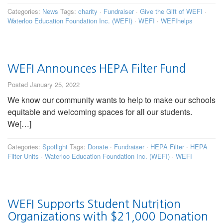
Categories:
News
Tags:
charity
·
Fundraiser
·
Give the Gift of WEFI
·
Waterloo Education Foundation Inc. (WEFI)
·
WEFI
·
WEFIhelps
WEFI Announces HEPA Filter Fund
Posted January 25, 2022
We know our community wants to help to make our schools
equitable and welcoming spaces for all our students.
We[…]
Categories:
Spotlight
Tags:
Donate
·
Fundraiser
·
HEPA Filter
·
HEPA
Filter Units
·
Waterloo Education Foundation Inc. (WEFI)
·
WEFI
WEFI Supports Student Nutrition
Organizations with $21,000 Donation