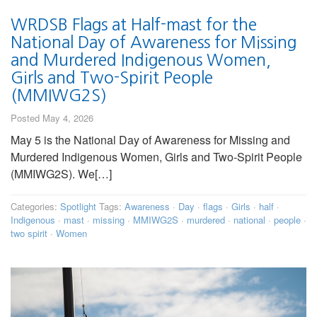
WRDSB Flags at Half-mast for the
National Day of Awareness for Missing
and Murdered Indigenous Women,
Girls and Two-Spirit People
(MMIWG2S)
Posted May 4, 2026
May 5 is the National Day of Awareness for Missing and
Murdered Indigenous Women, Girls and Two-Spirit People
(MMIWG2S). We[…]
Categories:
Spotlight
Tags:
Awareness
·
Day
·
flags
·
Girls
·
half
·
Indigenous
·
mast
·
missing
·
MMIWG2S
·
murdered
·
national
·
people
·
two spirit
·
Women