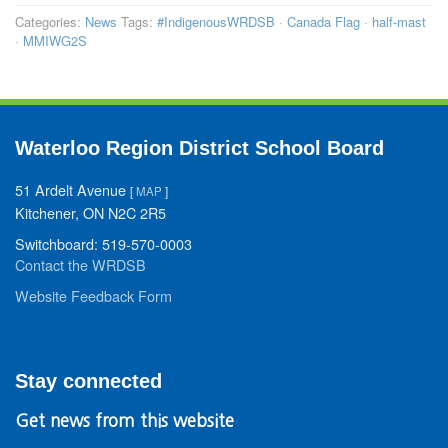
Categories:
News
Tags:
#IndigenousWRDSB
·
Canada Flag
·
half-mast
·
MMIWG2S
Waterloo Region District School Board
51 Ardelt Avenue
[
MAP
]
Kitchener, ON N2C 2R5
Switchboard: 519-570-0003
Contact the WRDSB
Website Feedback Form
Stay connected
Get news from this website