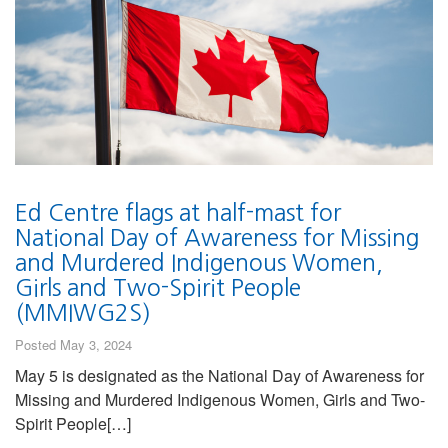
Ed Centre flags at half-mast for
National Day of Awareness for Missing
and Murdered Indigenous Women,
Girls and Two-Spirit People
(MMIWG2S)
Posted May 3, 2024
May 5 is designated as the National Day of Awareness for
Missing and Murdered Indigenous Women, Girls and Two-
Spirit People[…]