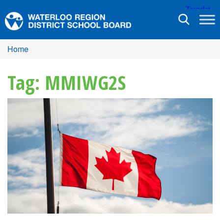
Toggle
navigation
Home
Tag: MMIWG2S