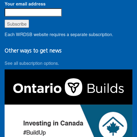
Your email address
Each WRDSB website requires a separate subscription.
Other ways to get news
See all subscription options
.