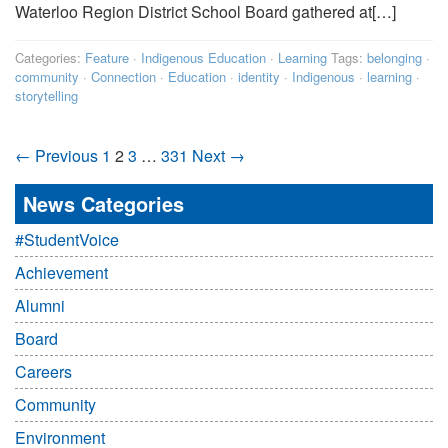
Waterloo Region District School Board gathered at[…]
Categories:
Feature
·
Indigenous Education
·
Learning
Tags:
belonging
·
community
·
Connection
·
Education
·
identity
·
Indigenous
·
learning
·
storytelling
← Previous
1
2
3
…
331
Next →
News Categories
#StudentVoice
Achievement
Alumni
Board
Careers
Community
Environment