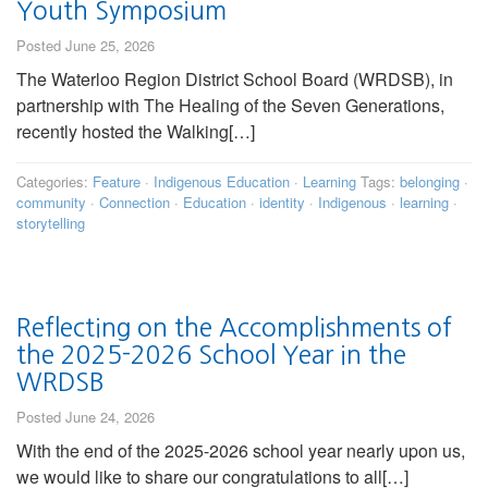
Youth Symposium
Posted June 25, 2026
The Waterloo Region District School Board (WRDSB), in
partnership with The Healing of the Seven Generations,
recently hosted the Walking[…]
Categories:
Feature
·
Indigenous Education
·
Learning
Tags:
belonging
·
community
·
Connection
·
Education
·
identity
·
Indigenous
·
learning
·
storytelling
Reflecting on the Accomplishments of
the 2025-2026 School Year in the
WRDSB
Posted June 24, 2026
With the end of the 2025-2026 school year nearly upon us,
we would like to share our congratulations to all[…]