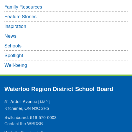
Family Resources
Feature Stories
Inspiration
News
Schools
Spotlight
Well-being
Waterloo Region District School Board
51 Ardelt Avenue
[
MAP
]
Kitchener, ON N2C 2R5
Switchboard: 519-570-0003
Contact the WRDSB