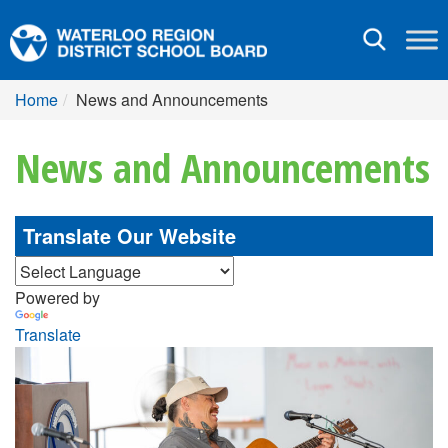
Toggle
navigation
Home
News and Announcements
News and Announcements
Translate Our Website
Powered by
Translate