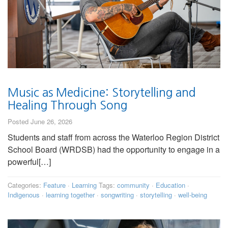
Music as Medicine: Storytelling and
Healing Through Song
Posted June 26, 2026
Students and staff from across the Waterloo Region District
School Board (WRDSB) had the opportunity to engage in a
powerful[…]
Categories:
Feature
·
Learning
Tags:
community
·
Education
·
Indigenous
·
learning together
·
songwriting
·
storytelling
·
well-being