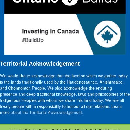
Territorial Acknowledgement
We would like to acknowledge that the land on which we gather today
is the lands traditionally used by the Haudenosaunee, Anishinaabe,
and Chonnonton People. We also acknowledge the enduring
presence and deep traditional knowledge, laws and philosophies of the
Indigenous Peoples with whom we share this land today. We are all
treaty people with a responsibility to honour all our relations. Learn
more
about the Territorial Acknowledgement
.