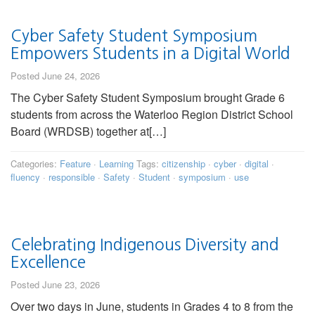
Cyber Safety Student Symposium
Empowers Students in a Digital World
Posted June 24, 2026
The Cyber Safety Student Symposium brought Grade 6
students from across the Waterloo Region District School
Board (WRDSB) together at[…]
Categories:
Feature
·
Learning
Tags:
citizenship
·
cyber
·
digital
·
fluency
·
responsible
·
Safety
·
Student
·
symposium
·
use
Celebrating Indigenous Diversity and
Excellence
Posted June 23, 2026
Over two days in June, students in Grades 4 to 8 from the