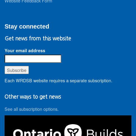
Website Feedback Form
Stay connected
Get news from this website
Your email address
Each WRDSB website requires a separate subscription.
Other ways to get news
See all subscription options
.