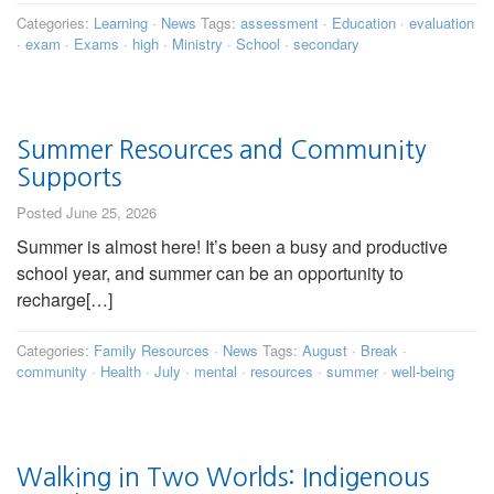
Categories:
Learning
·
News
Tags:
assessment
·
Education
·
evaluation
·
exam
·
Exams
·
high
·
Ministry
·
School
·
secondary
Summer Resources and Community
Supports
Posted June 25, 2026
Summer is almost here! It’s been a busy and productive
school year, and summer can be an opportunity to
recharge[…]
Categories:
Family Resources
·
News
Tags:
August
·
Break
·
community
·
Health
·
July
·
mental
·
resources
·
summer
·
well-being
Walking in Two Worlds: Indigenous