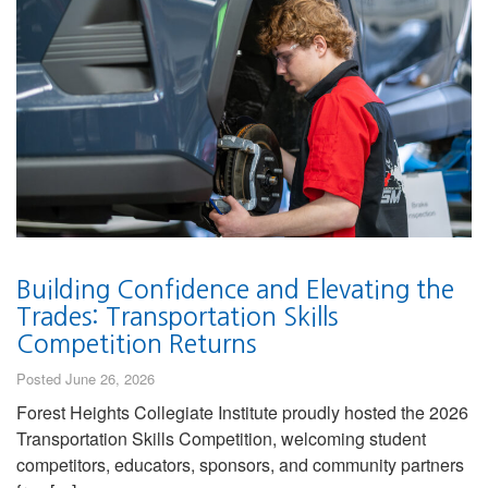
Building Confidence and Elevating the
Trades: Transportation Skills
Competition Returns
Posted June 26, 2026
Forest Heights Collegiate Institute proudly hosted the 2026
Transportation Skills Competition, welcoming student
competitors, educators, sponsors, and community partners