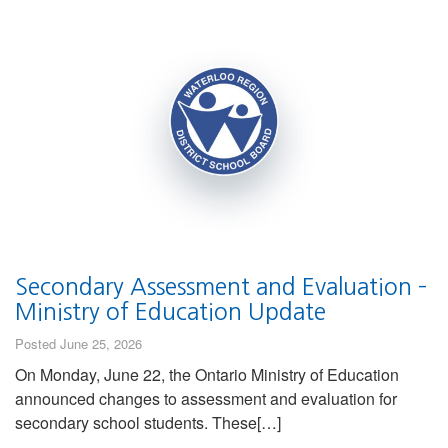
Secondary Assessment and Evaluation –
Ministry of Education Update
Posted June 25, 2026
On Monday, June 22, the Ontario Ministry of Education
announced changes to assessment and evaluation for
secondary school students. These[…]