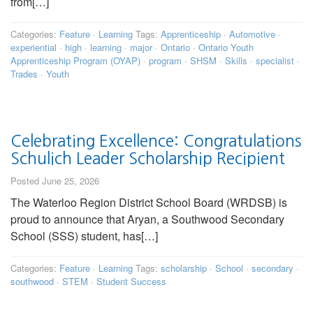
from[…]
Categories:
Feature
·
Learning
Tags:
Apprenticeship
·
Automotive
·
experiential
·
high
·
learning
·
major
·
Ontario
·
Ontario Youth
Apprenticeship Program (OYAP)
·
program
·
SHSM
·
Skills
·
specialist
·
Trades
·
Youth
Celebrating Excellence: Congratulations
Schulich Leader Scholarship Recipient
Posted June 25, 2026
The Waterloo Region District School Board (WRDSB) is
proud to announce that Aryan, a Southwood Secondary
School (SSS) student, has[…]
Categories:
Feature
·
Learning
Tags:
scholarship
·
School
·
secondary
·
southwood
·
STEM
·
Student Success