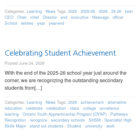
Categories:
Learning
·
News
Tags:
2025
·
2025-26
·
2026
·
25-26
·
best
·
CEO
·
Chair
·
chief
·
Director
·
end
·
executive
·
Message
·
officer
·
School
·
wishes
·
year
·
year-end
Celebrating Student Achievement
Posted June 24, 2026
With the end of the 2025-26 school year just around the
corner, we are recognizing the outstanding secondary
students from[…]
Categories:
Learning
·
News
Tags:
2026
·
achievement
·
alternative
education
·
celebrate
·
celebration
·
class
·
college
·
excellence
·
learning
·
Ontario Youth Apprenticeship Program (OYAP)
·
Pathways
·
Recognition
·
recognize
·
secondary schools
·
SHSM
·
Specialist High
Skills Major
·
stand out students
·
Student
·
university
·
work