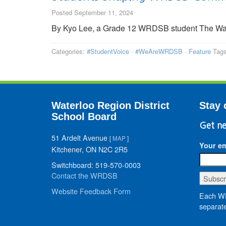
Posted September 11, 2024
By Kyo Lee, a Grade 12 WRDSB student The Wa
Categories:
#StudentVoice
·
#WeAreWRDSB
·
Feature
Tag
Waterloo Region District
Stay 
School Board
Get ne
51 Ardelt Avenue
[
MAP
]
Your em
Kitchener, ON N2C 2R5
Switchboard: 519-570-0003
Contact the WRDSB
Website Feedback Form
Each WR
separate