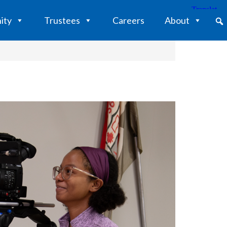
ity
Trustees
Careers
About