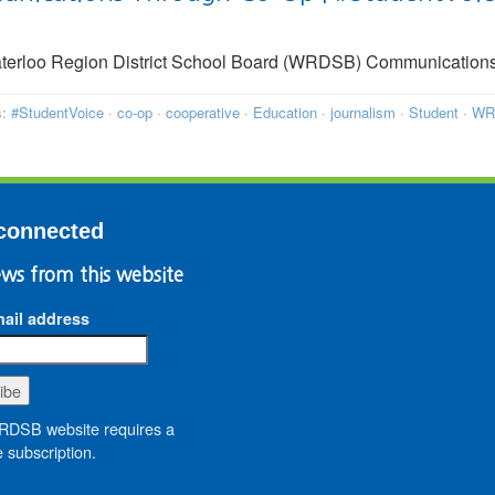
terloo Region District School Board (WRDSB) Communication
s:
#StudentVoice
·
co-op
·
cooperative
·
Education
·
journalism
·
Student
·
WR
connected
ws from this website
ail address
DSB website requires a
 subscription.