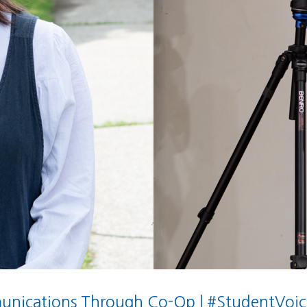
nications Through Co-Op | #StudentVoic