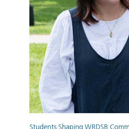
Students Shaping WRDSB Commu