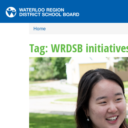
Home
Tag: WRDSB initiative