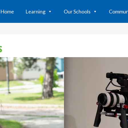
Home
Learning
Our Schools
Commun
s