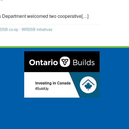
s Department welcomed two cooperative[…]
DSB co-op
·
WRDSB initiatives