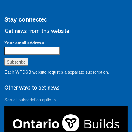
Stay connected
Get news from this website
Your email address
Each WRDSB website requires a separate subscription.
Other ways to get news
See all subscription options
.