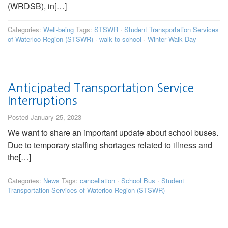
(WRDSB), in[…]
Categories:
Well-being
Tags:
STSWR
·
Student Transportation Services
of Waterloo Region (STSWR)
·
walk to school
·
Winter Walk Day
Anticipated Transportation Service
Interruptions
Posted January 25, 2023
We want to share an important update about school buses.
Due to temporary staffing shortages related to illness and
the[…]
Categories:
News
Tags:
cancellation
·
School Bus
·
Student
Transportation Services of Waterloo Region (STSWR)