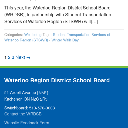
This year, the Waterloo Region District School Board
(WRDSB), in partnership with Student Transportation
Services of Waterloo Region (STSWR) will[…]
Categories:
Well-being
Tags:
Student Transportation Services of
Waterloo Region (STSWR)
·
Winter Walk Day
1
2
3
Next →
Waterloo Region District School Board
51 Ardelt Avenue
[
MAP
]
Kitchener, ON N2C 2R5
Switchboard: 519-570-0003
Contact the WRDSB
Website Feedback Form