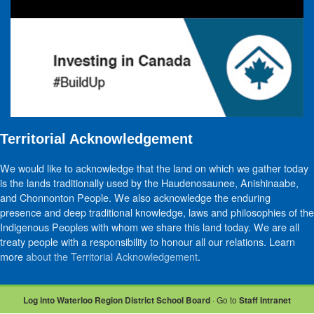
Territorial Acknowledgement
We would like to acknowledge that the land on which we gather today
is the lands traditionally used by the Haudenosaunee, Anishinaabe,
and Chonnonton People. We also acknowledge the enduring
presence and deep traditional knowledge, laws and philosophies of the
Indigenous Peoples with whom we share this land today. We are all
treaty people with a responsibility to honour all our relations. Learn
more
about the Territorial Acknowledgement
.
Log into Waterloo Region District School Board
· Go to
Staff Intranet