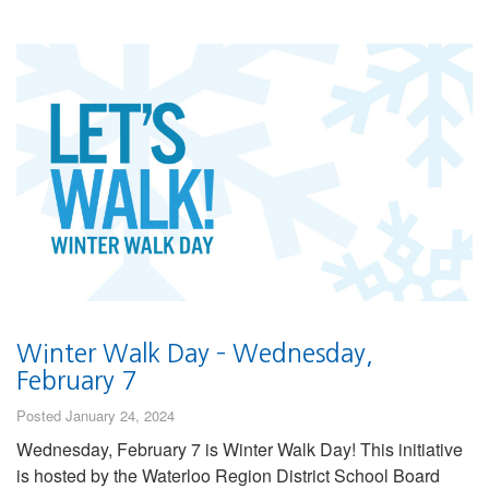
Winter Walk Day – Wednesday,
February 7
Posted January 24, 2024
Wednesday, February 7 is Winter Walk Day! This initiative
is hosted by the Waterloo Region District School Board