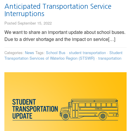
Anticipated Transportation Service
Interruptions
Posted September 15, 2022
We want to share an important update about school buses.
Due to a driver shortage and the impact on service[…]
Categories:
News
Tags:
School Bus
·
student transportation
·
Student
Transportation Services of Waterloo Region (STSWR)
·
transportation