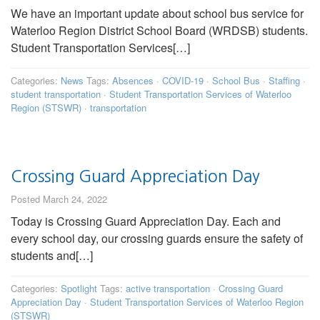
We have an important update about school bus service for
Waterloo Region District School Board (WRDSB) students.
Student Transportation Services[…]
Categories:
News
Tags:
Absences
·
COVID-19
·
School Bus
·
Staffing
·
student transportation
·
Student Transportation Services of Waterloo
Region (STSWR)
·
transportation
Crossing Guard Appreciation Day
Posted March 24, 2022
Today is Crossing Guard Appreciation Day. Each and
every school day, our crossing guards ensure the safety of
students and[…]
Categories:
Spotlight
Tags:
active transportation
·
Crossing Guard
Appreciation Day
·
Student Transportation Services of Waterloo Region
(STSWR)