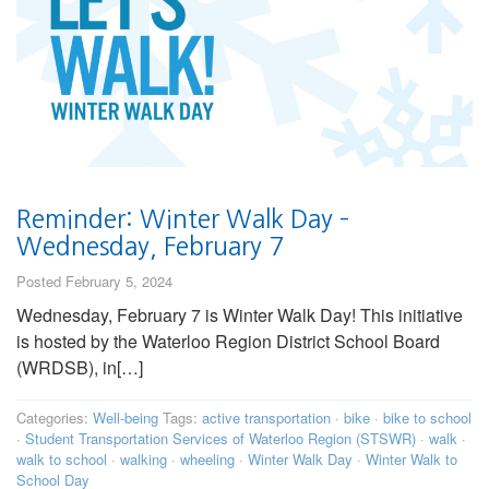
Reminder: Winter Walk Day –
Wednesday, February 7
Posted February 5, 2024
Wednesday, February 7 is Winter Walk Day! This initiative
is hosted by the Waterloo Region District School Board
(WRDSB), in[…]
Categories:
Well-being
Tags:
active transportation
·
bike
·
bike to school
·
Student Transportation Services of Waterloo Region (STSWR)
·
walk
·
walk to school
·
walking
·
wheeling
·
Winter Walk Day
·
Winter Walk to
School Day