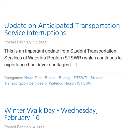
Update on Anticipated Transportation
Service Interruptions
Posted February 17, 2022
This is an important update from Student Transportation
Services of Waterloo Region (STSWR) which continues to
experience bus driver shortages.[…]
Categories:
News
Tags:
Buses
·
Busing
·
STSWR
·
Student
Transportation Services of Waterloo Region (STSWR)
Winter Walk Day – Wednesday,
February 16
Posted February 4, 2022