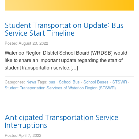
Student Transportation Update: Bus
Service Start Timeline
Posted August 23, 2022
Waterloo Region District School Board (WRDSB) would
like to share an important update regarding the start of
student transportation service.[…]
Categories:
News
Tags:
bus
·
School Bus
·
School Buses
·
STSWR
·
Student Transportation Services of Waterloo Region (STSWR)
Anticipated Transportation Service
Interruptions
Posted April 7, 2022