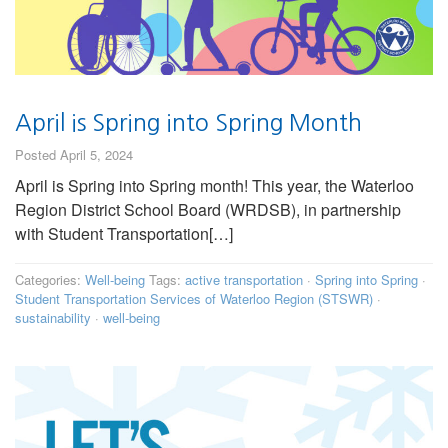
April is Spring into Spring Month
Posted April 5, 2024
April is Spring into Spring month! This year, the Waterloo
Region District School Board (WRDSB), in partnership
with Student Transportation[…]
Categories:
Well-being
Tags:
active transportation
·
Spring into Spring
·
Student Transportation Services of Waterloo Region (STSWR)
·
sustainability
·
well-being