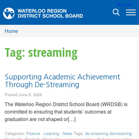
Toggle
navigation
Home
Tag: streaming
Supporting Academic Achievement
Through De-Streaming
Posted June 8, 2026
The Waterloo Region District School Board (WRDSB) is
committed to ensuring that students’ outcomes at
graduation are not shaped or[…]
Categories:
Feature
·
Learning
·
News
Tags:
de-streaming destreaming
·