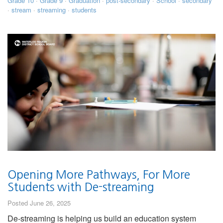
Grade 10
·
Grade 9
·
Graduation
·
post-secondary
·
School
·
secondary
·
stream
·
streaming
·
students
Opening More Pathways, For More
Students with De-streaming
Posted June 26, 2025
De-streaming is helping us build an education system