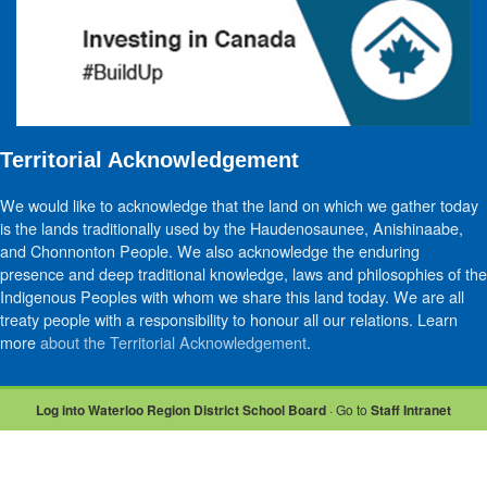
Territorial Acknowledgement
We would like to acknowledge that the land on which we gather today
is the lands traditionally used by the Haudenosaunee, Anishinaabe,
and Chonnonton People. We also acknowledge the enduring
presence and deep traditional knowledge, laws and philosophies of the
Indigenous Peoples with whom we share this land today. We are all
treaty people with a responsibility to honour all our relations. Learn
more
about the Territorial Acknowledgement
.
Log into Waterloo Region District School Board
· Go to
Staff Intranet