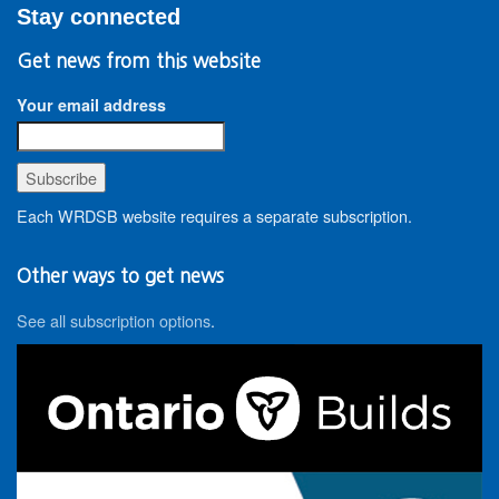
Stay connected
Get news from this website
Your email address
Each WRDSB website requires a separate subscription.
Other ways to get news
See all subscription options
.