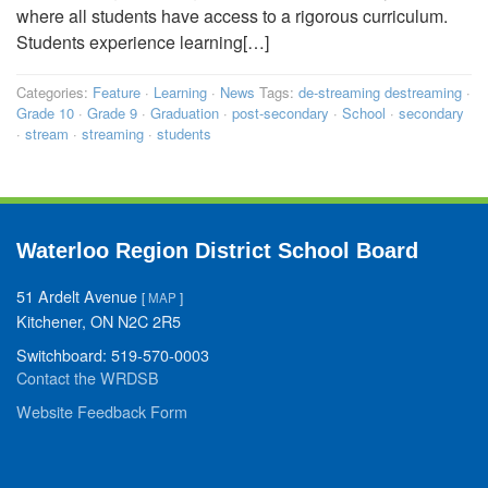
where all students have access to a rigorous curriculum.
Students experience learning[…]
Categories:
Feature
·
Learning
·
News
Tags:
de-streaming destreaming
·
Grade 10
·
Grade 9
·
Graduation
·
post-secondary
·
School
·
secondary
·
stream
·
streaming
·
students
Waterloo Region District School Board
51 Ardelt Avenue
[
MAP
]
Kitchener, ON N2C 2R5
Switchboard: 519-570-0003
Contact the WRDSB
Website Feedback Form