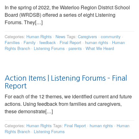
In the spring of 2022, the Waterloo Region District School
Board (WRDSB) offered a series of eight Listening
Forums. They[…]
Categories:
Human Rights
·
News
Tags:
Caregivers
·
community
·
Families
·
Family
·
feedback
·
Final Report
·
human rights
·
Human
Rights Branch
·
Listening Forums
·
parents
·
What We Heard
Action Items | Listening Forums – Final
Report
For each of the 12 themes, we identified current and future
actions. Using feedback from families and caregivers,
these demonstrate[…]
Categories:
Human Rights
Tags:
Final Report
·
human rights
·
Human
Rights Branch
·
Listening Forums