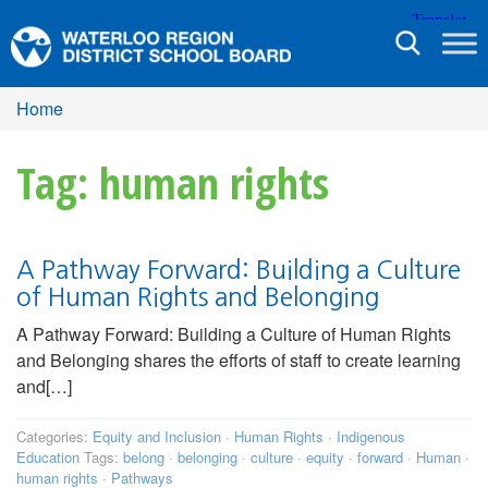
Toggle
navigation
Home
Tag: human rights
A Pathway Forward: Building a Culture
of Human Rights and Belonging
A Pathway Forward: Building a Culture of Human Rights
and Belonging shares the efforts of staff to create learning
and[…]
Categories:
Equity and Inclusion
·
Human Rights
·
Indigenous
Education
Tags:
belong
·
belonging
·
culture
·
equity
·
forward
·
Human
·
human rights
·
Pathways