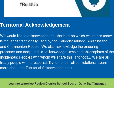
Territorial Acknowledgement
We would like to acknowledge that the land on which we gather today
is the lands traditionally used by the Haudenosaunee, Anishinaabe,
and Chonnonton People. We also acknowledge the enduring
presence and deep traditional knowledge, laws and philosophies of the
Indigenous Peoples with whom we share this land today. We are all
treaty people with a responsibility to honour all our relations. Learn
more
about the Territorial Acknowledgement
.
Log into Waterloo Region District School Board
· Go to
Staff Intranet