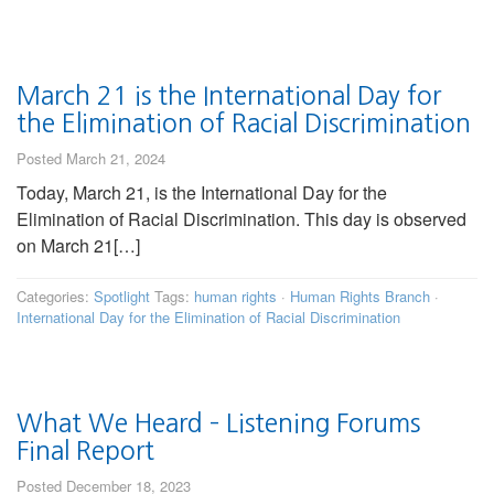
March 21 is the International Day for
the Elimination of Racial Discrimination
Posted March 21, 2024
Today, March 21, is the International Day for the
Elimination of Racial Discrimination. This day is observed
on March 21[…]
Categories:
Spotlight
Tags:
human rights
·
Human Rights Branch
·
International Day for the Elimination of Racial Discrimination
What We Heard – Listening Forums
Final Report
Posted December 18, 2023