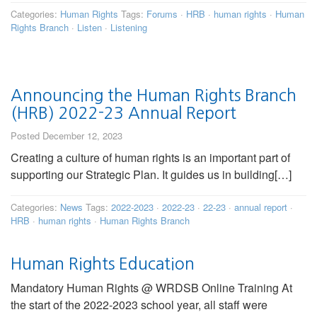
Categories:
Human Rights
Tags:
Forums
·
HRB
·
human rights
·
Human
Rights Branch
·
Listen
·
Listening
Announcing the Human Rights Branch
(HRB) 2022-23 Annual Report
Posted December 12, 2023
Creating a culture of human rights is an important part of
supporting our Strategic Plan. It guides us in building[…]
Categories:
News
Tags:
2022-2023
·
2022-23
·
22-23
·
annual report
·
HRB
·
human rights
·
Human Rights Branch
Human Rights Education
Mandatory Human Rights @ WRDSB Online Training At
the start of the 2022-2023 school year, all staff were