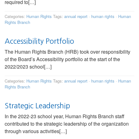
required to[…]
Categories:
Human Rights
Tags:
annual report
·
human rights
·
Human
Rights Branch
Accessibility Portfolio
The Human Rights Branch (HRB) took over responsibility
of the Board’s Accessibility portfolio at the start of the
2022/2023 school[…]
Categories:
Human Rights
Tags:
annual report
·
human rights
·
Human
Rights Branch
Strategic Leadership
In the 2022-23 school year, Human Rights Branch staff
contributed to the strategic leadership of the organization
through various activities[…]