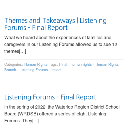
Themes and Takeaways | Listening
Forums – Final Report
What we heard about the experiences of families and
caregivers in our Listening Forums allowed us to see 12
themes[…]
Categories:
Human Rights
Tags:
Final
·
human rights
·
Human Rights
Branch
·
Listening Forums
·
report
Listening Forums – Final Report
In the spring of 2022, the Waterloo Region District School
Board (WRDSB) offered a series of eight Listening
Forums. They[…]