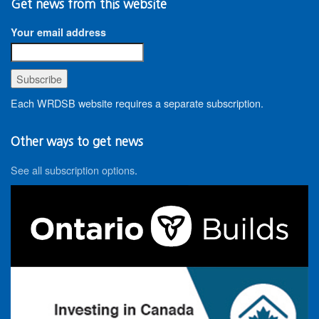
Get news from this website
Your email address
Each WRDSB website requires a separate subscription.
Other ways to get news
See all subscription options
.