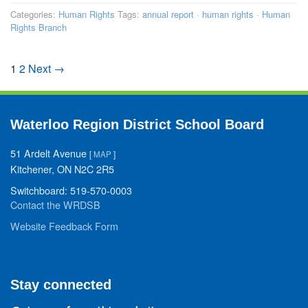
Categories:
Human Rights
Tags:
annual report
·
human rights
·
Human
Rights Branch
1
2
Next →
Waterloo Region District School Board
51 Ardelt Avenue
[
MAP
]
Kitchener, ON N2C 2R5
Switchboard: 519-570-0003
Contact the WRDSB
Website Feedback Form
Stay connected