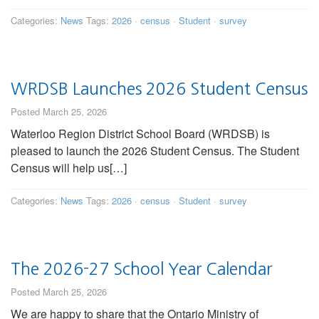
Categories:
News
Tags:
2026
·
census
·
Student
·
survey
WRDSB Launches 2026 Student Census
Posted March 25, 2026
Waterloo Region District School Board (WRDSB) is
pleased to launch the 2026 Student Census. The Student
Census will help us[…]
Categories:
News
Tags:
2026
·
census
·
Student
·
survey
The 2026-27 School Year Calendar
Posted March 25, 2026
We are happy to share that the Ontario Ministry of