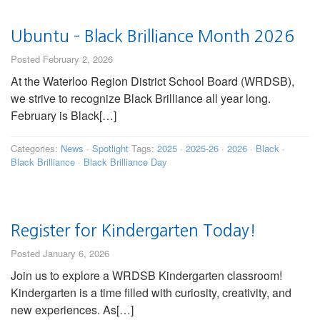
Ubuntu – Black Brilliance Month 2026
Posted February 2, 2026
At the Waterloo Region District School Board (WRDSB),
we strive to recognize Black Brilliance all year long.
February is Black[…]
Categories:
News
·
Spotlight
Tags:
2025
·
2025-26
·
2026
·
Black
·
Black Brilliance
·
Black Brilliance Day
Register for Kindergarten Today!
Posted January 6, 2026
Join us to explore a WRDSB Kindergarten classroom!
Kindergarten is a time filled with curiosity, creativity, and
new experiences. As[…]