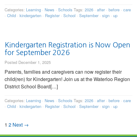
Categories:
Learning
·
News
·
Schools
Tags:
2026
·
after
·
before
·
care
·
Child
·
kindergarten
·
Register
·
School
·
September
·
sign
·
up
Kindergarten Registration is Now Open
for September 2026
Posted December 1, 2025
Parents, families and caregivers can now register their
child(ren) for Kindergarten! Join us at the Waterloo Region
District School Board[…]
Categories:
Learning
·
News
·
Schools
Tags:
2026
·
after
·
before
·
care
·
Child
·
kindergarten
·
Register
·
School
·
September
·
sign
·
up
1
2
Next →