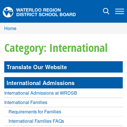
Toggle
navigation
Home
Category: International
Translate Our Website
International Admissions
International Admissions at WRDSB
International Families
Requirements for Families
International Families FAQs