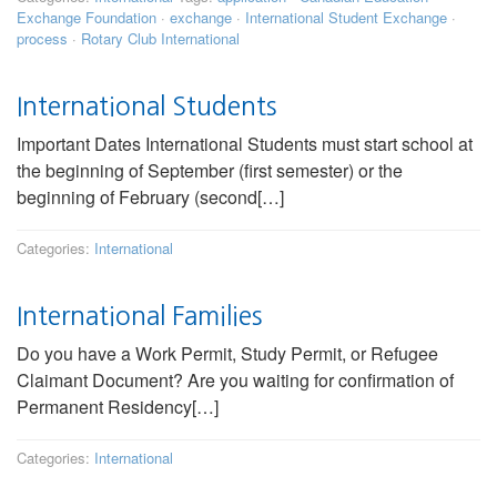
Exchange Foundation
·
exchange
·
International Student Exchange
·
process
·
Rotary Club International
International Students
Important Dates International Students must start school at
the beginning of September (first semester) or the
beginning of February (second[…]
Categories:
International
International Families
Do you have a Work Permit, Study Permit, or Refugee
Claimant Document? Are you waiting for confirmation of
Permanent Residency[…]
Categories:
International