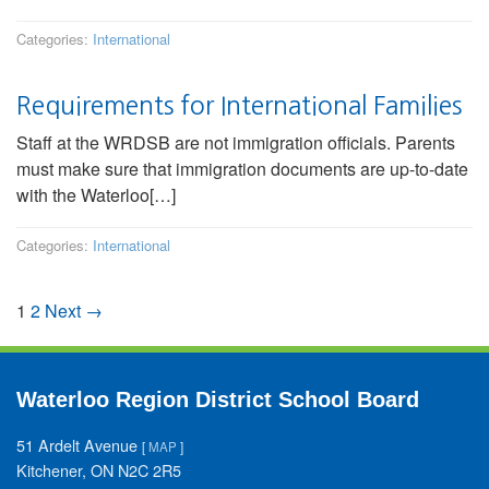
Categories:
International
Requirements for International Families
Staff at the WRDSB are not immigration officials. Parents
must make sure that immigration documents are up-to-date
with the Waterloo[…]
Categories:
International
1
2
Next →
Waterloo Region District School Board
51 Ardelt Avenue
[
MAP
]
Kitchener, ON N2C 2R5