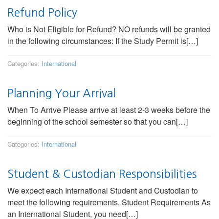
Refund Policy
Who is Not Eligible for Refund? NO refunds will be granted
in the following circumstances: If the Study Permit is[…]
Categories:
International
Planning Your Arrival
When To Arrive Please arrive at least 2-3 weeks before the
beginning of the school semester so that you can[…]
Categories:
International
Student & Custodian Responsibilities
We expect each International Student and Custodian to
meet the following requirements. Student Requirements As
an International Student, you need[…]