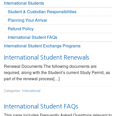
International Students
Student & Custodian Responsibilities
Planning Your Arrival
Refund Policy
International Student FAQs
International Student Exchange Programs
International Student Renewals
Renewal Documents The following documents are
required, along with the Student’s current Study Permit, as
part of the renewal process[…]
Categories:
International
International Student FAQs
This page includes Frequently Asked Questions relevant to