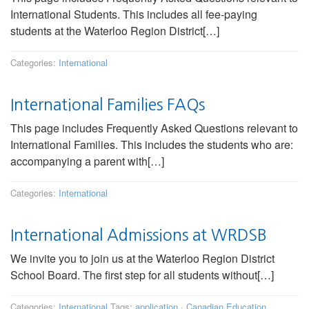
International Students. This includes all fee-paying
students at the Waterloo Region District[…]
Categories:
International
International Families FAQs
This page includes Frequently Asked Questions relevant to
International Families. This includes the students who are:
accompanying a parent with[…]
Categories:
International
International Admissions at WRDSB
We invite you to join us at the Waterloo Region District
School Board. The first step for all students without[…]
Categories:
International
Tags:
application
·
Canadian Education