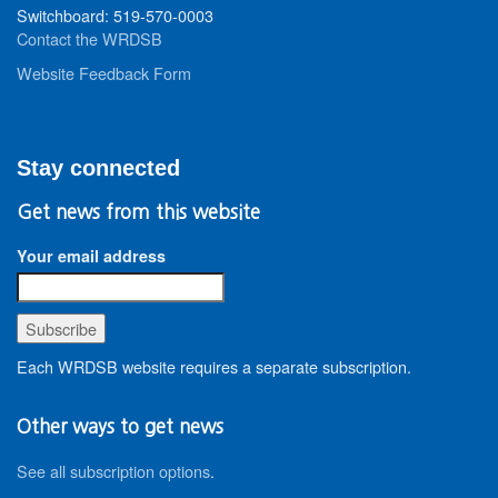
Switchboard: 519-570-0003
Contact the WRDSB
Website Feedback Form
Stay connected
Get news from this website
Your email address
Each WRDSB website requires a separate subscription.
Other ways to get news
See all subscription options
.