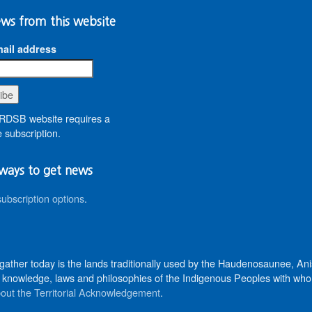
ws from this website
ail address
DSB website requires a
 subscription.
ways to get news
subscription options
.
 gather today is the lands traditionally used by the Haudenosaunee, 
knowledge, laws and philosophies of the Indigenous Peoples with whom 
out the Territorial Acknowledgement
.