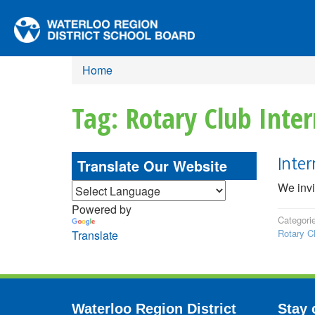
Home
Tag: Rotary Club Inter
Translate Our Website
Inte
We invi
Powered by
Categori
Rotary Cl
Translate
Waterloo Region District
Stay 