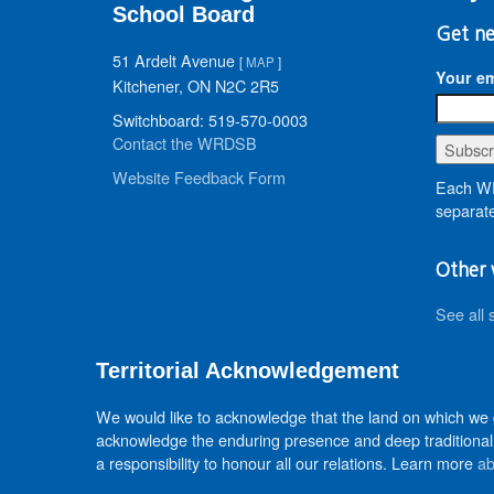
School Board
Get ne
51 Ardelt Avenue
[
MAP
]
Your em
Kitchener, ON N2C 2R5
Switchboard: 519-570-0003
Contact the WRDSB
Website Feedback Form
Each WR
separate
Other 
See all 
Territorial Acknowledgement
We would like to acknowledge that the land on which we
acknowledge the enduring presence and deep traditional 
a responsibility to honour all our relations. Learn more
ab