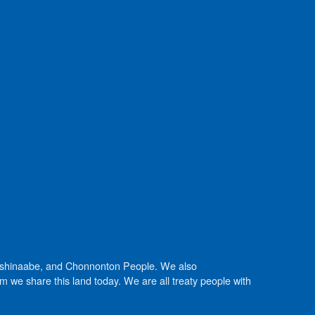
Anishinaabe, and Chonnonton People. We also
we share this land today. We are all treaty people with