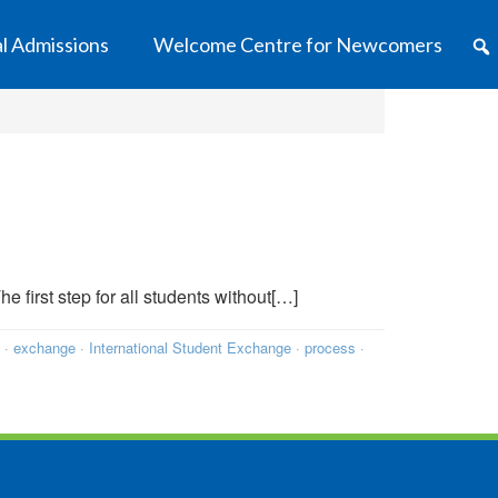
al Admissions
Welcome Centre for Newcomers
e first step for all students without[…]
·
exchange
·
International Student Exchange
·
process
·