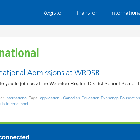
Register
Transfer
Internation
national
rnational Admissions at WRDSB
te you to join us at the Waterloo Region District School Board. Th
es:
International
Tags:
application
·
Canadian Education Exchange Foundation
ub International
connected