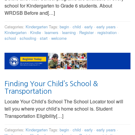
school for Kindergarten to Grade 6 students. About
WRDSB Before and[…]
Categories:
Kindergarten
Tags:
begin
·
child
·
early
·
early years
·
Kindergarten
·
Kindie
·
learners
·
learning
·
Register
·
registration
·
school
·
schooling
·
start
·
welcome
Finding Your Child’s School &
Transportation
Locate Your Child’s School The School Locator tool will
tell you where your child’s home school is. Student
Transportation Eligibility[…]
Categories:
Kindergarten
Tags:
begin
·
child
·
early
·
early years
·