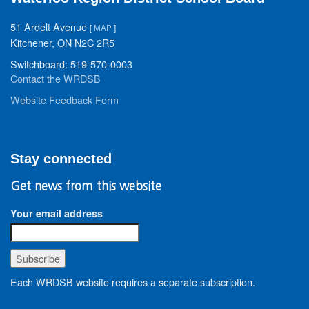
51 Ardelt Avenue
[
MAP
]
Kitchener, ON N2C 2R5
Switchboard: 519-570-0003
Contact the WRDSB
Website Feedback Form
Stay connected
Get news from this website
Your email address
Each WRDSB website requires a separate subscription.