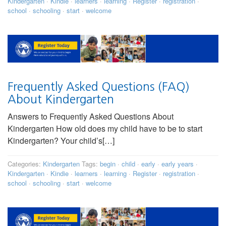
Kindergarten
·
Kindie
·
learners
·
learning
·
Register
·
registration
·
school
·
schooling
·
start
·
welcome
Frequently Asked Questions (FAQ)
About Kindergarten
Answers to Frequently Asked Questions About
Kindergarten How old does my child have to be to start
Kindergarten? Your child’s[…]
Categories:
Kindergarten
Tags:
begin
·
child
·
early
·
early years
·
Kindergarten
·
Kindie
·
learners
·
learning
·
Register
·
registration
·
school
·
schooling
·
start
·
welcome