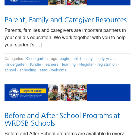
Parent, Family and Caregiver Resources
Parents, families and caregivers are important partners in
your child’s education. We work together with you to help
your student’s[…]
Categories:
Kindergarten
Tags:
begin
·
child
·
early
·
early years
·
Kindergarten
·
Kindie
·
learners
·
learning
·
Register
·
registration
·
school
·
schooling
·
start
·
welcome
Before and After School Programs at
WRDSB Schools
Before and After School programs are available in every