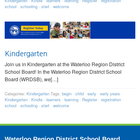
Kindergarten
·
Kindie
·
learners
·
learning
·
Register
·
registration
·
school
·
schooling
·
start
·
welcome
Kindergarten
Join us in Kindergarten at the Waterloo Region District
School Board! In the Waterloo Region District School
Board (WRDSB), we[…]
Categories:
Kindergarten
Tags:
begin
·
child
·
early
·
early years
·
Kindergarten
·
Kindie
·
learners
·
learning
·
Register
·
registration
·
school
·
schooling
·
start
·
welcome
Waterloo Region District School Board