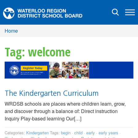
Toggle
navigation
Home
Tag: welcome
The Kindergarten Curriculum
WRDSB schools are places where children learn, grow,
and discover through a balance of: Direct instruction
Inquiry Play-based learning Our[…]
Categories:
Kindergarten
Tags:
begin
·
child
·
early
·
early years
·