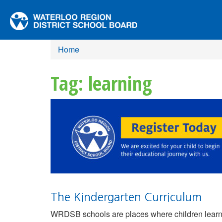
Home
Tag: learning
The Kindergarten Curriculum
WRDSB schools are places where children learn, 