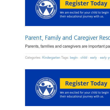
Parent, Family and Caregiver Res
Parents, families and caregivers are important pa
Categories:
Kindergarten
Tags:
begin
·
child
·
early
·
early y