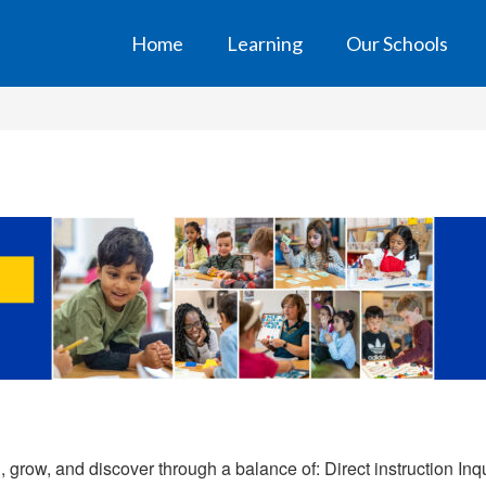
Home
Learning
Our Schools
grow, and discover through a balance of: Direct instruction Inq