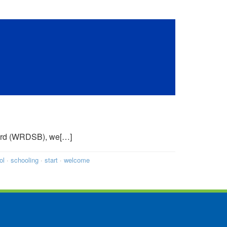
Board (WRDSB), we[…]
ol
·
schooling
·
start
·
welcome