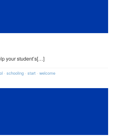
elp your student’s[…]
ol
·
schooling
·
start
·
welcome