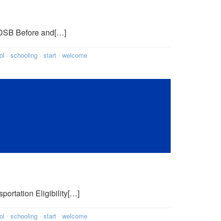
WRDSB Before and[…]
ol
·
schooling
·
start
·
welcome
portation Eligibility[…]
ol
·
schooling
·
start
·
welcome