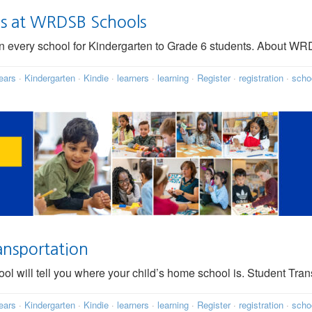
ms at WRDSB Schools
 in every school for Kindergarten to Grade 6 students. About 
ears
·
Kindergarten
·
Kindie
·
learners
·
learning
·
Register
·
registration
·
scho
ansportation
l will tell you where your child’s home school is. Student Trans
ears
·
Kindergarten
·
Kindie
·
learners
·
learning
·
Register
·
registration
·
scho