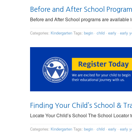
Before and After School Progra
Before and After School programs are available
Categories:
Kindergarten
Tags:
begin
·
child
·
early
·
early y
Finding Your Child’s School & Tr
Locate Your Child’s School The School Locator too
Categories:
Kindergarten
Tags:
begin
·
child
·
early
·
early y