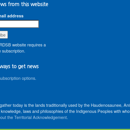
ws from this website
ail address
DSB website requires a
 subscription.
ways to get news
subscription options
.
 gather today is the lands traditionally used by the Haudenosaunee, 
knowledge, laws and philosophies of the Indigenous Peoples with whom 
out the Territorial Acknowledgement
.