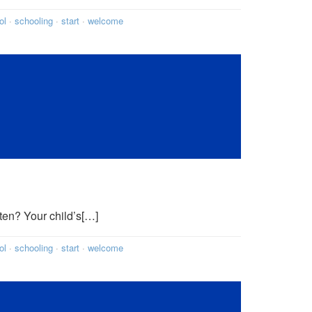
ol
·
schooling
·
start
·
welcome
ten? Your child’s[…]
ol
·
schooling
·
start
·
welcome