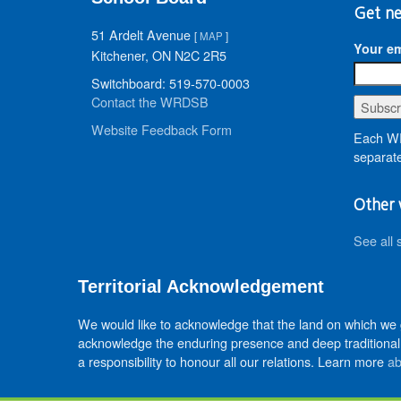
Get ne
51 Ardelt Avenue
[
MAP
]
Your em
Kitchener, ON N2C 2R5
Switchboard: 519-570-0003
Contact the WRDSB
Website Feedback Form
Each WR
separate
Other 
See all 
Territorial Acknowledgement
We would like to acknowledge that the land on which we
acknowledge the enduring presence and deep traditional 
a responsibility to honour all our relations. Learn more
ab