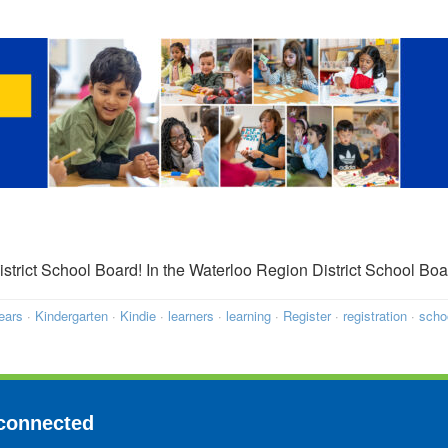
District School Board! In the Waterloo Region District School 
ears
·
Kindergarten
·
Kindie
·
learners
·
learning
·
Register
·
registration
·
scho
connected