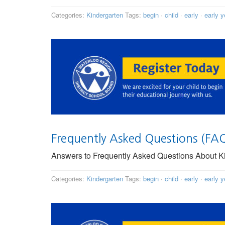
Categories:
Kindergarten
Tags:
begin
·
child
·
early
·
early y
Frequently Asked Questions (FA
Answers to Frequently Asked Questions About Kin
Categories:
Kindergarten
Tags:
begin
·
child
·
early
·
early y