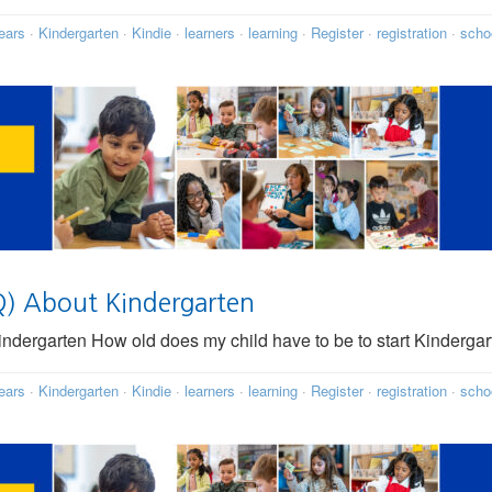
ears
·
Kindergarten
·
Kindie
·
learners
·
learning
·
Register
·
registration
·
scho
Q) About Kindergarten
dergarten How old does my child have to be to start Kindergar
ears
·
Kindergarten
·
Kindie
·
learners
·
learning
·
Register
·
registration
·
scho