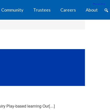
Community
Trustees
Careers
About
uiry Play-based learning Our[…]