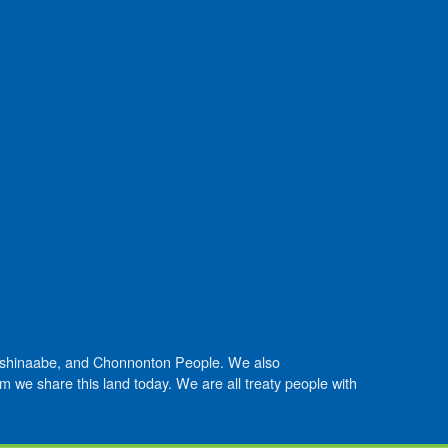
Anishinaabe, and Chonnonton People. We also
we share this land today. We are all treaty people with