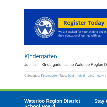
Kindergarten
Join us in Kindergarten at the Waterloo Region 
Categories:
Kindergarten
Tags:
begin
·
child
·
early
·
early y
Waterloo Region District
Stay 
School Board