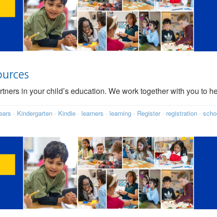
ources
rtners in your child’s education. We work together with you to h
ears
·
Kindergarten
·
Kindie
·
learners
·
learning
·
Register
·
registration
·
scho