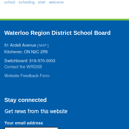
school
·
schooling
·
start
·
welcome
Waterloo Region District School Board
51 Ardelt Avenue
[
MAP
]
Kitchener, ON N2C 2R5
Switchboard: 519-570-0003
Contact the WRDSB
Website Feedback Form
Stay connected
Get news from this website
Your email address