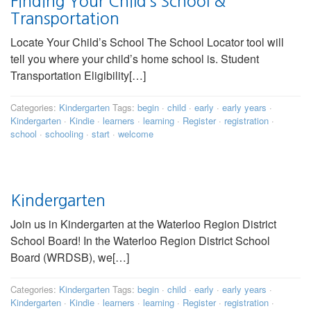
Finding Your Child’s School &
Transportation
Locate Your Child’s School The School Locator tool will
tell you where your child’s home school is. Student
Transportation Eligibility[…]
Categories:
Kindergarten
Tags:
begin
·
child
·
early
·
early years
·
Kindergarten
·
Kindie
·
learners
·
learning
·
Register
·
registration
·
school
·
schooling
·
start
·
welcome
Kindergarten
Join us in Kindergarten at the Waterloo Region District
School Board! In the Waterloo Region District School
Board (WRDSB), we[…]
Categories:
Kindergarten
Tags:
begin
·
child
·
early
·
early years
·
Kindergarten
·
Kindie
·
learners
·
learning
·
Register
·
registration
·