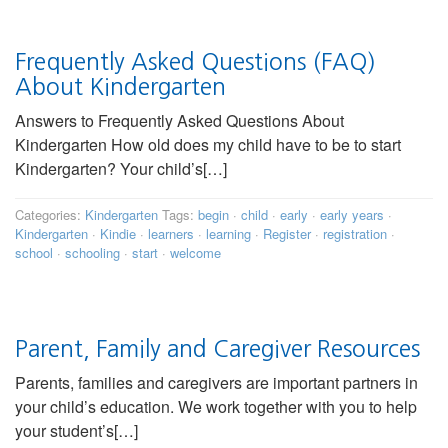
Frequently Asked Questions (FAQ)
About Kindergarten
Answers to Frequently Asked Questions About
Kindergarten How old does my child have to be to start
Kindergarten? Your child’s[…]
Categories:
Kindergarten
Tags:
begin
·
child
·
early
·
early years
·
Kindergarten
·
Kindie
·
learners
·
learning
·
Register
·
registration
·
school
·
schooling
·
start
·
welcome
Parent, Family and Caregiver Resources
Parents, families and caregivers are important partners in
your child’s education. We work together with you to help
your student’s[…]