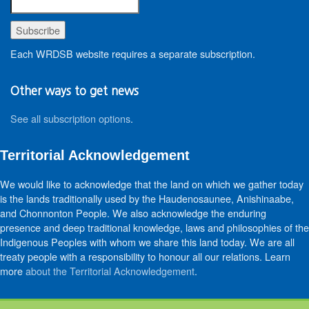
Each WRDSB website requires a separate subscription.
Other ways to get news
See all subscription options
.
Territorial Acknowledgement
We would like to acknowledge that the land on which we gather today
is the lands traditionally used by the Haudenosaunee, Anishinaabe,
and Chonnonton People. We also acknowledge the enduring
presence and deep traditional knowledge, laws and philosophies of the
Indigenous Peoples with whom we share this land today. We are all
treaty people with a responsibility to honour all our relations. Learn
more
about the Territorial Acknowledgement
.