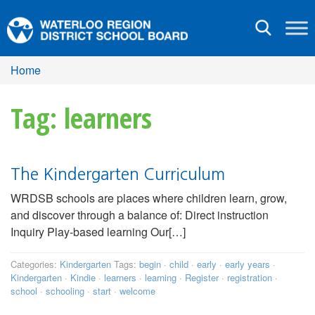
Toggle
navigation
Home
Tag: learners
The Kindergarten Curriculum
WRDSB schools are places where children learn, grow,
and discover through a balance of: Direct instruction
Inquiry Play-based learning Our[…]
Categories:
Kindergarten
Tags:
begin
·
child
·
early
·
early years
·
Kindergarten
·
Kindie
·
learners
·
learning
·
Register
·
registration
·
school
·
schooling
·
start
·
welcome