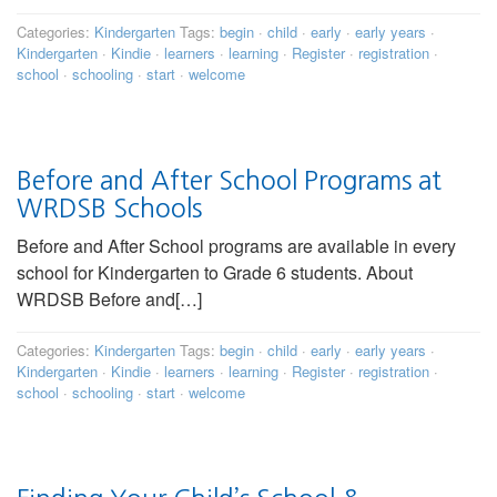
Categories:
Kindergarten
Tags:
begin
·
child
·
early
·
early years
·
Kindergarten
·
Kindie
·
learners
·
learning
·
Register
·
registration
·
school
·
schooling
·
start
·
welcome
Before and After School Programs at
WRDSB Schools
Before and After School programs are available in every
school for Kindergarten to Grade 6 students. About
WRDSB Before and[…]
Categories:
Kindergarten
Tags:
begin
·
child
·
early
·
early years
·
Kindergarten
·
Kindie
·
learners
·
learning
·
Register
·
registration
·
school
·
schooling
·
start
·
welcome